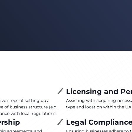
Licensing and Pe
ve steps of setting up a
Assisting with acquiring necessa
 of business structure (e.g.,
type and location within the UAE
ance with local regulations.
ership
Legal Complianc
ship agreements, and
Ensuring businesses adhere to th