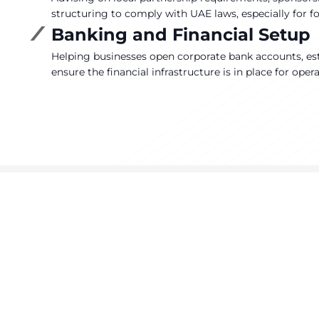
structuring to comply with UAE laws, especially for fo
Banking and Financial Setup
Helping businesses open corporate bank accounts, es
ensure the financial infrastructure is in place for oper
T
Co