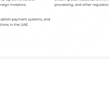
reign investors.
processing, and other regulator
tablish payment systems, and
ations in the UAE.
urning Brand Dreams Into Reali
Ready to take your perfume business to new heights?
ntact us today to discover how we can help you achieve your goa
Contact us