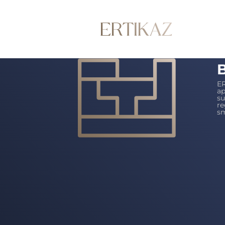
B
ER
ap
su
re
sm