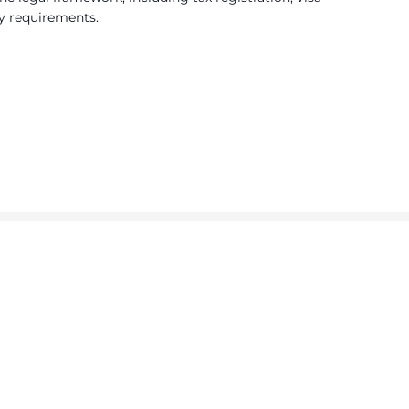
y requirements.
ty
ls.