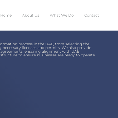
Home
About Us
What We Do
Contact
ormation process in the UAE, from selecting the
ng necessary licenses and permits. We also provide
ip agreements, ensuring alignment with UAE
rastructure to ensure businesses are ready to operate