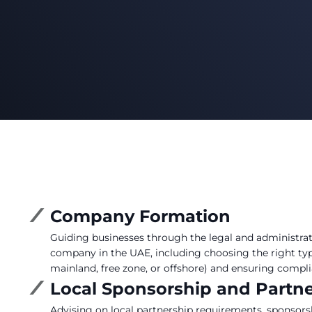
Company Formation
Guiding businesses through the legal and administrati
company in the UAE, including choosing the right type
mainland, free zone, or offshore) and ensuring compli
Local Sponsorship and Partn
Advising on local partnership requirements, sponsor