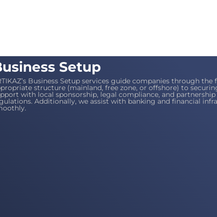
usiness Setup
TIKAZ’s Business Setup services guide companies through the f
propriate structure (mainland, free zone, or offshore) to securi
pport with local sponsorship, legal compliance, and partnersh
gulations. Additionally, we assist with banking and financial inf
oothly.