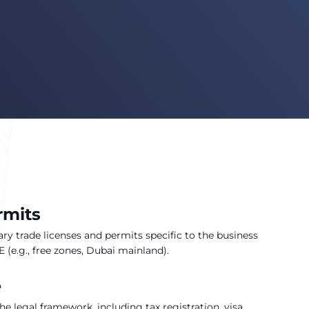
rmits
ry trade licenses and permits specific to the business
 (e.g., free zones, Dubai mainland).
e
e legal framework, including tax registration, visa