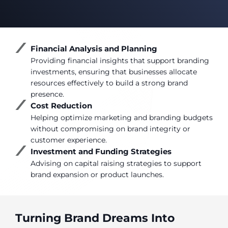
Financial Analysis and Planning
Providing financial insights that support branding
investments, ensuring that businesses allocate
resources effectively to build a strong brand
presence.
Cost Reduction
Helping optimize marketing and branding budgets
without compromising on brand integrity or
customer experience.
Investment and Funding Strategies
Advising on capital raising strategies to support
brand expansion or product launches.
Turning Brand Dreams Into