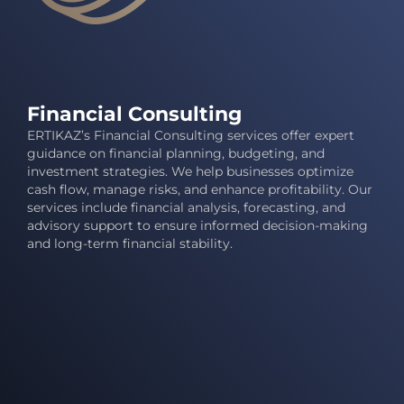
Financial Consulting
ERTIKAZ’s Financial Consulting services offer expert
guidance on financial planning, budgeting, and
investment strategies. We help businesses optimize
cash flow, manage risks, and enhance profitability. Our
services include financial analysis, forecasting, and
advisory support to ensure informed decision-making
and long-term financial stability.