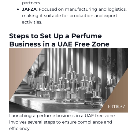
partners.
JAFZA
: Focused on manufacturing and logistics,
making it suitable for production and export
activities.
Steps to Set Up a Perfume
Business in a UAE Free Zone
Launching a perfume business in a UAE free zone
involves several steps to ensure compliance and
efficiency: