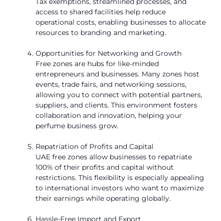
Tax exemptions, streamlined processes, and
access to shared facilities help reduce
operational costs, enabling businesses to allocate
resources to branding and marketing.
Opportunities for Networking and Growth
Free zones are hubs for like-minded
entrepreneurs and businesses. Many zones host
events, trade fairs, and networking sessions,
allowing you to connect with potential partners,
suppliers, and clients. This environment fosters
collaboration and innovation, helping your
perfume business grow.
Repatriation of Profits and Capital
UAE free zones allow businesses to repatriate
100% of their profits and capital without
restrictions. This flexibility is especially appealing
to international investors who want to maximize
their earnings while operating globally.
Hassle-Free Import and Export