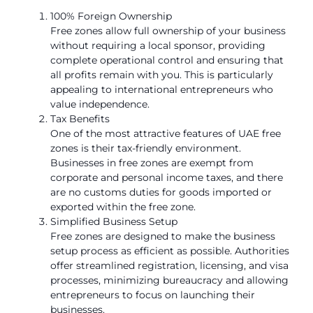
100% Foreign Ownership
Free zones allow full ownership of your business
without requiring a local sponsor, providing
complete operational control and ensuring that
all profits remain with you. This is particularly
appealing to international entrepreneurs who
value independence.
Tax Benefits
One of the most attractive features of UAE free
zones is their tax-friendly environment.
Businesses in free zones are exempt from
corporate and personal income taxes, and there
are no customs duties for goods imported or
exported within the free zone.
Simplified Business Setup
Free zones are designed to make the business
setup process as efficient as possible. Authorities
offer streamlined registration, licensing, and visa
processes, minimizing bureaucracy and allowing
entrepreneurs to focus on launching their
businesses.