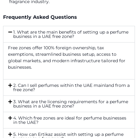
fragrance industry.
Frequently Asked Questions
1. What are the main benefits of setting up a perfume
business in a UAE free zone?
Free zones offer 100% foreign ownership, tax
exemptions, streamlined business setup, access to
global markets, and modern infrastructure tailored for
businesses.
2. Can I sell perfumes within the UAE mainland from a
free zone?
3. What are the licensing requirements for a perfume
business in a UAE free zone?
4. Which free zones are ideal for perfume businesses
in the UAE?
5. How can Ertikaz assist with setting up a perfume