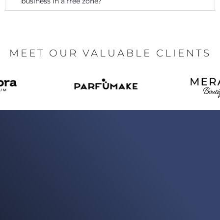
business in a free zone?
MEET OUR VALUABLE CLIENTS