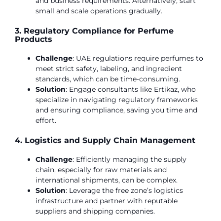
and business requirements. Alternatively, start
small and scale operations gradually.
3. Regulatory Compliance for Perfume
Products
Challenge
: UAE regulations require perfumes to
meet strict safety, labeling, and ingredient
standards, which can be time-consuming.
Solution
: Engage consultants like Ertikaz, who
specialize in navigating regulatory frameworks
and ensuring compliance, saving you time and
effort.
4. Logistics and Supply Chain Management
Challenge
: Efficiently managing the supply
chain, especially for raw materials and
international shipments, can be complex.
Solution
: Leverage the free zone’s logistics
infrastructure and partner with reputable
suppliers and shipping companies.