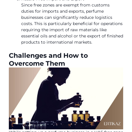
Since free zones are exempt from customs
duties for imports and exports, perfume
businesses can significantly reduce logistics
costs. This is particularly beneficial for operations
requiring the import of raw materials like
essential oils and alcohol or the export of finished
products to international markets.
Challenges and How to
Overcome Them