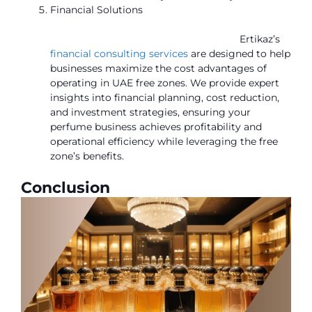
Financial Solutions
Ertikaz’s
financial consulting services
are designed to help
businesses maximize the cost advantages of
operating in UAE free zones. We provide expert
insights into financial planning, cost reduction,
and investment strategies, ensuring your
perfume business achieves profitability and
operational efficiency while leveraging the free
zone’s benefits.
Conclusion