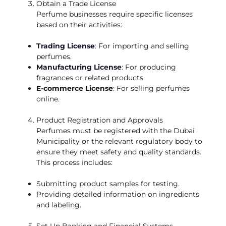
Obtain a Trade License
Perfume businesses require specific licenses
based on their activities:
Trading License
: For importing and selling
perfumes.
Manufacturing License
: For producing
fragrances or related products.
E-commerce License
: For selling perfumes
online.
Product Registration and Approvals
Perfumes must be registered with the Dubai
Municipality or the relevant regulatory body to
ensure they meet safety and quality standards.
This process includes:
Submitting product samples for testing.
Providing detailed information on ingredients
and labeling.
Set Up Banking and Financial Systems