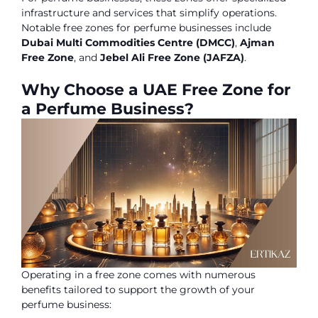
infrastructure and services that simplify operations.
Notable free zones for perfume businesses include
Dubai Multi Commodities Centre (DMCC)
,
Ajman
Free Zone
, and
Jebel Ali Free Zone (JAFZA)
.
Why Choose a UAE Free Zone for
a Perfume Business?
Operating in a free zone comes with numerous
benefits tailored to support the growth of your
perfume business: