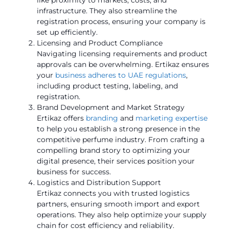
infrastructure. They also streamline the
registration process, ensuring your company is
set up efficiently.
Licensing and Product Compliance
Navigating licensing requirements and product
approvals can be overwhelming. Ertikaz ensures
your
business adheres to UAE regulations
,
including product testing, labeling, and
registration.
Brand Development and Market Strategy
Ertikaz offers
branding
and
marketing expertise
to help you establish a strong presence in the
competitive perfume industry. From crafting a
compelling brand story to optimizing your
digital presence, their services position your
business for success.
Logistics and Distribution Support
Ertikaz connects you with trusted logistics
partners, ensuring smooth import and export
operations. They also help optimize your supply
chain for cost efficiency and reliability.