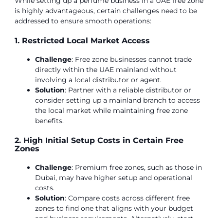
While setting up a perfume business in a UAE free zone
is highly advantageous, certain challenges need to be
addressed to ensure smooth operations:
1. Restricted Local Market Access
Challenge
: Free zone businesses cannot trade
directly within the UAE mainland without
involving a local distributor or agent.
Solution
: Partner with a reliable distributor or
consider setting up a mainland branch to access
the local market while maintaining free zone
benefits.
2. High Initial Setup Costs in Certain Free
Zones
Challenge
: Premium free zones, such as those in
Dubai, may have higher setup and operational
costs.
Solution
: Compare costs across different free
zones to find one that aligns with your budget