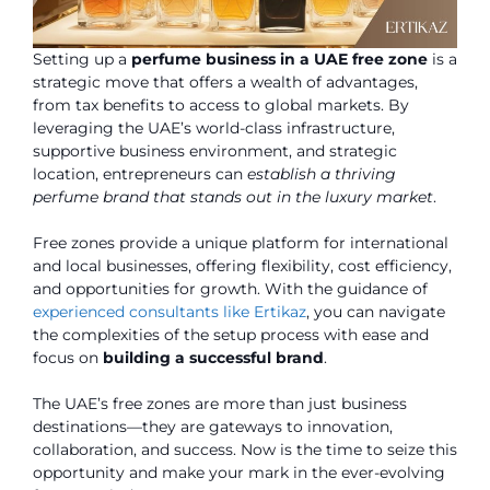
Setting up a
perfume business in a UAE free zone
is a
strategic move that offers a wealth of advantages,
from tax benefits to access to global markets. By
leveraging the UAE’s world-class infrastructure,
supportive business environment, and strategic
location, entrepreneurs can
establish a thriving
perfume brand that stands out in the luxury market
.
Free zones provide a unique platform for international
and local businesses, offering flexibility, cost efficiency,
and opportunities for growth. With the guidance of
experienced consultants like Ertikaz
, you can navigate
the complexities of the setup process with ease and
focus on
building a successful brand
.
The UAE’s free zones are more than just business
destinations—they are gateways to innovation,
collaboration, and success. Now is the time to seize this
opportunity and make your mark in the ever-evolving