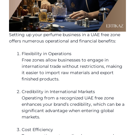
Setting up your perfume business in a UAE free zone
offers numerous operational and financial benefits:
Flexibility in Operations
Free zones allow businesses to engage in
international trade without restrictions, making
it easier to import raw materials and export
finished products.
Credibility in International Markets
Operating from a recognized UAE free zone
enhances your brand’s credibility, which can be a
significant advantage when entering global
markets.
Cost Efficiency