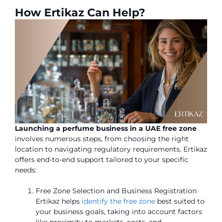
How Ertikaz Can Help?
Launching a perfume business in a UAE free zone
involves numerous steps, from choosing the right
location to navigating regulatory requirements. Ertikaz
offers end-to-end support tailored to your specific
needs:
Free Zone Selection and Business Registration
Ertikaz helps
identify the free zone
best suited to
your business goals, taking into account factors
like proximity to markets, costs, and