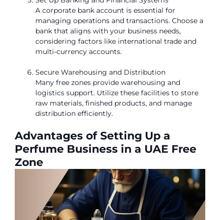
A corporate bank account is essential for
managing operations and transactions. Choose a
bank that aligns with your business needs,
considering factors like international trade and
multi-currency accounts.
Secure Warehousing and Distribution
Many free zones provide warehousing and
logistics support. Utilize these facilities to store
raw materials, finished products, and manage
distribution efficiently.
Advantages of Setting Up a
Perfume Business in a UAE Free
Zone