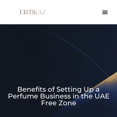
Benefits of Setting Up a
Perfume Business in the UAE
Free Zone