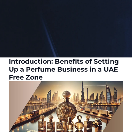
Introduction: Benefits of Setting
Up a Perfume Business in a UAE
Free Zone