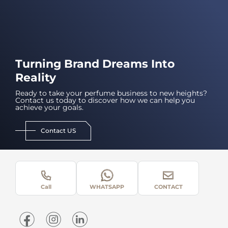
Turning Brand Dreams Into
Reality
Ready to take your perfume business to new heights?
Contact us today to discover how we can help you
achieve your goals.
Contact US
Call
WHATSAPP
CONTACT
Home
About Us
What We Do
Contact