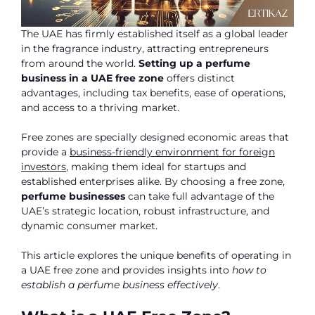
The UAE has firmly established itself as a global leader
in the fragrance industry, attracting entrepreneurs
from around the world.
Setting up a perfume
business in a UAE free zone
offers distinct
advantages, including tax benefits, ease of operations,
and access to a thriving market.
Free zones are specially designed economic areas that
provide a
business-friendly environment for foreign
investors
, making them ideal for startups and
established enterprises alike. By choosing a free zone,
perfume businesses
can take full advantage of the
UAE’s strategic location, robust infrastructure, and
dynamic consumer market.
This article explores the unique benefits of operating in
a UAE free zone and provides insights into
how to
establish a perfume business effectively
.