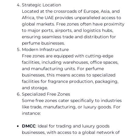
Strategic Location
Located at the crossroads of Europe, Asia, and
Africa, the UAE provides unparalleled access to
global markets. Free zones often have proximity
to major ports, airports, and logistics hubs,
ensuring seamless trade and distribution for
perfume businesses.
Modern Infrastructure
Free zones are equipped with cutting-edge
facilities, including warehouses, office spaces,
and manufacturing units. For perfume
businesses, this means access to specialized
facilities for fragrance production, packaging,
and storage.
Specialized Free Zones
Some free zones cater specifically to industries
like trade, manufacturing, or luxury goods. For
instance:
DMCC
: Ideal for trading and luxury goods
businesses, with access to a global network of