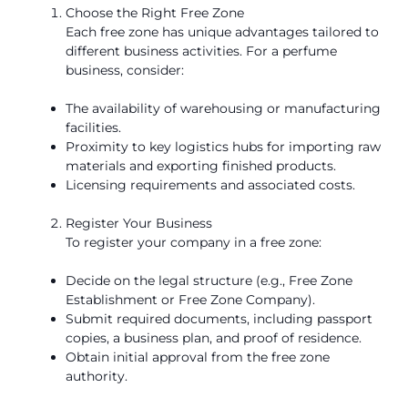
Choose the Right Free Zone
Each free zone has unique advantages tailored to
different business activities. For a perfume
business, consider:
The availability of warehousing or manufacturing
facilities.
Proximity to key logistics hubs for importing raw
materials and exporting finished products.
Licensing requirements and associated costs.
Register Your Business
To register your company in a free zone:
Decide on the legal structure (e.g., Free Zone
Establishment or Free Zone Company).
Submit required documents, including passport
copies, a business plan, and proof of residence.
Obtain initial approval from the free zone
authority.