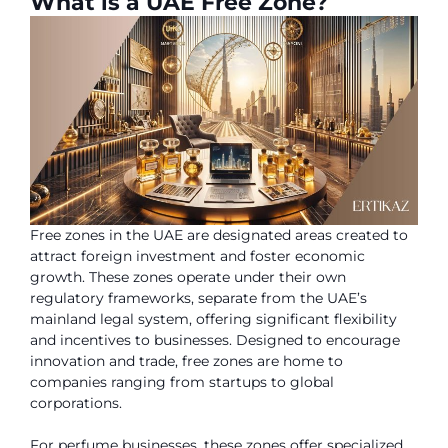
What is a UAE Free Zone?
Free zones in the UAE are designated areas created to
attract foreign investment and foster economic
growth. These zones operate under their own
regulatory frameworks, separate from the UAE’s
mainland legal system, offering significant flexibility
and incentives to businesses. Designed to encourage
innovation and trade, free zones are home to
companies ranging from startups to global
corporations.
For perfume businesses, these zones offer specialized