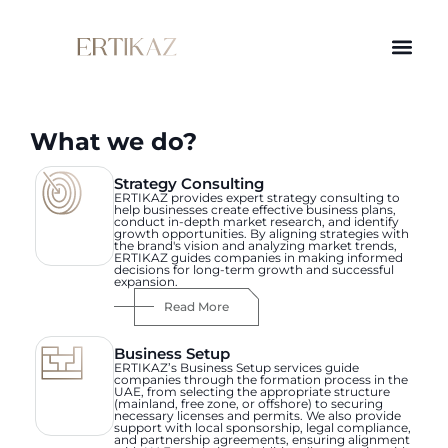
What we do?
Strategy Consulting
ERTIKAZ provides expert strategy consulting to
help businesses create effective business plans,
conduct in-depth market research, and identify
growth opportunities. By aligning strategies with
the brand's vision and analyzing market trends,
ERTIKAZ guides companies in making informed
decisions for long-term growth and successful
expansion.
Read More
Business Setup
ERTIKAZ’s Business Setup services guide
companies through the formation process in the
UAE, from selecting the appropriate structure
(mainland, free zone, or offshore) to securing
necessary licenses and permits. We also provide
support with local sponsorship, legal compliance,
and partnership agreements, ensuring alignment