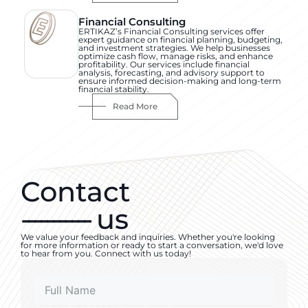
Financial Consulting
ERTIKAZ’s Financial Consulting services offer
expert guidance on financial planning, budgeting,
and investment strategies. We help businesses
optimize cash flow, manage risks, and enhance
profitability. Our services include financial
analysis, forecasting, and advisory support to
ensure informed decision-making and long-term
financial stability.
Read More
Contact
-----------
us
We value your feedback and inquiries. Whether you're looking
for more information or ready to start a conversation, we'd love
to hear from you. Connect with us today!