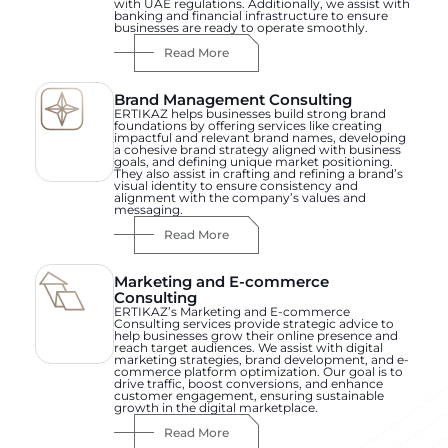
with UAE regulations. Additionally, we assist with
banking and financial infrastructure to ensure
businesses are ready to operate smoothly.
Read More
Brand Management Consulting
ERTIKAZ helps businesses build strong brand
foundations by offering services like creating
impactful and relevant brand names, developing
a cohesive brand strategy aligned with business
goals, and defining unique market positioning.
They also assist in crafting and refining a brand’s
visual identity to ensure consistency and
alignment with the company’s values and
messaging.
Read More
Marketing and E-commerce
Consulting
ERTIKAZ’s Marketing and E-commerce
Consulting services provide strategic advice to
help businesses grow their online presence and
reach target audiences. We assist with digital
marketing strategies, brand development, and e-
commerce platform optimization. Our goal is to
drive traffic, boost conversions, and enhance
customer engagement, ensuring sustainable
growth in the digital marketplace.
Read More