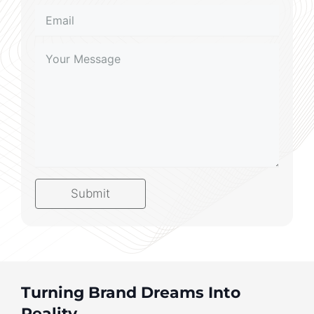
Submit
Turning Brand Dreams Into
Reality