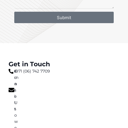
Submit
Get in Touch
+971 (06) 742 7709
s
E
u
m
n
a
s
i
e
l
t
U
t
s
o
w
e