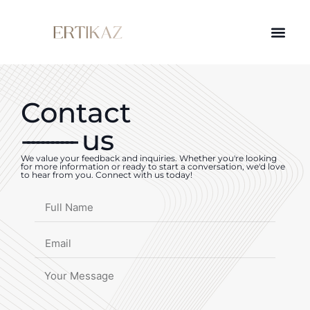
Contact
-----------
us
We value your feedback and inquiries. Whether you're looking
for more information or ready to start a conversation, we'd love
to hear from you. Connect with us today!