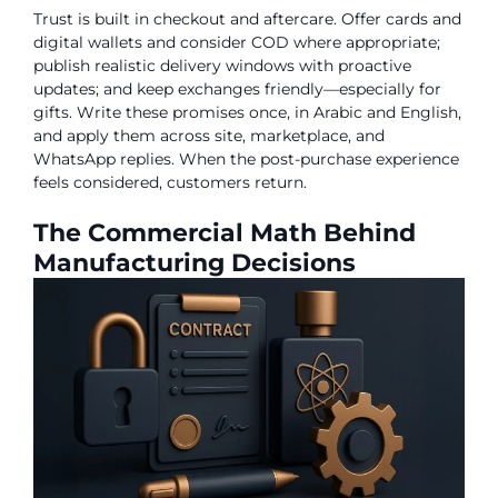
Trust is built in checkout and aftercare. Offer cards and
digital wallets and consider COD where appropriate;
publish realistic delivery windows with proactive
updates; and keep exchanges friendly—especially for
gifts. Write these promises once, in Arabic and English,
and apply them across site, marketplace, and
WhatsApp replies. When the post-purchase experience
feels considered, customers return.
The Commercial Math Behind
Manufacturing Decisions