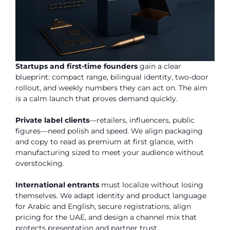
Startups and first-time founders
gain a clear
blueprint: compact range, bilingual identity, two-door
rollout, and weekly numbers they can act on. The aim
is a calm launch that proves demand quickly.
Private label clients
—retailers, influencers, public
figures—need polish and speed. We align packaging
and copy to read as premium at first glance, with
manufacturing sized to meet your audience without
overstocking.
International entrants
must localize without losing
themselves. We adapt identity and product language
for Arabic and English, secure registrations, align
pricing for the UAE, and design a channel mix that
protects presentation and partner trust.