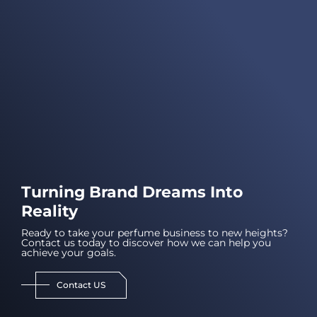
Turning Brand Dreams Into
Reality
Ready to take your perfume business to new heights?
Contact us today to discover how we can help you
achieve your goals.
Contact US