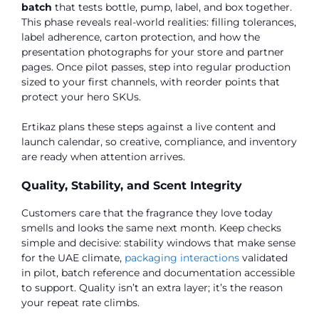
batch
that tests bottle, pump, label, and box together.
This phase reveals real-world realities: filling tolerances,
label adherence, carton protection, and how the
presentation photographs for your store and partner
pages. Once pilot passes, step into regular production
sized to your first channels, with reorder points that
protect your hero SKUs.
Ertikaz plans these steps against a live content and
launch calendar, so creative, compliance, and inventory
are ready when attention arrives.
Quality, Stability, and Scent Integrity
Customers care that the fragrance they love today
smells and looks the same next month. Keep checks
simple and decisive: stability windows that make sense
for the UAE climate,
packaging interactions
validated
in pilot, batch reference and documentation accessible
to support. Quality isn’t an extra layer; it’s the reason
your repeat rate climbs.