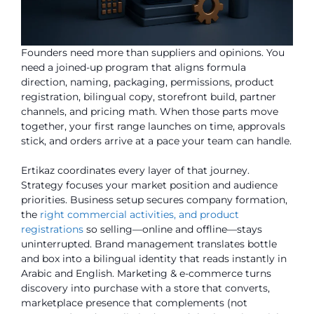
Founders need more than suppliers and opinions. You
need a joined-up program that aligns formula
direction, naming, packaging, permissions, product
registration, bilingual copy, storefront build, partner
channels, and pricing math. When those parts move
together, your first range launches on time, approvals
stick, and orders arrive at a pace your team can handle.
Ertikaz coordinates every layer of that journey.
Strategy focuses your market position and audience
priorities. Business setup secures company formation,
the
right commercial activities, and product
registrations
so selling—online and offline—stays
uninterrupted. Brand management translates bottle
and box into a bilingual identity that reads instantly in
Arabic and English. Marketing & e-commerce turns
discovery into purchase with a store that converts,
marketplace presence that complements (not