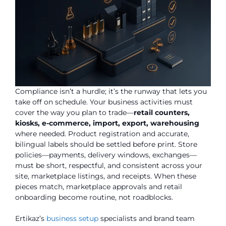
Compliance isn’t a hurdle; it’s the runway that lets you
take off on schedule. Your business activities must
cover the way you plan to trade—
retail counters,
kiosks, e-commerce, import, export, warehousing
where needed. Product registration and accurate,
bilingual labels should be settled before print. Store
policies—payments, delivery windows, exchanges—
must be short, respectful, and consistent across your
site, marketplace listings, and receipts. When these
pieces match, marketplace approvals and retail
onboarding become routine, not roadblocks.
Ertikaz’s
business setup
specialists and brand team