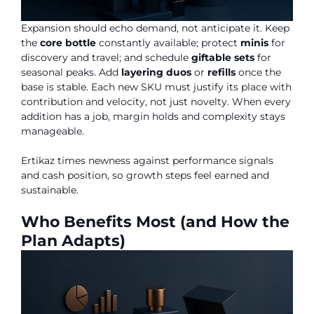
Expansion should echo demand, not anticipate it. Keep
the
core bottle
constantly available; protect
minis
for
discovery and travel; and schedule
giftable sets
for
seasonal peaks. Add
layering duos
or
refills
once the
base is stable. Each new SKU must justify its place with
contribution and velocity, not just novelty. When every
addition has a job, margin holds and complexity stays
manageable.
Ertikaz times newness against performance signals
and cash position, so growth steps feel earned and
sustainable.
Who Benefits Most (and How the
Plan Adapts)