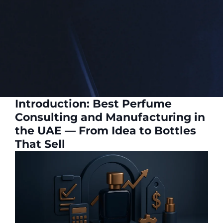
Introduction: Best Perfume
Consulting and Manufacturing in
the UAE — From Idea to Bottles
That Sell