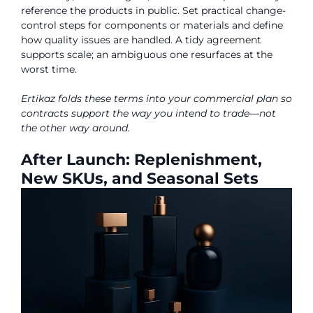
reference the products in public. Set practical change-
control steps for components or materials and define
how quality issues are handled. A tidy agreement
supports scale; an ambiguous one resurfaces at the
worst time.
Ertikaz folds these terms into your commercial plan so
contracts support the way you intend to trade—not
the other way around.
After Launch: Replenishment,
New SKUs, and Seasonal Sets