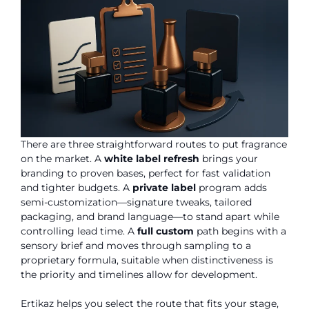
There are three straightforward routes to put fragrance
on the market. A
white label refresh
brings your
branding to proven bases, perfect for fast validation
and tighter budgets. A
private label
program adds
semi-customization—signature tweaks, tailored
packaging, and brand language—to stand apart while
controlling lead time. A
full custom
path begins with a
sensory brief and moves through sampling to a
proprietary formula, suitable when distinctiveness is
the priority and timelines allow for development.
Ertikaz helps you select the route that fits your stage,