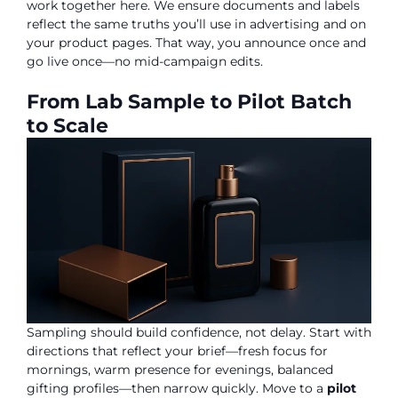
work together here. We ensure documents and labels
reflect the same truths you’ll use in advertising and on
your product pages. That way, you announce once and
go live once—no mid-campaign edits.
From Lab Sample to Pilot Batch
to Scale
Sampling should build confidence, not delay. Start with
directions that reflect your brief—fresh focus for
mornings, warm presence for evenings, balanced
gifting profiles—then narrow quickly. Move to a
pilot