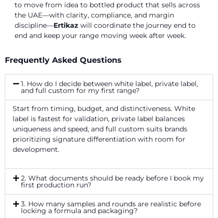
to move from idea to bottled product that sells across
the UAE—with clarity, compliance, and margin
discipline—
Ertikaz
will coordinate the journey end to
end and keep your range moving week after week.
Frequently Asked Questions
1. How do I decide between white label, private label,
and full custom for my first range?
Start from timing, budget, and distinctiveness. White
label is fastest for validation, private label balances
uniqueness and speed, and full custom suits brands
prioritizing signature differentiation with room for
development.
2. What documents should be ready before I book my
first production run?
3. How many samples and rounds are realistic before
locking a formula and packaging?