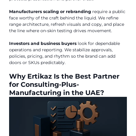
Manufacturers scaling or rebranding
require a public
face worthy of the craft behind the liquid. We refine
range architecture, refresh visuals and copy, and place
the line where on-skin testing drives movement.
Investors and business buyers
look for dependable
operations and reporting. We stabilize approvals,
policies, pricing, and rhythm so the brand can add
doors or SKUs predictably.
Why Ertikaz Is the Best Partner
for Consulting-Plus-
Manufacturing in the UAE?