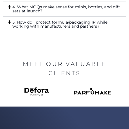
4. What MOQs make sense for minis, bottles, and gift
sets at launch?
5. How do I protect formula/packaging IP while
working with manufacturers and partners?
MEET OUR VALUABLE
CLIENTS