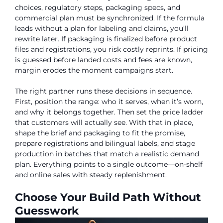
choices, regulatory steps, packaging specs, and
commercial plan must be synchronized. If the formula
leads without a plan for labeling and claims, you’ll
rewrite later. If packaging is finalized before product
files and registrations, you risk costly reprints. If pricing
is guessed before landed costs and fees are known,
margin erodes the moment campaigns start.
The right partner runs these decisions in sequence.
First, position the range: who it serves, when it’s worn,
and why it belongs together. Then set the price ladder
that customers will actually see. With that in place,
shape the brief and packaging to fit the promise,
prepare registrations and bilingual labels, and stage
production in batches that match a realistic demand
plan. Everything points to a single outcome—on-shelf
and online sales with steady replenishment.
Choose Your Build Path Without
Guesswork