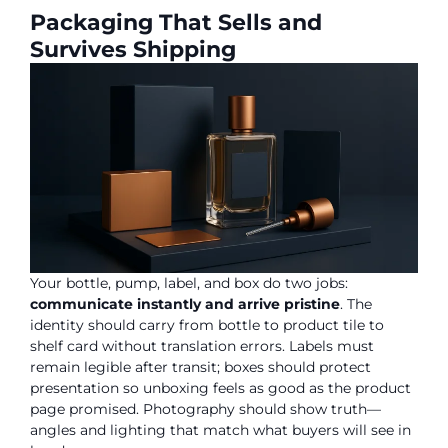
Packaging That Sells and
Survives Shipping
Your bottle, pump, label, and box do two jobs:
communicate instantly and arrive pristine
. The
identity should carry from bottle to product tile to
shelf card without translation errors. Labels must
remain legible after transit; boxes should protect
presentation so unboxing feels as good as the product
page promised. Photography should show truth—
angles and lighting that match what buyers will see in