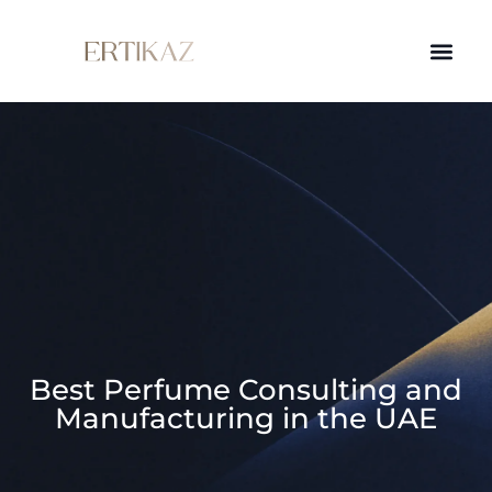
Best Perfume Consulting and
Manufacturing in the UAE