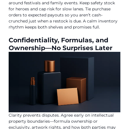
around festivals and family events. Keep safety stock
for heroes and cap risk for slow lanes. Tie purchase
orders to expected payouts so you aren’t cash-
crunched just when a restock is due. A calm inventory
rhythm keeps both shelves and promises full.
Confidentiality, Formulas, and
Ownership—No Surprises Later
Clarity prevents disputes. Agree early on intellectual
property boundaries—formula ownership or
exclusivity, artwork rights, and how both parties may