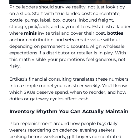
Price ladders should survive reality, not just look tidy
on a slide. Start with true landed cost: concentrate,
bottle, pump, label, box, outers, inbound freight,
storage, pick/pack, and payment fees. Establish a ladder
where
minis
invite trial and cover their cost,
bottles
anchor contribution, and
sets
create value without
depending on permanent discounts. Align wholesale
expectations if a distributor or retailer is in play. With
this math visible, your promotions feel generous, not
risky.
Ertikaz’s financial consulting translates these numbers
into a simple model you can steer weekly. You’ll know
which SKUs deserve spend, when to reorder, and how
duties or gateway cycles affect cash.
Inventory Rhythm You Can Actually Maintain
Plan replenishment around how people buy: daily
wearers reordering on cadence, evening seekers
peaking before weekends, gift buyers concentrated