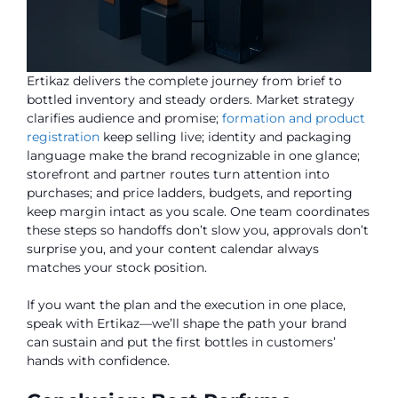
Ertikaz delivers the complete journey from brief to
bottled inventory and steady orders. Market strategy
clarifies audience and promise;
formation and product
registration
keep selling live; identity and packaging
language make the brand recognizable in one glance;
storefront and partner routes turn attention into
purchases; and price ladders, budgets, and reporting
keep margin intact as you scale. One team coordinates
these steps so handoffs don’t slow you, approvals don’t
surprise you, and your content calendar always
matches your stock position.
If you want the plan and the execution in one place,
speak with Ertikaz—we’ll shape the path your brand
can sustain and put the first bottles in customers’
hands with confidence.