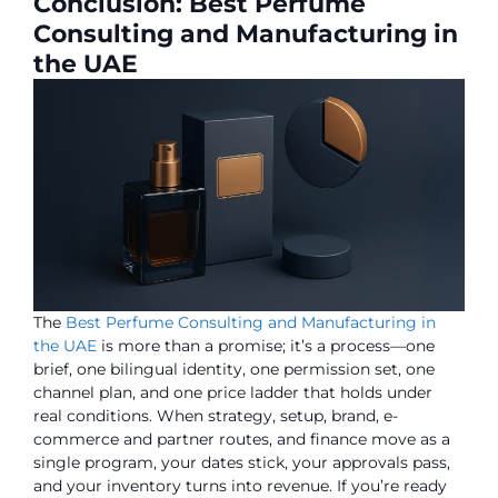
Conclusion: Best Perfume
Consulting and Manufacturing in
the UAE
The
Best Perfume Consulting and Manufacturing in
the UAE
is more than a promise; it’s a process—one
brief, one bilingual identity, one permission set, one
channel plan, and one price ladder that holds under
real conditions. When strategy, setup, brand, e-
commerce and partner routes, and finance move as a
single program, your dates stick, your approvals pass,
and your inventory turns into revenue. If you’re ready