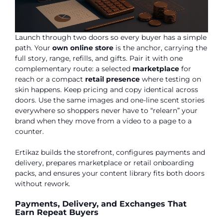
Launch through two doors so every buyer has a simple
path. Your
own online store
is the anchor, carrying the
full story, range, refills, and gifts. Pair it with one
complementary route: a selected
marketplace
for
reach or a compact
retail presence
where testing on
skin happens. Keep pricing and copy identical across
doors. Use the same images and one-line scent stories
everywhere so shoppers never have to “relearn” your
brand when they move from a video to a page to a
counter.
Ertikaz builds the storefront, configures payments and
delivery, prepares marketplace or retail onboarding
packs, and ensures your content library fits both doors
without rework.
Payments, Delivery, and Exchanges That
Earn Repeat Buyers