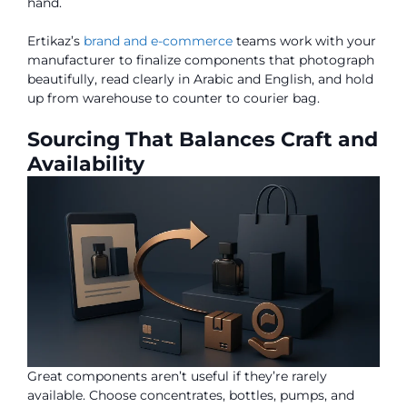
hand.
Ertikaz’s
brand and e-commerce
teams work with your
manufacturer to finalize components that photograph
beautifully, read clearly in Arabic and English, and hold
up from warehouse to counter to courier bag.
Sourcing That Balances Craft and
Availability
Great components aren’t useful if they’re rarely
available. Choose concentrates, bottles, pumps, and