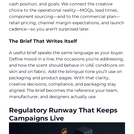
cash position, and goals. We connect the creative
choice to the operational reality—MOQs, lead times,
component sourcing—and to the commercial plan—
retail pricing, channel margin expectations, and launch
cadence—so you aren’t surprised later.
The Brief That Writes Itself
A useful brief speaks the same language as your buyer.
Define mood in a line, the occasions you’re addressing,
and how the scent should behave in UAE conditions on
skin and on fabric. Add the bilingual tone you’ll use on
packaging and product pages. With that clarity,
creative decisions, compliance, and packaging stay
aligned. The brief becomes the reference your team,
manufacturer, and designers actually use.
Regulatory Runway That Keeps
Campaigns Live