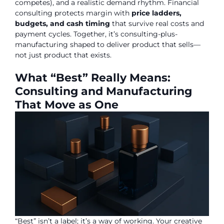
competes), and a realistic demand rhythm. Financial
consulting protects margin with
price ladders,
budgets, and cash timing
that survive real costs and
payment cycles. Together, it’s consulting-plus-
manufacturing shaped to deliver product that sells—
not just product that exists.
What “Best” Really Means:
Consulting and Manufacturing
That Move as One
“Best” isn’t a label; it’s a way of working. Your creative