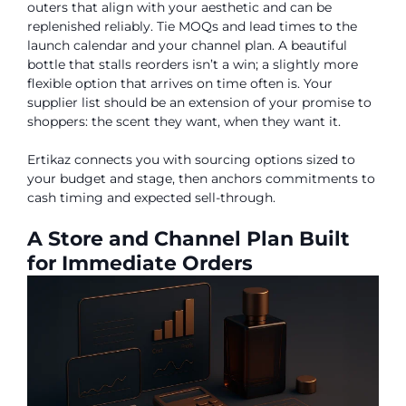
outers that align with your aesthetic and can be
replenished reliably. Tie MOQs and lead times to the
launch calendar and your channel plan. A beautiful
bottle that stalls reorders isn’t a win; a slightly more
flexible option that arrives on time often is. Your
supplier list should be an extension of your promise to
shoppers: the scent they want, when they want it.
Ertikaz connects you with sourcing options sized to
your budget and stage, then anchors commitments to
cash timing and expected sell-through.
A Store and Channel Plan Built
for Immediate Orders