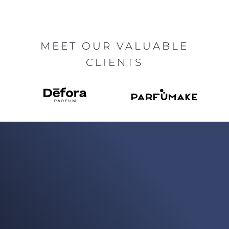
MEET OUR VALUABLE
CLIENTS