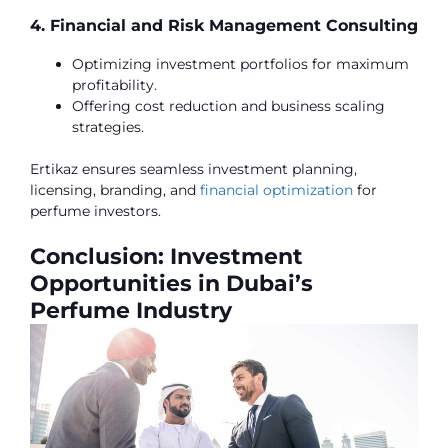
4. Financial and Risk Management Consulting
Optimizing investment portfolios for maximum
profitability.
Offering cost reduction and business scaling
strategies.
Ertikaz ensures seamless investment planning,
licensing, branding, and
financial optimization
for
perfume investors.
Conclusion: Investment
Opportunities in Dubai’s
Perfume Industry