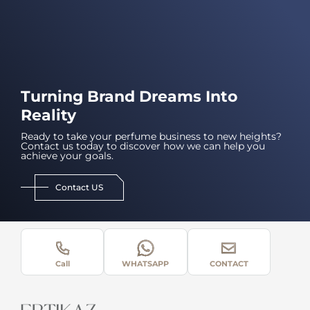
Turning Brand Dreams Into
Reality
Ready to take your perfume business to new heights?
Contact us today to discover how we can help you
achieve your goals.
Contact US
Call
WHATSAPP
CONTACT