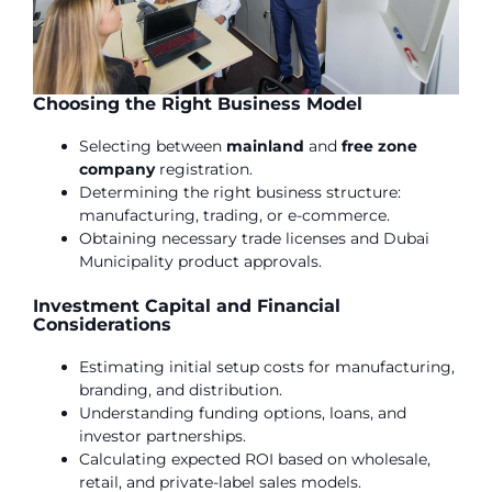
Choosing the Right Business Model
Selecting between
mainland
and
free zone
company
registration.
Determining the right business structure:
manufacturing, trading, or e-commerce.
Obtaining necessary trade licenses and Dubai
Municipality product approvals.
Investment Capital and Financial
Considerations
Estimating initial setup costs for manufacturing,
branding, and distribution.
Understanding funding options, loans, and
investor partnerships.
Calculating expected ROI based on wholesale,
retail, and private-label sales models.