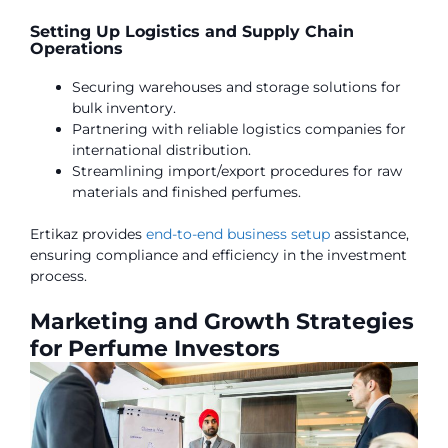
Setting Up Logistics and Supply Chain
Operations
Securing warehouses and storage solutions for
bulk inventory.
Partnering with reliable logistics companies for
international distribution.
Streamlining import/export procedures for raw
materials and finished perfumes.
Ertikaz provides
end-to-end business setup
assistance,
ensuring compliance and efficiency in the investment
process.
Marketing and Growth Strategies
for Perfume Investors