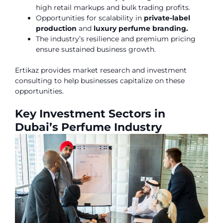
high retail markups and bulk trading profits.
Opportunities for scalability in
private-label
production
and
luxury perfume branding.
The industry’s resilience and premium pricing
ensure sustained business growth.
Ertikaz provides market research and investment
consulting to help businesses capitalize on these
opportunities.
Key Investment Sectors in
Dubai’s Perfume Industry