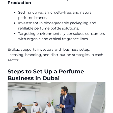
Production
Setting up vegan, cruelty-free, and natural
perfume brands.
Investment in biodegradable packaging and
refillable perfume bottle solutions.
Targeting environmentally conscious consumers
with organic and ethical fragrance lines.
Ertikaz supports investors with business setup,
licensing, branding, and distribution strategies in each
sector.
Steps to Set Up a Perfume
Business in Dubai