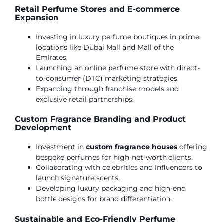
Retail Perfume Stores and E-commerce
Expansion
Investing in luxury perfume boutiques in prime
locations like Dubai Mall and Mall of the
Emirates.
Launching an online perfume store with direct-
to-consumer (DTC) marketing strategies.
Expanding through franchise models and
exclusive retail partnerships.
Custom Fragrance Branding and Product
Development
Investment in
custom fragrance houses
offering
bespoke perfumes for high-net-worth clients.
Collaborating with celebrities and influencers to
launch signature scents.
Developing luxury packaging and high-end
bottle designs for brand differentiation.
Sustainable and Eco-Friendly Perfume