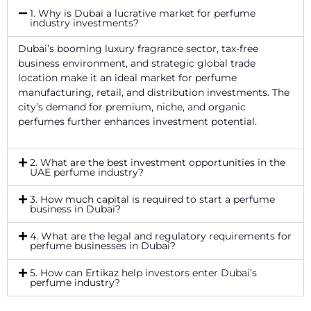
1. Why is Dubai a lucrative market for perfume
industry investments?
Dubai’s booming luxury fragrance sector, tax-free
business environment, and strategic global trade
location make it an ideal market for perfume
manufacturing, retail, and distribution investments. The
city’s demand for premium, niche, and organic
perfumes further enhances investment potential.
2. What are the best investment opportunities in the
UAE perfume industry?
3. How much capital is required to start a perfume
business in Dubai?
4. What are the legal and regulatory requirements for
perfume businesses in Dubai?
5. How can Ertikaz help investors enter Dubai’s
perfume industry?