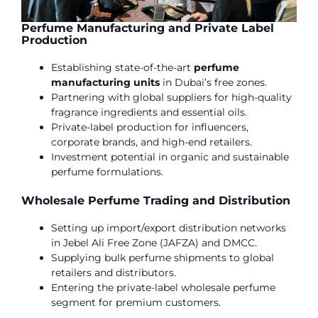
Perfume Manufacturing and Private Label
Production
Establishing state-of-the-art
perfume
manufacturing units
in Dubai’s free zones.
Partnering with global suppliers for high-quality
fragrance ingredients and essential oils.
Private-label production for influencers,
corporate brands, and high-end retailers.
Investment potential in organic and sustainable
perfume formulations.
Wholesale Perfume Trading and Distribution
Setting up import/export distribution networks
in Jebel Ali Free Zone (JAFZA) and DMCC.
Supplying bulk perfume shipments to global
retailers and distributors.
Entering the private-label wholesale perfume
segment for premium customers.