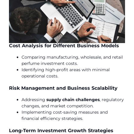
Cost Analysis for Different Business Models
Comparing manufacturing, wholesale, and retail
perfume investment costs.
Identifying high-profit areas with minimal
operational costs.
Risk Management and Business Scalability
Addressing
supply chain challenges
, regulatory
changes, and market competition.
Implementing cost-saving measures and
financial efficiency strategies.
Long-Term Investment Growth Strategies