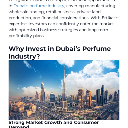
in
Dubai’s perfume industry
, covering manufacturing,
wholesale trading, retail business, private-label
production, and financial considerations. With Ertikaz’s
expertise, investors can confidently enter the market
with optimized business strategies and long-term
profitability plans.
Why Invest in Dubai’s Perfume
Industry?
Strong Market Growth and Consumer
Demand