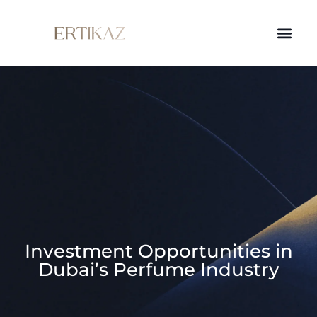
Investment Opportunities in
Dubai’s Perfume Industry