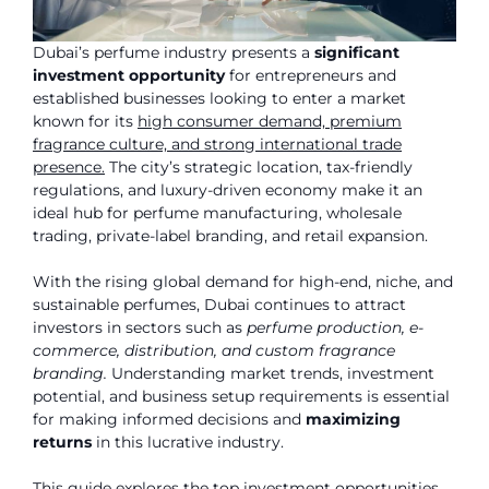
Dubai’s perfume industry presents a
significant
investment opportunity
for entrepreneurs and
established businesses looking to enter a market
known for its
high consumer demand, premium
fragrance culture, and strong international trade
presence.
The city’s strategic location, tax-friendly
regulations, and luxury-driven economy make it an
ideal hub for perfume manufacturing, wholesale
trading, private-label branding, and retail expansion.
With the rising global demand for high-end, niche, and
sustainable perfumes, Dubai continues to attract
investors in sectors such as
perfume production, e-
commerce, distribution, and custom fragrance
branding.
Understanding market trends, investment
potential, and business setup requirements is essential
for making informed decisions and
maximizing
returns
in this lucrative industry.
This guide explores the top investment opportunities