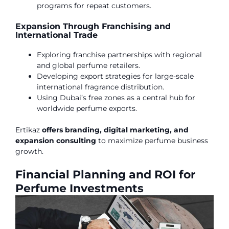
programs for repeat customers.
Expansion Through Franchising and
International Trade
Exploring franchise partnerships with regional
and global perfume retailers.
Developing export strategies for large-scale
international fragrance distribution.
Using Dubai’s free zones as a central hub for
worldwide perfume exports.
Ertikaz
offers branding, digital marketing, and
expansion consulting
to maximize perfume business
growth.
Financial Planning and ROI for
Perfume Investments