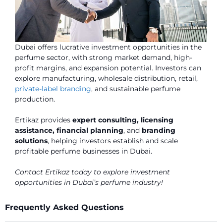
Dubai offers lucrative investment opportunities in the
perfume sector, with strong market demand, high-
profit margins, and expansion potential. Investors can
explore manufacturing, wholesale distribution, retail,
private-label branding
, and sustainable perfume
production.
Ertikaz provides
expert consulting, licensing
assistance, financial planning
, and
branding
solutions
, helping investors establish and scale
profitable perfume businesses in Dubai.
Contact Ertikaz today to explore investment
opportunities in Dubai’s perfume industry!
Frequently Asked Questions