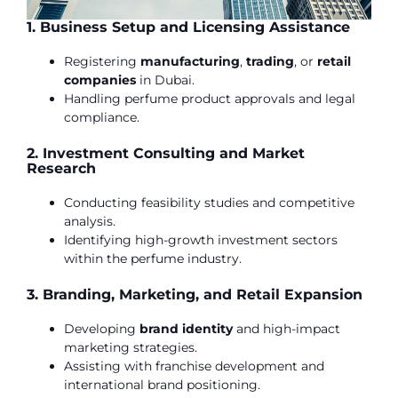
1. Business Setup and Licensing Assistance
Registering
manufacturing
,
trading
, or
retail
companies
in Dubai.
Handling perfume product approvals and legal
compliance.
2. Investment Consulting and Market
Research
Conducting feasibility studies and competitive
analysis.
Identifying high-growth investment sectors
within the perfume industry.
3. Branding, Marketing, and Retail Expansion
Developing
brand
identity
and high-impact
marketing strategies.
Assisting with franchise development and
international brand positioning.