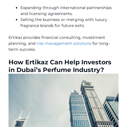
Expanding through international partnerships
and licensing agreements.
Selling the business or merging with luxury
fragrance brands for future exits.
Ertikaz provides financial consulting, investment
planning, and
risk management solutions
for long-
term success.
How Ertikaz Can Help Investors
in Dubai’s Perfume Industry?