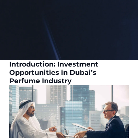
Introduction: Investment
Opportunities in Dubai’s
Perfume Industry