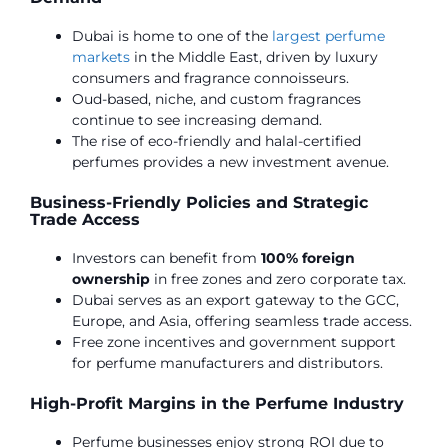
Dubai is home to one of the
largest perfume
markets
in the Middle East, driven by luxury
consumers and fragrance connoisseurs.
Oud-based, niche, and custom fragrances
continue to see increasing demand.
The rise of eco-friendly and halal-certified
perfumes provides a new investment avenue.
Business-Friendly Policies and Strategic
Trade Access
Investors can benefit from
100% foreign
ownership
in free zones and zero corporate tax.
Dubai serves as an export gateway to the GCC,
Europe, and Asia, offering seamless trade access.
Free zone incentives and government support
for perfume manufacturers and distributors.
High-Profit Margins in the Perfume Industry
Perfume businesses enjoy strong ROI due to