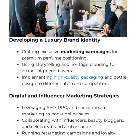
Developing a Luxury Brand Identity
Crafting exclusive
marketing campaigns
for
premium perfume positioning.
Using storytelling and heritage branding to
attract high-end buyers.
Implementing
high-quality packaging
and bottle
design to differentiate from competitors.
Digital and Influencer Marketing Strategies
Leveraging SEO, PPC, and social media
marketing to boost online sales.
Collaborating with influencers, beauty bloggers,
and celebrity brand ambassadors.
Running retargeting campaigns and loyalty