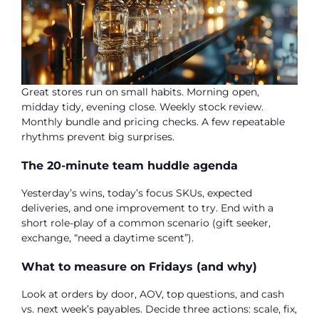
Great stores run on small habits. Morning open,
midday tidy, evening close. Weekly stock review.
Monthly bundle and pricing checks. A few repeatable
rhythms prevent big surprises.
The 20-minute team huddle agenda
Yesterday’s wins, today’s focus SKUs, expected
deliveries, and one improvement to try. End with a
short role-play of a common scenario (gift seeker,
exchange, “need a daytime scent”).
What to measure on Fridays (and why)
Look at orders by door, AOV, top questions, and cash
vs. next week’s payables. Decide three actions: scale, fix,