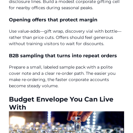
disclosure lines. Build a modest corporate gifting cell
for nearby offices during seasonal peaks.
Opening offers that protect margin
Use value-adds—gift wrap, discovery vial with bottle—
rather than price cuts. Offers should feel generous
without training visitors to wait for discounts.
B2B sampling that turns into repeat orders
Prepare a small, labeled sample pack with a polite
cover note and a clear re-order path. The easier you
make re-ordering, the faster corporate accounts
become steady volume.
Budget Envelope You Can Live
With