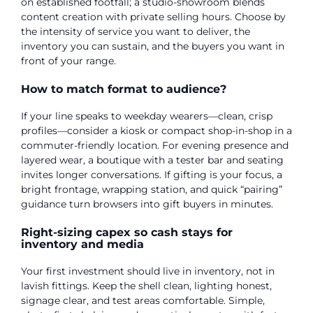
on established footfall; a studio-showroom blends
content creation with private selling hours. Choose by
the intensity of service you want to deliver, the
inventory you can sustain, and the buyers you want in
front of your range.
How to match format to audience?
If your line speaks to weekday wearers—clean, crisp
profiles—consider a kiosk or compact shop-in-shop in a
commuter-friendly location. For evening presence and
layered wear, a boutique with a tester bar and seating
invites longer conversations. If gifting is your focus, a
bright frontage, wrapping station, and quick “pairing”
guidance turn browsers into gift buyers in minutes.
Right-sizing capex so cash stays for
inventory and media
Your first investment should live in inventory, not in
lavish fittings. Keep the shell clean, lighting honest,
signage clear, and test areas comfortable. Simple,