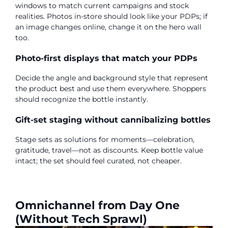
windows to match current campaigns and stock
realities. Photos in-store should look like your PDPs; if
an image changes online, change it on the hero wall
too.
Photo-first displays that match your PDPs
Decide the angle and background style that represent
the product best and use them everywhere. Shoppers
should recognize the bottle instantly.
Gift-set staging without cannibalizing bottles
Stage sets as solutions for moments—celebration,
gratitude, travel—not as discounts. Keep bottle value
intact; the set should feel curated, not cheaper.
Omnichannel from Day One
(Without Tech Sprawl)