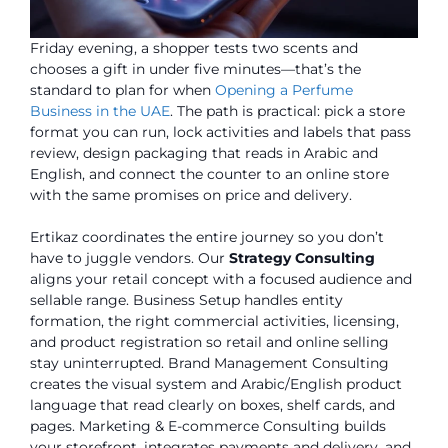
Friday evening, a shopper tests two scents and
chooses a gift in under five minutes—that’s the
standard to plan for when
Opening a Perfume
Business in the UAE
. The path is practical: pick a store
format you can run, lock activities and labels that pass
review, design packaging that reads in Arabic and
English, and connect the counter to an online store
with the same promises on price and delivery.
Ertikaz coordinates the entire journey so you don’t
have to juggle vendors. Our
Strategy Consulting
aligns your retail concept with a focused audience and
sellable range. Business Setup handles entity
formation, the right commercial activities, licensing,
and product registration so retail and online selling
stay uninterrupted. Brand Management Consulting
creates the visual system and Arabic/English product
language that read clearly on boxes, shelf cards, and
pages. Marketing & E-commerce Consulting builds
your storefront, integrates payments and delivery, and