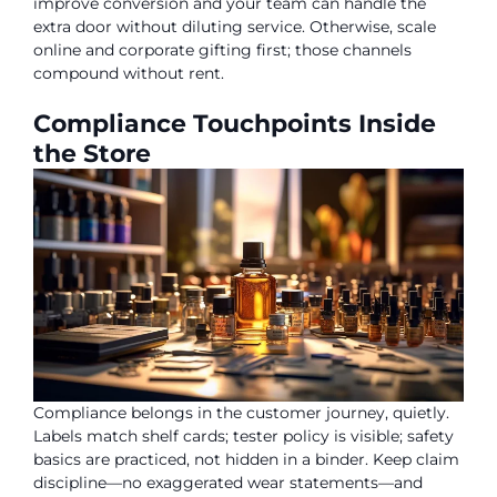
improve conversion and your team can handle the
extra door without diluting service. Otherwise, scale
online and corporate gifting first; those channels
compound without rent.
Compliance Touchpoints Inside
the Store
Compliance belongs in the customer journey, quietly.
Labels match shelf cards; tester policy is visible; safety
basics are practiced, not hidden in a binder. Keep claim
discipline—no exaggerated wear statements—and