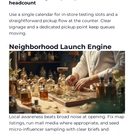
headcount
Use a single calendar for in-store testing slots and a
straightforward pickup flow at the counter. Clear
signage and a dedicated pickup point keep queues
moving.
Neighborhood Launch Engine
Local awareness beats broad noise at opening. Fix map
listings, run mall media where appropriate, and seed
micro-influencer sampling with clear briefs and