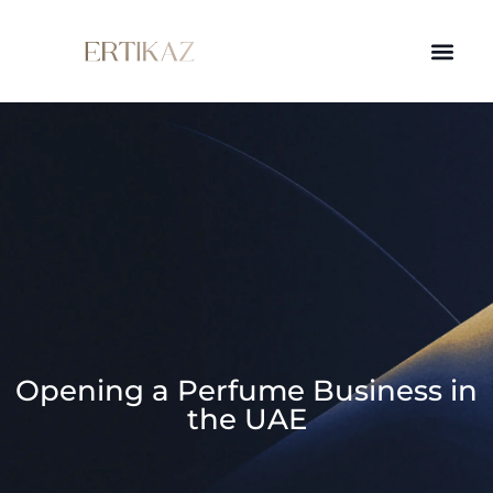
Opening a Perfume Business in
the UAE