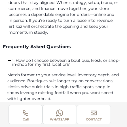
doors that stay aligned. When strategy, setup, brand, e-
commerce, and finance move together, your store
becomes a dependable engine for orders—online and
in person. If you’re ready to turn a lease into revenue,
Ertikaz will orchestrate the opening and keep your
momentum steady.
Frequently Asked Questions
1. How do I choose between a boutique, kiosk, or shop-
in-shop for my first location?
Match format to your service level, inventory depth, and
audience. Boutiques suit longer try-on conversations;
kiosks drive quick trials in high-traffic spots; shop-in-
shops leverage existing footfall when you want speed
with lighter overhead.
2. What store policies should be visible on day one to
avoid disputes?
Call
WHATSAPP
CONTACT