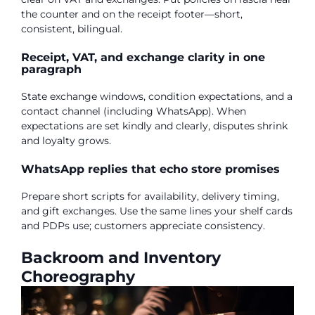
the counter and on the receipt footer—short,
consistent, bilingual.
Receipt, VAT, and exchange clarity in one
paragraph
State exchange windows, condition expectations, and a
contact channel (including WhatsApp). When
expectations are set kindly and clearly, disputes shrink
and loyalty grows.
WhatsApp replies that echo store promises
Prepare short scripts for availability, delivery timing,
and gift exchanges. Use the same lines your shelf cards
and PDPs use; customers appreciate consistency.
Backroom and Inventory
Choreography