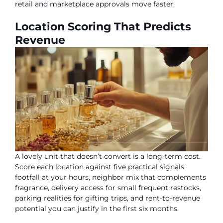
retail and marketplace approvals move faster.
Location Scoring That Predicts
Revenue
A lovely unit that doesn’t convert is a long-term cost.
Score each location against five practical signals:
footfall at your hours, neighbor mix that complements
fragrance, delivery access for small frequent restocks,
parking realities for gifting trips, and rent-to-revenue
potential you can justify in the first six months.