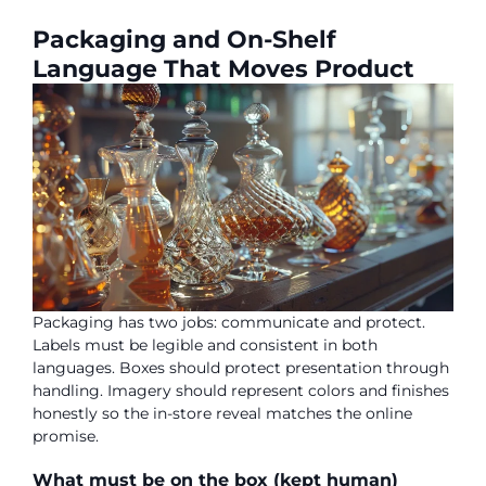
Packaging and On-Shelf
Language That Moves Product
Packaging has two jobs: communicate and protect.
Labels must be legible and consistent in both
languages. Boxes should protect presentation through
handling. Imagery should represent colors and finishes
honestly so the in-store reveal matches the online
promise.
What must be on the box (kept human)