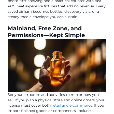
photo-first shelving and a practical counter with fast
POS beat expensive fixtures that add no revenue. Every
saved dirham becomes bottles, discovery vials, or a
steady media envelope you can sustain.
Mainland, Free Zone, and
Permissions—Kept Simple
Set your structure and activities to mirror how you’ll
sell. If you plan a physical store and online orders, your
license must cover both
retail and e-commerce
. If you
import finished goods or components, include