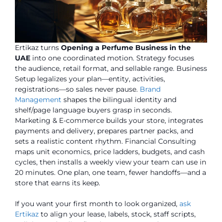
Ertikaz turns
Opening a Perfume Business in the
UAE
into one coordinated motion. Strategy focuses
the audience, retail format, and sellable range. Business
Setup legalizes your plan—entity, activities,
registrations—so sales never pause.
Brand
Management
shapes the bilingual identity and
shelf/page language buyers grasp in seconds.
Marketing & E-commerce builds your store, integrates
payments and delivery, prepares partner packs, and
sets a realistic content rhythm. Financial Consulting
maps unit economics, price ladders, budgets, and cash
cycles, then installs a weekly view your team can use in
20 minutes. One plan, one team, fewer handoffs—and a
store that earns its keep.
If you want your first month to look organized,
ask
Ertikaz
to align your lease, labels, stock, staff scripts,