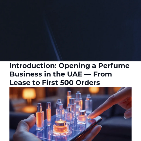
Introduction: Opening a Perfume
Business in the UAE — From
Lease to First 500 Orders