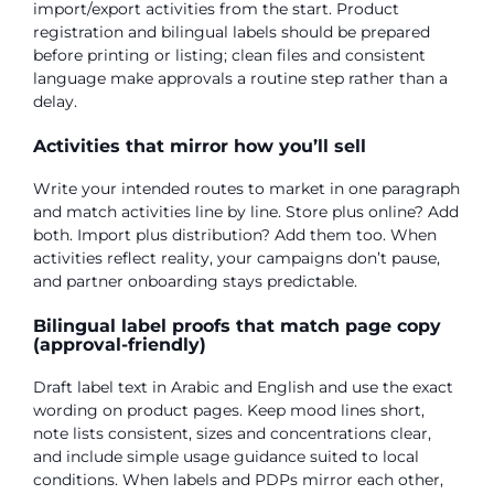
import/export activities from the start. Product
registration and bilingual labels should be prepared
before printing or listing; clean files and consistent
language make approvals a routine step rather than a
delay.
Activities that mirror how you’ll sell
Write your intended routes to market in one paragraph
and match activities line by line. Store plus online? Add
both. Import plus distribution? Add them too. When
activities reflect reality, your campaigns don’t pause,
and partner onboarding stays predictable.
Bilingual label proofs that match page copy
(approval-friendly)
Draft label text in Arabic and English and use the exact
wording on product pages. Keep mood lines short,
note lists consistent, sizes and concentrations clear,
and include simple usage guidance suited to local
conditions. When labels and PDPs mirror each other,