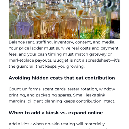
Balance rent, staffing, inventory, content, and media.
Your price ladder must survive real costs and payment
fees, and your cash timing must match gateway or
marketplace payouts. Budget is not a spreadsheet—it’s
the guardrail that keeps you growing.
Avoiding hidden costs that eat contribution
Count uniforms, scent cards, tester rotation, window
printing, and packaging spares. Small leaks sink
margins; diligent planning keeps contribution intact.
When to add a kiosk vs. expand online
Add a kiosk when on-skin testing will materially