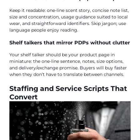
Keep it readable: one-line scent story, concise note list,
size and concentration, usage guidance suited to local
wear, and straightforward identifiers. Skip jargon; use
language people enjoy reading.
Shelf talkers that mirror PDPs without clutter
Your shelf talker should be your product page in
miniature: the one-line sentence, notes, size options,
and delivery/exchange promise. Buyers will buy faster
when they don’t have to translate between channels.
Staffing and Service Scripts That
Convert