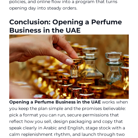
policies, and online flow into a program that turns
opening day into steady orders.
Conclusion: Opening a Perfume
Business in the UAE
Opening a Perfume Business in the UAE
works when
you keep the plan simple and the promises believable:
pick a format you can run, secure permissions that
reflect how you sell, design packaging and copy that
speak clearly in Arabic and English, stage stock with a
calm replenishment rhythm, and launch through two