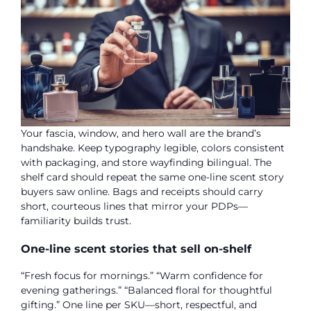
Your fascia, window, and hero wall are the brand’s
handshake. Keep typography legible, colors consistent
with packaging, and store wayfinding bilingual. The
shelf card should repeat the same one-line scent story
buyers saw online. Bags and receipts should carry
short, courteous lines that mirror your PDPs—
familiarity builds trust.
One-line scent stories that sell on-shelf
“Fresh focus for mornings.” “Warm confidence for
evening gatherings.” “Balanced floral for thoughtful
gifting.” One line per SKU—short, respectful, and