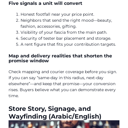
Five signals a unit will convert
Honest footfall near your price point.
Neighbors that send the right mood—beauty,
fashion, accessories, gifting.
Visibility of your fascia from the main path.
Security of tester bar placement and storage.
A rent figure that fits your contribution targets.
Map and delivery realities that shorten the
promise window
Check mapping and courier coverage before you sign.
If you can say “same-day in this radius, next-day
elsewhere”—and keep that promise—your conversion
rises. Buyers believe what you can demonstrate every
time.
Store Story, Signage, and
Wayfinding (Arabic/English)