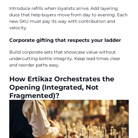
Introduce refills when loyalists arrive. Add layering
duos that help buyers move from day to evening. Each
new SKU must pay its way with contribution and
velocity.
Corporate gifting that respects your ladder
Build corporate sets that showcase value without
undercutting bottle integrity. Keep lead times clear
and reorder paths easy.
How Ertikaz Orchestrates the
Opening (Integrated, Not
Fragmented)?