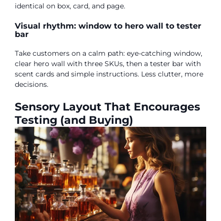
identical on box, card, and page.
Visual rhythm: window to hero wall to tester
bar
Take customers on a calm path: eye-catching window,
clear hero wall with three SKUs, then a tester bar with
scent cards and simple instructions. Less clutter, more
decisions.
Sensory Layout That Encourages
Testing (and Buying)