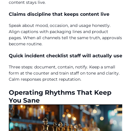
content stays live.
Claims discipline that keeps content live
Speak about mood, occasion, and usage honestly.
Align captions with packaging lines and product
pages. When all channels tell the same truth, approvals
become routine.
Quick incident checklist staff will actually use
Three steps: document, contain, notify. Keep a small
form at the counter and train staff on tone and clarity.
Calm responses protect reputation.
Operating Rhythms That Keep
You Sane