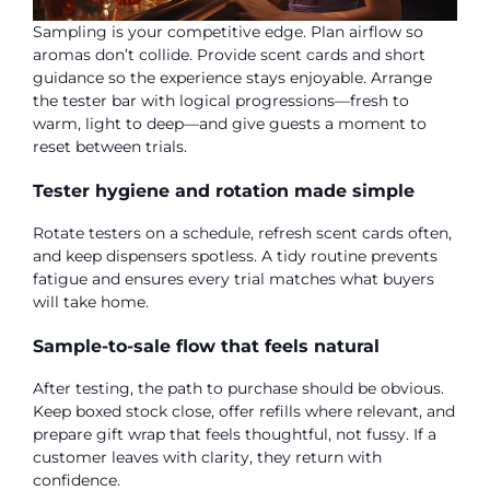
Sampling is your competitive edge. Plan airflow so
aromas don’t collide. Provide scent cards and short
guidance so the experience stays enjoyable. Arrange
the tester bar with logical progressions—fresh to
warm, light to deep—and give guests a moment to
reset between trials.
Tester hygiene and rotation made simple
Rotate testers on a schedule, refresh scent cards often,
and keep dispensers spotless. A tidy routine prevents
fatigue and ensures every trial matches what buyers
will take home.
Sample-to-sale flow that feels natural
After testing, the path to purchase should be obvious.
Keep boxed stock close, offer refills where relevant, and
prepare gift wrap that feels thoughtful, not fussy. If a
customer leaves with clarity, they return with
confidence.