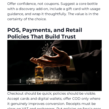
Offer confidence, not coupons. Suggest a core bottle
with a discovery add-on, include a gift card with usage
guidance, and wrap it thoughtfully. The value is in the
certainty of the choice.
POS, Payments, and Retail
Policies That Build Trust
Checkout should be quick; policies should be visible.
Accept cards and digital wallets; offer COD only where
it genuinely improves conversion. Receipts must be
clear on VAT and exchanges. Put policies on fascia near