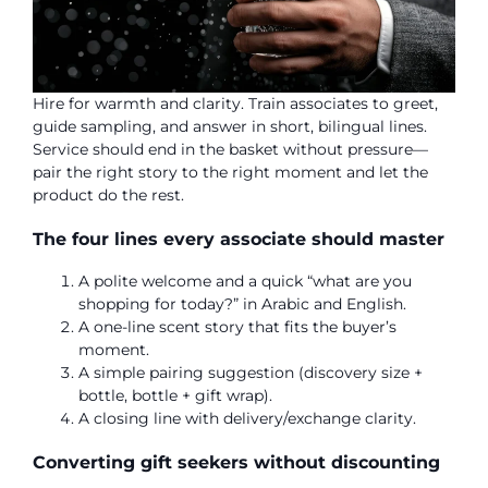
Hire for warmth and clarity. Train associates to greet,
guide sampling, and answer in short, bilingual lines.
Service should end in the basket without pressure—
pair the right story to the right moment and let the
product do the rest.
The four lines every associate should master
A polite welcome and a quick “what are you
shopping for today?” in Arabic and English.
A one-line scent story that fits the buyer’s
moment.
A simple pairing suggestion (discovery size +
bottle, bottle + gift wrap).
A closing line with delivery/exchange clarity.
Converting gift seekers without discounting