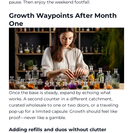
pause. Then enjoy the weekend footfall.
Growth Waypoints After Month
One
Once the base is steady, expand by echoing what
works. A second counter in a different catchment,
curated wholesale to one or two doors, or a traveling
pop-up for a limited capsule. Growth should feel like
proof—never like a gamble.
Adding refills and duos without clutter