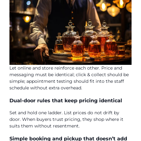
Let online and store reinforce each other. Price and
messaging must be identical; click & collect should be
simple; appointment testing should fit into the staff
schedule without extra overhead.
Dual-door rules that keep pricing identical
Set and hold one ladder. List prices do not drift by
door. When buyers trust pricing, they shop where it
suits them without resentment.
Simple booking and pickup that doesn’t add