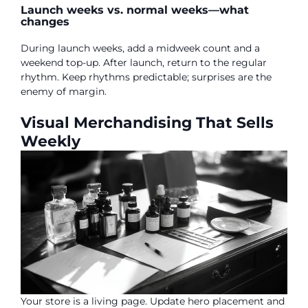
Launch weeks vs. normal weeks—what
changes
During launch weeks, add a midweek count and a
weekend top-up. After launch, return to the regular
rhythm. Keep rhythms predictable; surprises are the
enemy of margin.
Visual Merchandising That Sells
Weekly
Your store is a living page. Update hero placement and