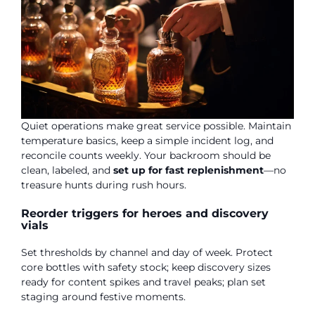
Quiet operations make great service possible. Maintain
temperature basics, keep a simple incident log, and
reconcile counts weekly. Your backroom should be
clean, labeled, and
set up for fast replenishment
—no
treasure hunts during rush hours.
Reorder triggers for heroes and discovery
vials
Set thresholds by channel and day of week. Protect
core bottles with safety stock; keep discovery sizes
ready for content spikes and travel peaks; plan set
staging around festive moments.