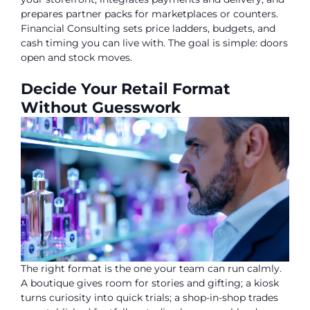
prepares partner packs for marketplaces or counters.
Financial Consulting sets price ladders, budgets, and
cash timing you can live with. The goal is simple: doors
open and stock moves.
Decide Your Retail Format
Without Guesswork
The right format is the one your team can run calmly.
A boutique gives room for stories and gifting; a kiosk
turns curiosity into quick trials; a shop-in-shop trades