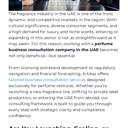
The fragrance industry in the UAE is one of the most
dynamic and competitive markets in the region. With
cultural significance, diverse consumer segments, and
a high demand for luxury and niche scents, entering or
expanding in this sector is not as straightforward as it
may seem. For this reason, working with a
perfume
business consultation company in the UAE
becomes
not only beneficial—but essential.
From licensing and brand development to regulatory
navigation and financial forecasting, Ertikaz offers
tailored business consultation services
designed
exclusively for perfume ventures. Whether you’re
launching a new fragrance line, shifting to private label
production, or entering the UAE from abroad, our
consulting framework is built to guide you through
every step with strategic clarity and compliance
confidence.