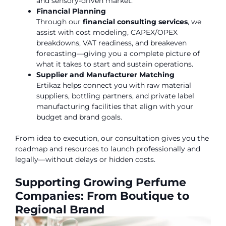
and sensory-driven market.
Financial Planning
Through our
financial consulting services
, we
assist with cost modeling, CAPEX/OPEX
breakdowns, VAT readiness, and breakeven
forecasting—giving you a complete picture of
what it takes to start and sustain operations.
Supplier and Manufacturer Matching
Ertikaz helps connect you with raw material
suppliers, bottling partners, and private label
manufacturing facilities that align with your
budget and brand goals.
From idea to execution, our consultation gives you the
roadmap and resources to launch professionally and
legally—without delays or hidden costs.
Supporting Growing Perfume
Companies: From Boutique to
Regional Brand