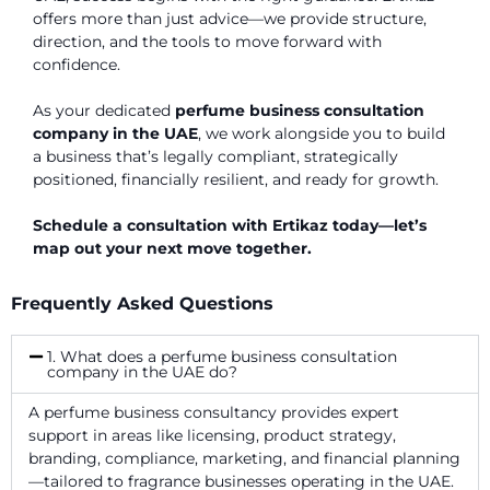
offers more than just advice—we provide structure,
direction, and the tools to move forward with
confidence.
As your dedicated
perfume business consultation
company in the UAE
, we work alongside you to build
a business that’s legally compliant, strategically
positioned, financially resilient, and ready for growth.
Schedule a consultation with Ertikaz today—let’s
map out your next move together.
Frequently Asked Questions
1. What does a perfume business consultation
company in the UAE do?
A perfume business consultancy provides expert
support in areas like licensing, product strategy,
branding, compliance, marketing, and financial planning
—tailored to fragrance businesses operating in the UAE.