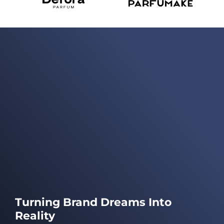
Turning Brand Dreams Into
Reality