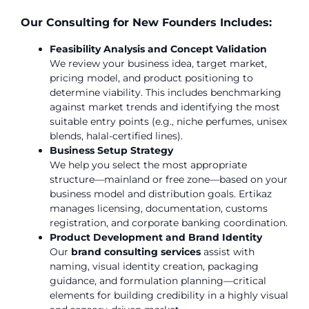
Our Consulting for New Founders Includes:
Feasibility Analysis and Concept Validation
We review your business idea, target market,
pricing model, and product positioning to
determine viability. This includes benchmarking
against market trends and identifying the most
suitable entry points (e.g., niche perfumes, unisex
blends, halal-certified lines).
Business Setup Strategy
We help you select the most appropriate
structure—mainland or free zone—based on your
business model and distribution goals. Ertikaz
manages licensing, documentation, customs
registration, and corporate banking coordination.
Product Development and Brand Identity
Our
brand consulting services
assist with
naming, visual identity creation, packaging
guidance, and formulation planning—critical
elements for building credibility in a highly visual