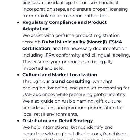
advise on the ideal legal structure, handle all
incorporation steps, and ensure proper licensing
from mainland or free zone authorities.
Regulatory Compliance and Product
Adaptation
We assist with perfume product registration
through
Dubai Municipality (Montaji)
,
ESMA
certification
, and the necessary documentation
including IFRA conformity and bilingual labeling.
This ensures your products can be legally
imported and sold.
Cultural and Market Localization
Through our
brand consulting
, we adapt
packaging, branding, and product messaging for
UAE audiences while preserving global identity.
We also guide on Arabic naming, gift culture
considerations, and premium presentation for
local retail environments.
Distributor and Retail Strategy
We help international brands identify and
negotiate with regional distributors, franchisees,