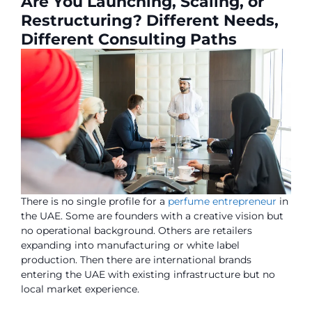
Are You Launching, Scaling, or
Restructuring? Different Needs,
Different Consulting Paths
There is no single profile for a
perfume entrepreneur
in
the UAE. Some are founders with a creative vision but
no operational background. Others are retailers
expanding into manufacturing or white label
production. Then there are international brands
entering the UAE with existing infrastructure but no
local market experience.