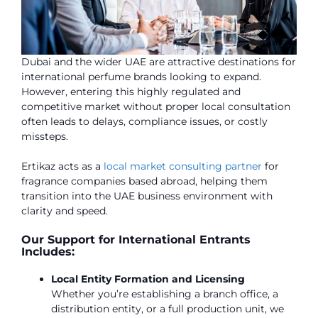
Dubai and the wider UAE are attractive destinations for
international perfume brands looking to expand.
However, entering this highly regulated and
competitive market without proper local consultation
often leads to delays, compliance issues, or costly
missteps.
Ertikaz acts as a
local market consulting partner
for
fragrance companies based abroad, helping them
transition into the UAE business environment with
clarity and speed.
Our Support for International Entrants
Includes:
Local Entity Formation and Licensing
Whether you’re establishing a branch office, a
distribution entity, or a full production unit, we