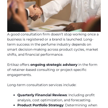
A good consultation firm doesn’t stop working once a
business is registered or a brand is launched. Long-
term success in the perfume industry depends on
smart decision-making across product cycles, market
shifts, and financial performance.
Ertikaz offers
ongoing strategic advisory
in the form
of retainer-based consulting or project-specific
engagements.
Long-term consultation services include:
Quarterly Financial Reviews
: Including profit
analysis, cost optimization, and forecasting.
Product Portfolio Strategy
: Determining when