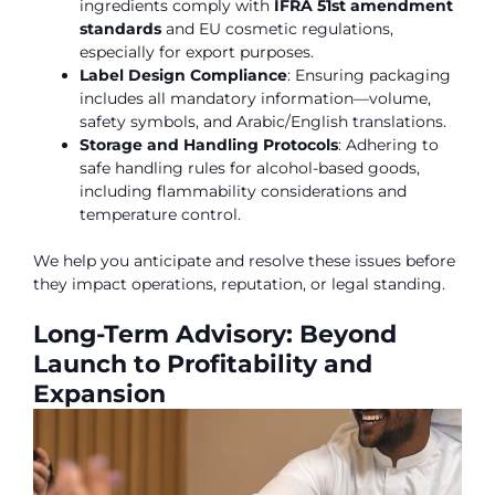
ingredients comply with
IFRA 51st amendment
standards
and EU cosmetic regulations,
especially for export purposes.
Label Design Compliance
: Ensuring packaging
includes all mandatory information—volume,
safety symbols, and Arabic/English translations.
Storage and Handling Protocols
: Adhering to
safe handling rules for alcohol-based goods,
including flammability considerations and
temperature control.
We help you anticipate and resolve these issues before
they impact operations, reputation, or legal standing.
Long-Term Advisory: Beyond
Launch to Profitability and
Expansion