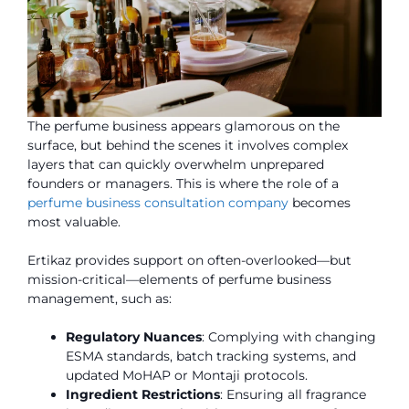
The perfume business appears glamorous on the
surface, but behind the scenes it involves complex
layers that can quickly overwhelm unprepared
founders or managers. This is where the role of a
perfume business consultation company
becomes
most valuable.
Ertikaz provides support on often-overlooked—but
mission-critical—elements of perfume business
management, such as:
Regulatory Nuances
: Complying with changing
ESMA standards, batch tracking systems, and
updated MoHAP or Montaji protocols.
Ingredient Restrictions
: Ensuring all fragrance