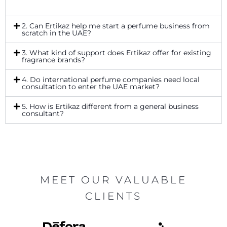
2. Can Ertikaz help me start a perfume business from
scratch in the UAE?
3. What kind of support does Ertikaz offer for existing
fragrance brands?
4. Do international perfume companies need local
consultation to enter the UAE market?
5. How is Ertikaz different from a general business
consultant?
MEET OUR VALUABLE
CLIENTS