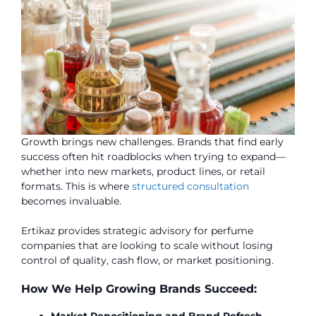
Growth brings new challenges. Brands that find early
success often hit roadblocks when trying to expand—
whether into new markets, product lines, or retail
formats. This is where
structured consultation
becomes invaluable.
Ertikaz provides strategic advisory for perfume
companies that are looking to scale without losing
control of quality, cash flow, or market positioning.
How We Help Growing Brands Succeed:
Market Repositioning and Brand Refresh