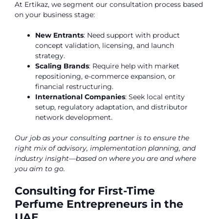
At Ertikaz, we segment our consultation process based
on your business stage:
New Entrants
: Need support with product
concept validation, licensing, and launch
strategy.
Scaling Brands
: Require help with market
repositioning, e-commerce expansion, or
financial restructuring.
International Companies
: Seek local entity
setup, regulatory adaptation, and distributor
network development.
Our job as your consulting partner is to ensure the
right mix of advisory, implementation planning, and
industry insight—based on where you are and where
you aim to go.
Consulting for First-Time
Perfume Entrepreneurs in the
UAE