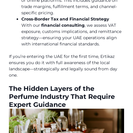
or online platforms. This includes guidance on
trade margins, fulfillment terms, and channel-
specific pricing.
Cross-Border Tax and Financial Strategy
With our
financial consulting
, we assess VAT
exposure, customs implications, and remittance
strategy—ensuring your UAE operations align
with international financial standards.
If you’re entering the UAE for the first time, Ertikaz
ensures you do it with full awareness of the local
landscape—strategically and legally sound from day
one.
The Hidden Layers of the
Perfume Industry That Require
Expert Guidance