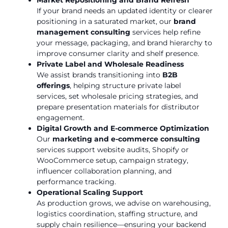
If your brand needs an updated identity or clearer
positioning in a saturated market, our
brand
management consulting
services help refine
your message, packaging, and brand hierarchy to
improve consumer clarity and shelf presence.
Private Label and Wholesale Readiness
We assist brands transitioning into
B2B
offerings
, helping structure private label
services, set wholesale pricing strategies, and
prepare presentation materials for distributor
engagement.
Digital Growth and E-commerce Optimization
Our
marketing and e-commerce consulting
services support website audits, Shopify or
WooCommerce setup, campaign strategy,
influencer collaboration planning, and
performance tracking.
Operational Scaling Support
As production grows, we advise on warehousing,
logistics coordination, staffing structure, and
supply chain resilience—ensuring your backend