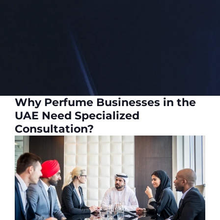
Why Perfume Businesses in the
UAE Need Specialized
Consultation?