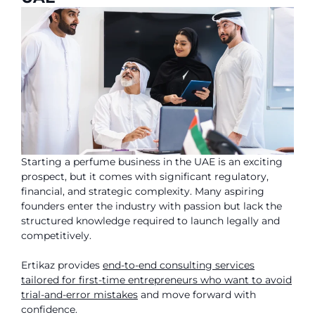
Starting a perfume business in the UAE is an exciting
prospect, but it comes with significant regulatory,
financial, and strategic complexity. Many aspiring
founders enter the industry with passion but lack the
structured knowledge required to launch legally and
competitively.
Ertikaz provides
end-to-end consulting services
tailored for first-time entrepreneurs who want to avoid
trial-and-error mistakes
and move forward with
confidence.