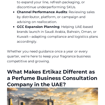
to expand your line, refresh packaging, or
discontinue underperforming SKUs.
Channel Performance Audits
: Reviewing sales
by distributor, platform, or campaign and
advising on reallocation.
GCC Expansion Planning
: Helping UAE-based
brands launch in Saudi Arabia, Bahrain, Oman, or
Kuwait—adapting compliance and logistics plans
accordingly.
Whether you need guidance once a year or every
quarter, we’re here to keep your fragrance business
competitive and growing.
What Makes Ertikaz Different as
a Perfume Business Consultation
Company in the UAE?