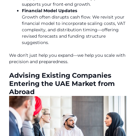
supports your front-end growth.
Financial Model Updates
Growth often disrupts cash flow. We revisit your
financial model to incorporate scaling costs, VAT
complexity, and distribution timing—offering
revised forecasts and funding structure
suggestions.
We don’t just help you expand—we help you scale with
precision and preparedness.
Advising Existing Companies
Entering the UAE Market from
Abroad