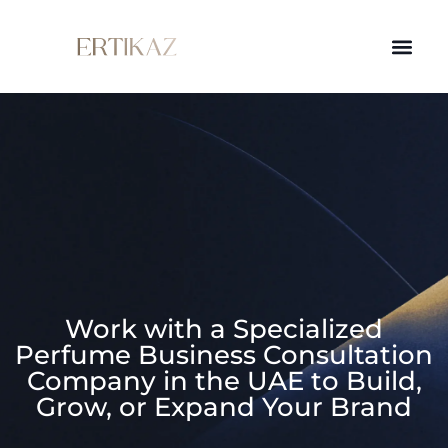
Work with a Specialized
Perfume Business Consultation
Company in the UAE to Build,
Grow, or Expand Your Brand