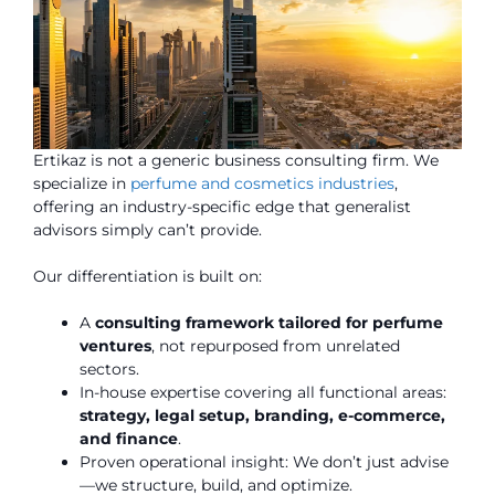
Ertikaz is not a generic business consulting firm. We
specialize in
perfume and cosmetics industries
,
offering an industry-specific edge that generalist
advisors simply can’t provide.
Our differentiation is built on:
A
consulting framework tailored for perfume
ventures
, not repurposed from unrelated
sectors.
In-house expertise covering all functional areas:
strategy, legal setup, branding, e-commerce,
and finance
.
Proven operational insight: We don’t just advise
—we structure, build, and optimize.