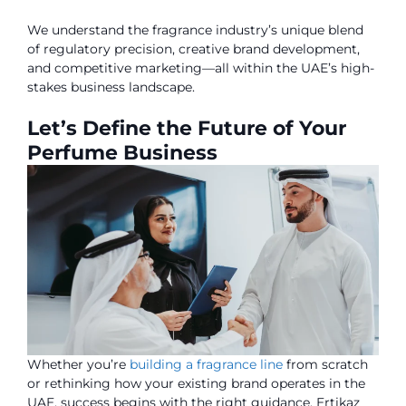
We understand the fragrance industry’s unique blend
of regulatory precision, creative brand development,
and competitive marketing—all within the UAE’s high-
stakes business landscape.
Let’s Define the Future of Your
Perfume Business
Whether you’re
building a fragrance line
from scratch
or rethinking how your existing brand operates in the
UAE, success begins with the right guidance. Ertikaz