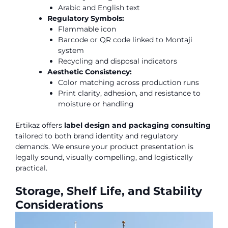
Arabic and English text
Regulatory Symbols:
Flammable icon
Barcode or QR code linked to Montaji
system
Recycling and disposal indicators
Aesthetic Consistency:
Color matching across production runs
Print clarity, adhesion, and resistance to
moisture or handling
Ertikaz offers
label design and packaging consulting
tailored to both brand identity and regulatory
demands. We ensure your product presentation is
legally sound, visually compelling, and logistically
practical.
Storage, Shelf Life, and Stability
Considerations