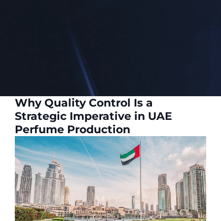
Why Quality Control Is a
Strategic Imperative in UAE
Perfume Production