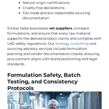
Natural origin certifications
Cruelty-free declarations
Fair-trade and eco-responsible sourcing
documentation
Ertikaz helps businesses
vet suppliers
, compare
formulations, and ensure that every raw material
supports the desired product claims and complies with
UAE safety regulations. Our
strategy consulting
and
sourcing advisory services include formulation
planning and vendor documentation checks, ensuring
procurement aligns with brand positioning and legal
standards.
Formulation Safety, Batch
Testing, and Consistency
Protocols