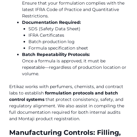
Ensure that your formulation complies with the
latest IFRA Code of Practice and Quantitative
Restrictions.
Documentation Required:
SDS (Safety Data Sheet)
IFRA Certificates
Batch production log
Formula specification sheet
Batch Repeatability Protocols:
Once a formula is approved, it must be
repeatable—regardless of production location or
volume.
Ertikaz works with perfumers, chemists, and contract
labs to establish
formulation protocols and batch
control systems
that protect consistency, safety, and
regulatory alignment. We also assist in compiling the
full documentation required for both internal audits
and Montaji product registration.
Manufacturing Controls: Filling,