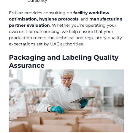
durability
Ertikaz provides consulting on
facility workflow
optimization, hygiene protocols
, and
manufacturing
partner evaluation
. Whether you’re operating your
own unit or outsourcing, we help ensure that your
production meets the technical and regulatory quality
expectations set by UAE authorities.
Packaging and Labeling Quality
Assurance