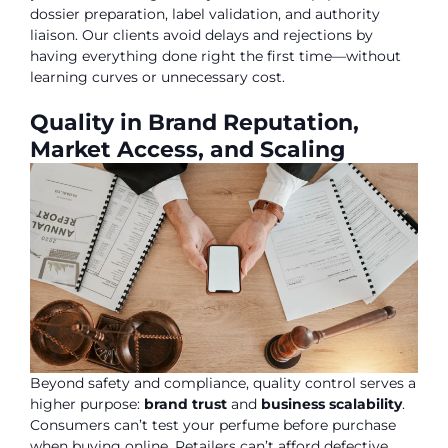
dossier preparation, label validation, and authority
liaison. Our clients avoid delays and rejections by
having everything done right the first time—without
learning curves or unnecessary cost.
Quality in Brand Reputation,
Market Access, and Scaling
Beyond safety and compliance, quality control serves a
higher purpose:
brand trust
and
business scalability
.
Consumers can’t test your perfume before purchase
when buying online. Retailers can’t afford defective