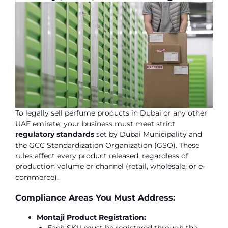
To legally sell perfume products in Dubai or any other
UAE emirate, your business must meet strict
regulatory standards
set by Dubai Municipality and
the GCC Standardization Organization (GSO). These
rules affect every product released, regardless of
production volume or channel (retail, wholesale, or e-
commerce).
Compliance Areas You Must Address:
Montaji Product Registration: