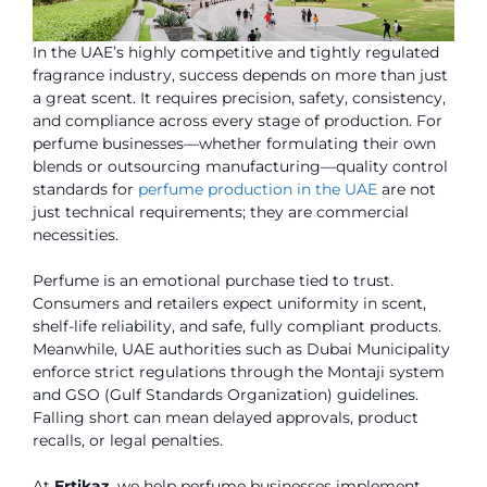
In the UAE’s highly competitive and tightly regulated
fragrance industry, success depends on more than just
a great scent. It requires precision, safety, consistency,
and compliance across every stage of production. For
perfume businesses—whether formulating their own
blends or outsourcing manufacturing—quality control
standards for
perfume production in the UAE
are not
just technical requirements; they are commercial
necessities.
Perfume is an emotional purchase tied to trust.
Consumers and retailers expect uniformity in scent,
shelf-life reliability, and safe, fully compliant products.
Meanwhile, UAE authorities such as Dubai Municipality
enforce strict regulations through the Montaji system
and GSO (Gulf Standards Organization) guidelines.
Falling short can mean delayed approvals, product
recalls, or legal penalties.
At
Ertikaz
, we help perfume businesses implement