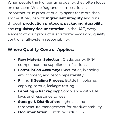
When people think of perfume quality, they often focus
on the scent. While fragrance composition is
important, true product quality spans far more than
aroma. It begins with
ingredient integrity
and runs
through
production protocols
,
packaging durability
,
and
regulatory documentation
. In the UAE, every
element of your product is scrutinized—making quality
control a full-system responsibility.
Where Quality Control Applies:
Raw Material Selection:
Grade, purity, IFRA
compliance, and supplier certifications
Formulation Accuracy:
Exact ratios, blending
environment, and batch repeatability
Filling & Sealing Process:
Bottle fill volume,
capping torque, leakage testing
Labeling & Packaging:
Compliance with UAE
laws and resistance to wear
Storage & Distribution:
Light, air, and
temperature management for product stability
Documentation:
Batch records, SDS,