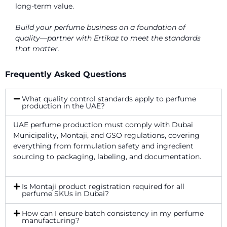
long-term value.
Build your perfume business on a foundation of
quality—partner with Ertikaz to
meet the standards
that matter.
Frequently Asked Questions
What quality control standards apply to perfume
production in the UAE?
UAE perfume production must comply with Dubai
Municipality, Montaji, and GSO regulations, covering
everything from formulation safety and ingredient
sourcing to packaging, labeling, and documentation.
Is Montaji product registration required for all
perfume SKUs in Dubai?
How can I ensure batch consistency in my perfume
manufacturing?