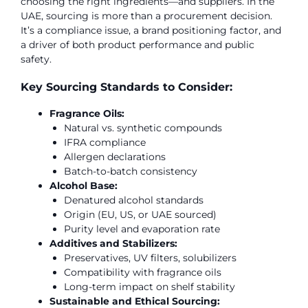
choosing the right ingredients—and suppliers. In the
UAE, sourcing is more than a procurement decision.
It’s a compliance issue, a brand positioning factor, and
a driver of both product performance and public
safety.
Key Sourcing Standards to Consider:
Fragrance Oils:
Natural vs. synthetic compounds
IFRA compliance
Allergen declarations
Batch-to-batch consistency
Alcohol Base:
Denatured alcohol standards
Origin (EU, US, or UAE sourced)
Purity level and evaporation rate
Additives and Stabilizers:
Preservatives, UV filters, solubilizers
Compatibility with fragrance oils
Long-term impact on shelf stability
Sustainable and Ethical Sourcing: