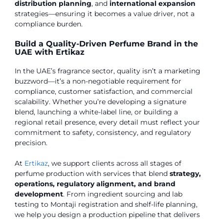
distribution planning
, and
international expansion
strategies—ensuring it becomes a value driver, not a
compliance burden.
Build a Quality-Driven Perfume Brand in the
UAE with Ertikaz
In the UAE’s fragrance sector, quality isn’t a marketing
buzzword—it’s a non-negotiable requirement for
compliance, customer satisfaction, and commercial
scalability. Whether you’re developing a signature
blend, launching a white-label line, or building a
regional retail presence, every detail must reflect your
commitment to safety, consistency, and regulatory
precision.
At
Ertikaz
, we support clients across all stages of
perfume production with services that blend
strategy,
operations, regulatory alignment, and brand
development
. From ingredient sourcing and lab
testing to Montaji registration and shelf-life planning,
we help you design a production pipeline that delivers