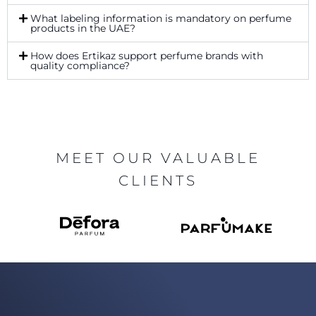
What labeling information is mandatory on perfume
products in the UAE?
How does Ertikaz support perfume brands with
quality compliance?
MEET OUR VALUABLE
CLIENTS