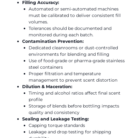
Filling Accuracy:
Automated or semi-automated machines
must be calibrated to deliver consistent fill
volumes.
Tolerances should be documented and
monitored during each batch.
Contamination Prevention:
Dedicated cleanrooms or dust-controlled
environments for blending and filling
Use of food-grade or pharma-grade stainless
steel containers
Proper filtration and temperature
management to prevent scent distortion
Dilution & Maceration:
Timing and alcohol ratios affect final scent
profile
Storage of blends before bottling impacts
quality and consistency
Sealing and Leakage Testing:
Capping torque standards
Leakage and drop testing for shipping