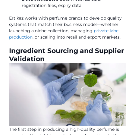
registration files, expiry data
Ertikaz works with perfume brands to develop quality
systems that match their business model—whether
launching a niche collection, managing
private label
production
, or scaling into retail and export markets.
Ingredient Sourcing and Supplier
Validation
The first step in producing a high-quality perfume is