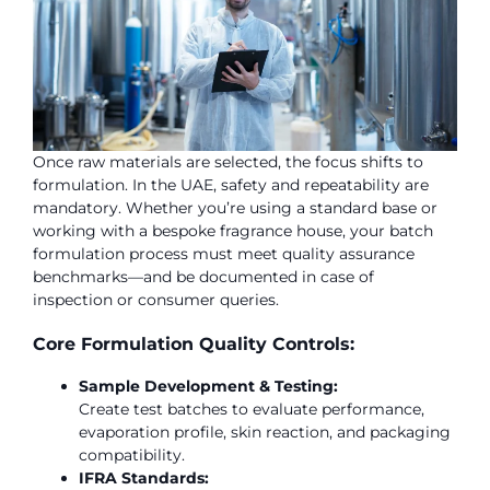
Once raw materials are selected, the focus shifts to
formulation. In the UAE, safety and repeatability are
mandatory. Whether you’re using a standard base or
working with a bespoke fragrance house, your batch
formulation process must meet quality assurance
benchmarks—and be documented in case of
inspection or consumer queries.
Core Formulation Quality Controls:
Sample Development & Testing:
Create test batches to evaluate performance,
evaporation profile, skin reaction, and packaging
compatibility.
IFRA Standards: