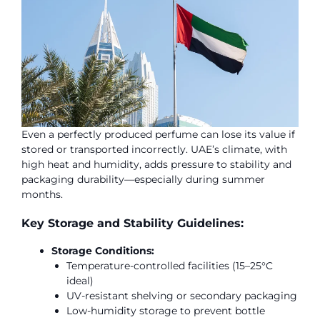
Even a perfectly produced perfume can lose its value if
stored or transported incorrectly. UAE’s climate, with
high heat and humidity, adds pressure to stability and
packaging durability—especially during summer
months.
Key Storage and Stability Guidelines:
Storage Conditions:
Temperature-controlled facilities (15–25°C
ideal)
UV-resistant shelving or secondary packaging
Low-humidity storage to prevent bottle