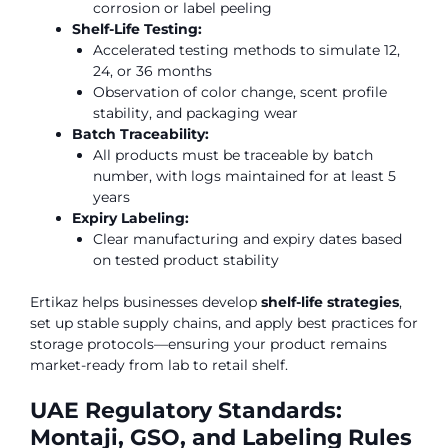
corrosion or label peeling
Shelf-Life Testing:
Accelerated testing methods to simulate 12,
24, or 36 months
Observation of color change, scent profile
stability, and packaging wear
Batch Traceability:
All products must be traceable by batch
number, with logs maintained for at least 5
years
Expiry Labeling:
Clear manufacturing and expiry dates based
on tested product stability
Ertikaz helps businesses develop
shelf-life strategies
,
set up stable supply chains, and apply best practices for
storage protocols—ensuring your product remains
market-ready from lab to retail shelf.
UAE Regulatory Standards:
Montaji, GSO, and Labeling Rules