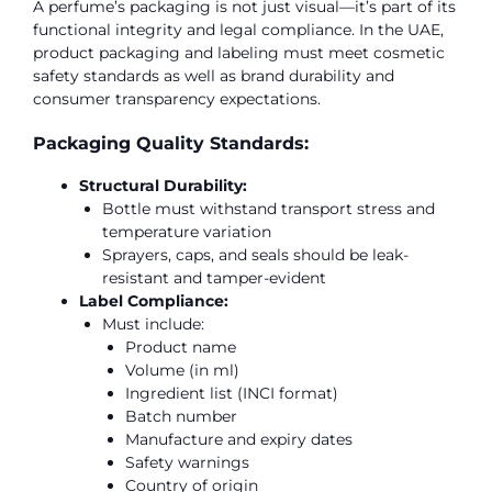
A perfume’s packaging is not just visual—it’s part of its
functional integrity and legal compliance. In the UAE,
product packaging and labeling must meet cosmetic
safety standards as well as brand durability and
consumer transparency expectations.
Packaging Quality Standards:
Structural Durability:
Bottle must withstand transport stress and
temperature variation
Sprayers, caps, and seals should be leak-
resistant and tamper-evident
Label Compliance:
Must include:
Product name
Volume (in ml)
Ingredient list (INCI format)
Batch number
Manufacture and expiry dates
Safety warnings
Country of origin