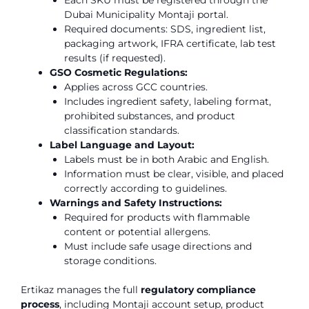
Each SKU must be registered through the
Dubai Municipality Montaji portal.
Required documents: SDS, ingredient list,
packaging artwork, IFRA certificate, lab test
results (if requested).
GSO Cosmetic Regulations:
Applies across GCC countries.
Includes ingredient safety, labeling format,
prohibited substances, and product
classification standards.
Label Language and Layout:
Labels must be in both Arabic and English.
Information must be clear, visible, and placed
correctly according to guidelines.
Warnings and Safety Instructions:
Required for products with flammable
content or potential allergens.
Must include safe usage directions and
storage conditions.
Ertikaz manages the full
regulatory compliance
process
, including Montaji account setup, product