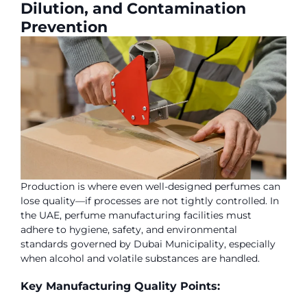
Dilution, and Contamination
Prevention
Production is where even well-designed perfumes can
lose quality—if processes are not tightly controlled. In
the UAE, perfume manufacturing facilities must
adhere to hygiene, safety, and environmental
standards governed by Dubai Municipality, especially
when alcohol and volatile substances are handled.
Key Manufacturing Quality Points: