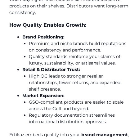
products on their shelves. Distributors want long-term
consistency.
How Quality Enables Growth:
Brand Positioning:
Premium and niche brands build reputations
on consistency and performance.
Quality standards reinforce your claims of
luxury, sustainability, or artisanal values.
Retail & Distributor Trust:
High QC leads to stronger reseller
relationships, fewer returns, and expanded
shelf presence.
Market Expansion:
GSO-compliant products are easier to scale
across the Gulf and beyond.
Regulatory documentation streamlines
international distribution approvals.
Ertikaz embeds quality into your
brand management
,