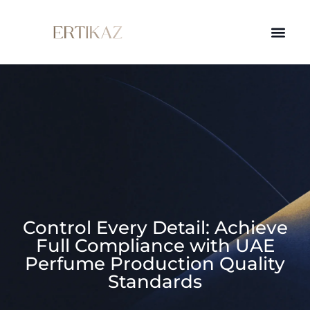
Control Every Detail: Achieve
Full Compliance with UAE
Perfume Production Quality
Standards