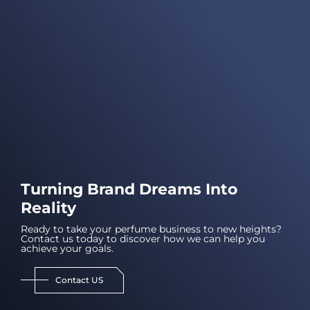
Turning Brand Dreams Into
Reality
Ready to take your perfume business to new heights?
Contact us today to discover how we can help you
achieve your goals.
Contact US