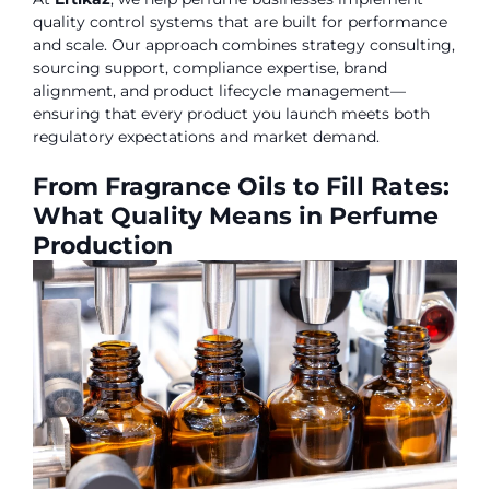
quality control systems that are built for performance
and scale. Our approach combines strategy consulting,
sourcing support, compliance expertise, brand
alignment, and product lifecycle management—
ensuring that every product you launch meets both
regulatory expectations and market demand.
From Fragrance Oils to Fill Rates:
What Quality Means in Perfume
Production