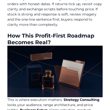
orders with honest dates. If returns tick up, revisit copy
clarity and exchange scripts before touching price. If
stock is strong and response is soft, review imagery
and the one-line sentence first; buyers respond to
clarity more than complexity.
How This Profit-First Roadmap
Becomes Real?
This is where execution matters.
Strategy Consulting
locks your audience, range architecture, and price
ladder.
Business Setup
aligns activities, product