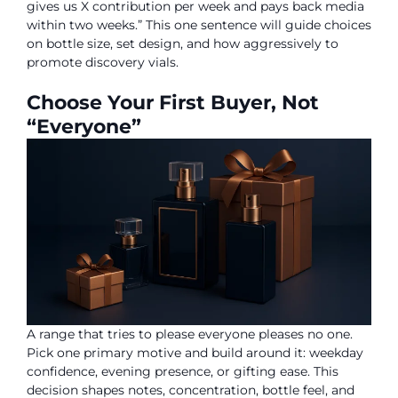
gives us X contribution per week and pays back media
within two weeks.” This one sentence will guide choices
on bottle size, set design, and how aggressively to
promote discovery vials.
Choose Your First Buyer, Not
“Everyone”
A range that tries to please everyone pleases no one.
Pick one primary motive and build around it: weekday
confidence, evening presence, or gifting ease. This
decision shapes notes, concentration, bottle feel, and