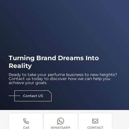
Turning Brand Dreams Into
Reality
Ready to take your perfume business to new heights?
Contact us today to discover how we can help you
achieve your goals.
Contact US
Call
WHATSAPP
CONTACT