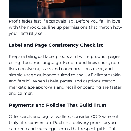
Profit fades fast if approvals lag. Before you fall in love
with the mockups, line up permissions that match how
you’ll actually sell.
Label and Page Consistency Checklist
Prepare bilingual label proofs and write product pages
using the same language. Keep mood lines short, note
lists consistent, sizes and concentrations clear, and
simple usage guidance suited to the UAE climate (skin
and fabric). When labels, pages, and captions match,
marketplace approvals and retail onboarding are faster
and calmer.
Payments and Policies That Build Trust
Offer cards and digital wallets; consider COD where it
truly lifts conversion. Publish a delivery promise you
can keep and exchange terms that respect gifts. Put