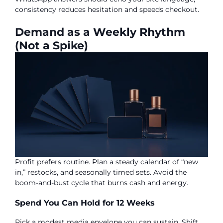
consistency reduces hesitation and speeds checkout.
Demand as a Weekly Rhythm
(Not a Spike)
Profit prefers routine. Plan a steady calendar of “new
in,” restocks, and seasonally timed sets. Avoid the
boom-and-bust cycle that burns cash and energy.
Spend You Can Hold for 12 Weeks
Pick a modest media envelope you can sustain. Shift