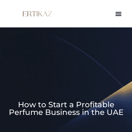
How to Start a Profitable
Perfume Business in the UAE