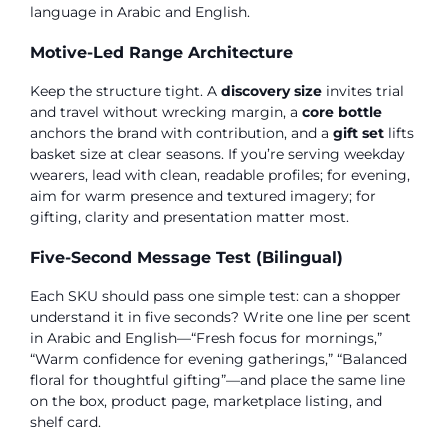
language in Arabic and English.
Motive-Led Range Architecture
Keep the structure tight. A
discovery size
invites trial
and travel without wrecking margin, a
core bottle
anchors the brand with contribution, and a
gift set
lifts
basket size at clear seasons. If you’re serving weekday
wearers, lead with clean, readable profiles; for evening,
aim for warm presence and textured imagery; for
gifting, clarity and presentation matter most.
Five-Second Message Test (Bilingual)
Each SKU should pass one simple test: can a shopper
understand it in five seconds? Write one line per scent
in Arabic and English—“Fresh focus for mornings,”
“Warm confidence for evening gatherings,” “Balanced
floral for thoughtful gifting”—and place the same line
on the box, product page, marketplace listing, and
shelf card.