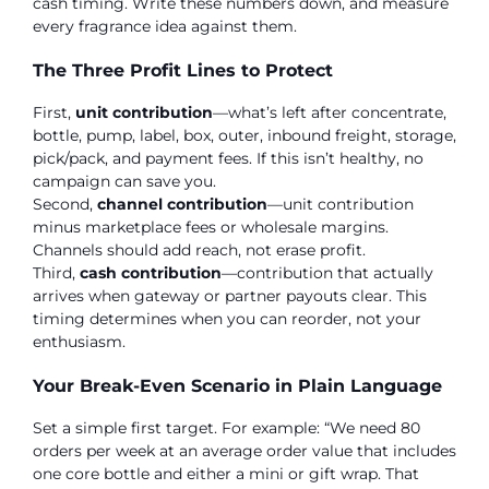
cash timing. Write these numbers down, and measure
every fragrance idea against them.
The Three Profit Lines to Protect
First,
unit contribution
—what’s left after concentrate,
bottle, pump, label, box, outer, inbound freight, storage,
pick/pack, and payment fees. If this isn’t healthy, no
campaign can save you.
Second,
channel contribution
—unit contribution
minus marketplace fees or wholesale margins.
Channels should add reach, not erase profit.
Third,
cash contribution
—contribution that actually
arrives when gateway or partner payouts clear. This
timing determines when you can reorder, not your
enthusiasm.
Your Break-Even Scenario in Plain Language
Set a simple first target. For example: “We need 80
orders per week at an average order value that includes
one core bottle and either a mini or gift wrap. That