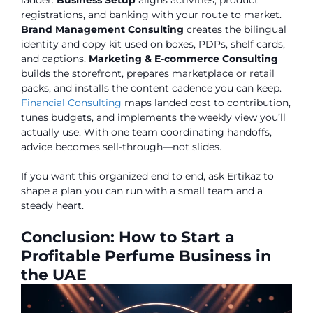
registrations, and banking with your route to market.
Brand Management Consulting
creates the bilingual
identity and copy kit used on boxes, PDPs, shelf cards,
and captions.
Marketing & E-commerce Consulting
builds the storefront, prepares marketplace or retail
packs, and installs the content cadence you can keep.
Financial Consulting
maps landed cost to contribution,
tunes budgets, and implements the weekly view you’ll
actually use. With one team coordinating handoffs,
advice becomes sell-through—not slides.
If you want this organized end to end, ask Ertikaz to
shape a plan you can run with a small team and a
steady heart.
Conclusion: How to Start a
Profitable Perfume Business in
the UAE