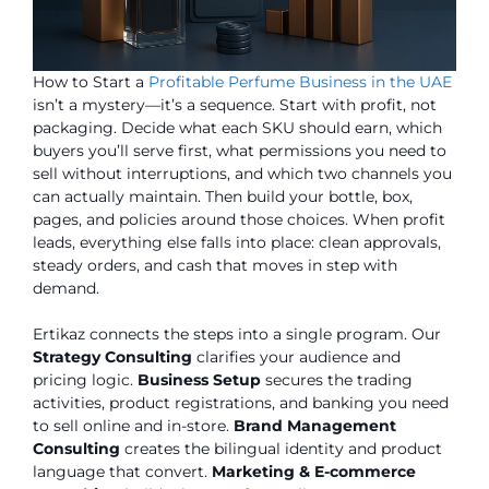
How to Start a
Profitable Perfume Business in the UAE
isn’t a mystery—it’s a sequence. Start with profit, not
packaging. Decide what each SKU should earn, which
buyers you’ll serve first, what permissions you need to
sell without interruptions, and which two channels you
can actually maintain. Then build your bottle, box,
pages, and policies around those choices. When profit
leads, everything else falls into place: clean approvals,
steady orders, and cash that moves in step with
demand.
Ertikaz connects the steps into a single program. Our
Strategy Consulting
clarifies your audience and
pricing logic.
Business Setup
secures the trading
activities, product registrations, and banking you need
to sell online and in-store.
Brand Management
Consulting
creates the bilingual identity and product
language that convert.
Marketing & E-commerce