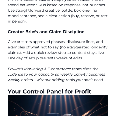
spend between SKUs based on response, not hunches.
Use straightforward creative: bottle, box, one-line
mood sentence, and a clear action (buy, reserve, or test
in person).
Creator Briefs and Claim Discipline
Give creators approved phrases, disclosure lines, and
examples of what not to say (no exaggerated longevity
claims). Add a quick review step so content stays live.
One day of setup prevents weeks of edits.
Ertikaz’s Marketing & E-commerce team sizes the
cadence to your capacity so weekly activity becomes
weekly orders—without adding tools you don’t need.
Your Control Panel for Profit