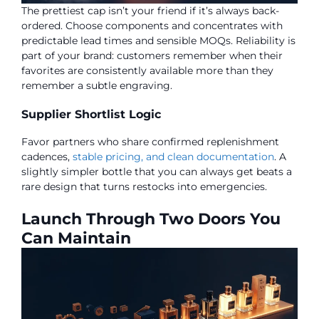
The prettiest cap isn’t your friend if it’s always back-
ordered. Choose components and concentrates with
predictable lead times and sensible MOQs. Reliability is
part of your brand: customers remember when their
favorites are consistently available more than they
remember a subtle engraving.
Supplier Shortlist Logic
Favor partners who share confirmed replenishment
cadences,
stable pricing, and clean documentation
. A
slightly simpler bottle that you can always get beats a
rare design that turns restocks into emergencies.
Launch Through Two Doors You
Can Maintain