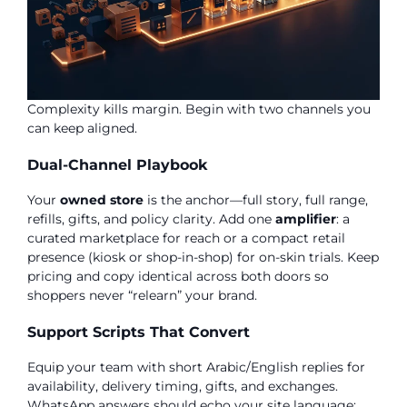
Complexity kills margin. Begin with two channels you
can keep aligned.
Dual-Channel Playbook
Your
owned store
is the anchor—full story, full range,
refills, gifts, and policy clarity. Add one
amplifier
: a
curated marketplace for reach or a compact retail
presence (kiosk or shop-in-shop) for on-skin trials. Keep
pricing and copy identical across both doors so
shoppers never “relearn” your brand.
Support Scripts That Convert
Equip your team with short Arabic/English replies for
availability, delivery timing, gifts, and exchanges.
WhatsApp answers should echo your site language;