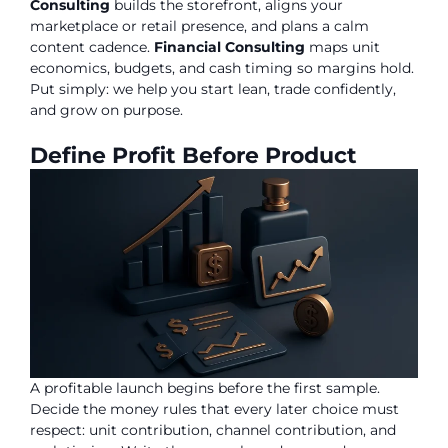
Consulting
builds the storefront, aligns your
marketplace or retail presence, and plans a calm
content cadence.
Financial Consulting
maps unit
economics, budgets, and cash timing so margins hold.
Put simply: we help you start lean, trade confidently,
and grow on purpose.
Define Profit Before Product
A profitable launch begins before the first sample.
Decide the money rules that every later choice must
respect: unit contribution, channel contribution, and