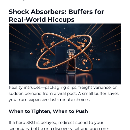
Shock Absorbers: Buffers for
Real-World Hiccups
Reality intrudes—packaging slips, freight variance, or
sudden demand from a viral post. A small buffer saves
you from expensive last-minute choices.
When to Tighten, When to Push
If a hero SKU is delayed, redirect spend to your
secondary bottle or a discovery set and open pre-