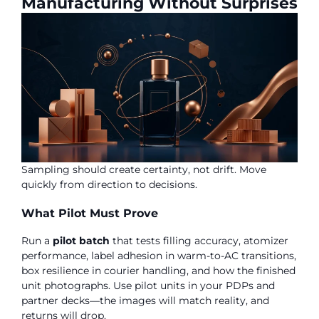
Manufacturing Without Surprises
Sampling should create certainty, not drift. Move
quickly from direction to decisions.
What Pilot Must Prove
Run a
pilot batch
that tests filling accuracy, atomizer
performance, label adhesion in warm-to-AC transitions,
box resilience in courier handling, and how the finished
unit photographs. Use pilot units in your PDPs and
partner decks—the images will match reality, and
returns will drop.