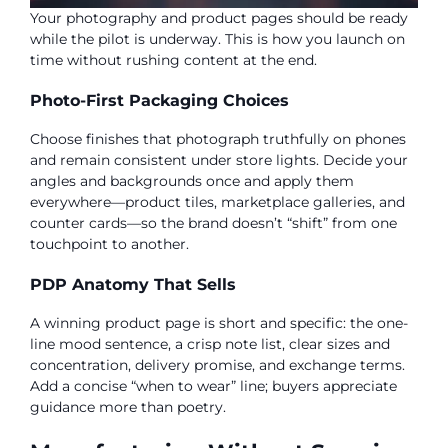
Your photography and product pages should be ready
while the pilot is underway. This is how you launch on
time without rushing content at the end.
Photo-First Packaging Choices
Choose finishes that photograph truthfully on phones
and remain consistent under store lights. Decide your
angles and backgrounds once and apply them
everywhere—product tiles, marketplace galleries, and
counter cards—so the brand doesn’t “shift” from one
touchpoint to another.
PDP Anatomy That Sells
A winning product page is short and specific: the one-
line mood sentence, a crisp note list, clear sizes and
concentration, delivery promise, and exchange terms.
Add a concise “when to wear” line; buyers appreciate
guidance more than poetry.