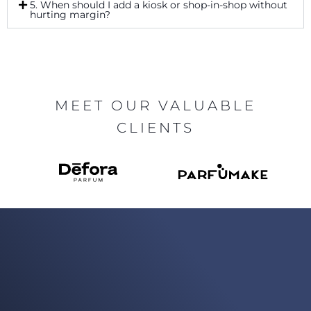
5. When should I add a kiosk or shop-in-shop without
hurting margin?
MEET OUR VALUABLE
CLIENTS