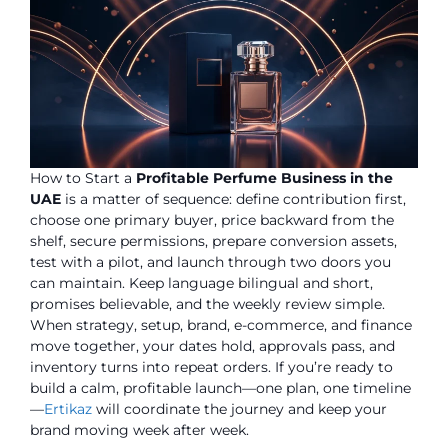
How to Start a
Profitable Perfume Business in the
UAE
is a matter of sequence: define contribution first,
choose one primary buyer, price backward from the
shelf, secure permissions, prepare conversion assets,
test with a pilot, and launch through two doors you
can maintain. Keep language bilingual and short,
promises believable, and the weekly review simple.
When strategy, setup, brand, e-commerce, and finance
move together, your dates hold, approvals pass, and
inventory turns into repeat orders. If you’re ready to
build a calm, profitable launch—one plan, one timeline
—
Ertikaz
will coordinate the journey and keep your
brand moving week after week.