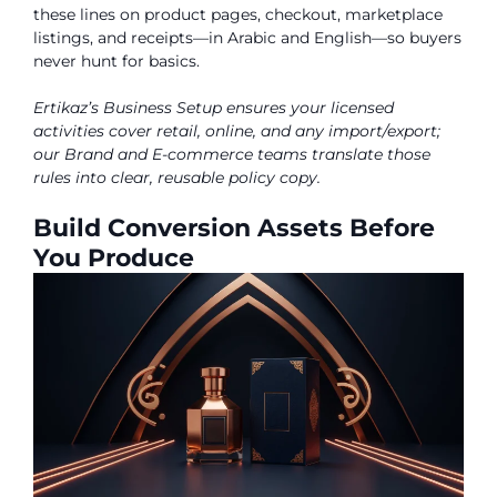
these lines on product pages, checkout, marketplace
listings, and receipts—in Arabic and English—so buyers
never hunt for basics.
Ertikaz’s Business Setup ensures your licensed
activities cover retail, online, and any import/export;
our Brand and E-commerce teams translate those
rules into clear, reusable policy copy.
Build Conversion Assets Before
You Produce