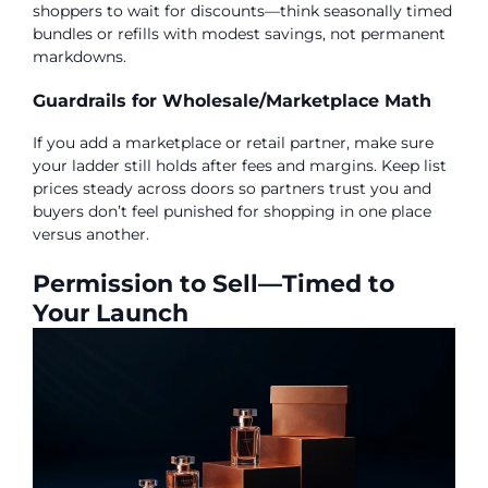
shoppers to wait for discounts—think seasonally timed
bundles or refills with modest savings, not permanent
markdowns.
Guardrails for Wholesale/Marketplace Math
If you add a marketplace or retail partner, make sure
your ladder still holds after fees and margins. Keep list
prices steady across doors so partners trust you and
buyers don’t feel punished for shopping in one place
versus another.
Permission to Sell—Timed to
Your Launch