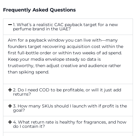
Frequently Asked Questions
1. What’s a realistic CAC payback target for a new
perfume brand in the UAE?
Aim for a payback window you can live with—many
founders target recovering acquisition cost within the
first full-bottle order or within two weeks of ad spend.
Keep your media envelope steady so data is
trustworthy, then adjust creative and audience rather
than spiking spend.
2. Do I need COD to be profitable, or will it just add
returns?
3. How many SKUs should I launch with if profit is the
goal?
4. What return rate is healthy for fragrances, and how
do I contain it?