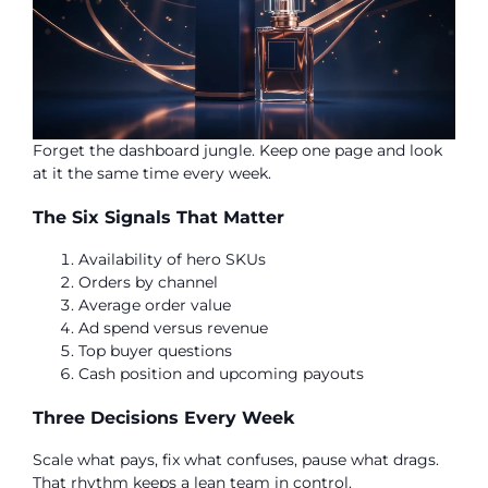
Forget the dashboard jungle. Keep one page and look
at it the same time every week.
The Six Signals That Matter
Availability of hero SKUs
Orders by channel
Average order value
Ad spend versus revenue
Top buyer questions
Cash position and upcoming payouts
Three Decisions Every Week
Scale what pays, fix what confuses, pause what drags.
That rhythm keeps a lean team in control.