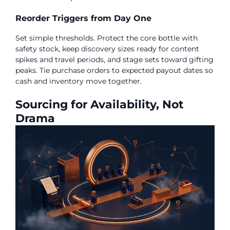
Reorder Triggers from Day One
Set simple thresholds. Protect the core bottle with
safety stock, keep discovery sizes ready for content
spikes and travel periods, and stage sets toward gifting
peaks. Tie purchase orders to expected payout dates so
cash and inventory move together.
Sourcing for Availability, Not
Drama