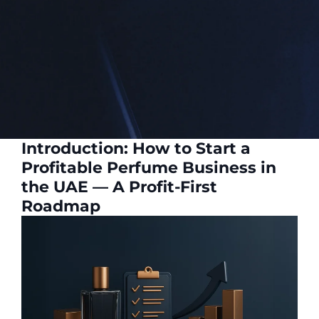
Introduction: How to Start a
Profitable Perfume Business in
the UAE — A Profit-First
Roadmap