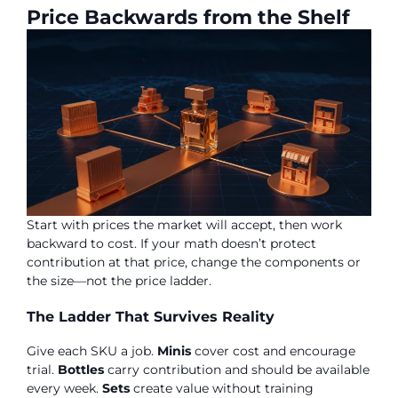
Price Backwards from the Shelf
Start with prices the market will accept, then work
backward to cost. If your math doesn’t protect
contribution at that price, change the components or
the size—not the price ladder.
The Ladder That Survives Reality
Give each SKU a job.
Minis
cover cost and encourage
trial.
Bottles
carry contribution and should be available
every week.
Sets
create value without training