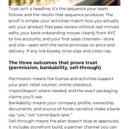
Trust isn’t a headline; it’s the sequence your team
follows and the results that sequence produces. The
proof is simple: your activities match how you actually
sell; your product files pass review without last-minute
edits; your bank onboarding moves cleanly from KYC
to live accounts; and your first sales channels—store
and site—open with the same promises on price and
delivery. If any link breaks, time slips and costs rise.
The three outcomes that prove trust
(permission, bankability, sell-through)
Permission means the license and activities support
your plan: retail counter, online checkout,
import/export where needed, and the exact packaging
claims you’ll use.
Bankability means your company profile, ownership
documents, and source-of-funds narrative make a bank
say “yes,” not “come back later.”
Sell-through means the plan doesn’t stop at approvals;
it includes storefront build, a partner channel you can