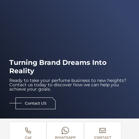
Turning Brand Dreams Into
Reality
Ready to take your perfume business to new heights?
Contact us today to discover how we can help you
achieve your goals.
Contact US
Call
WHATSAPP
CONTACT