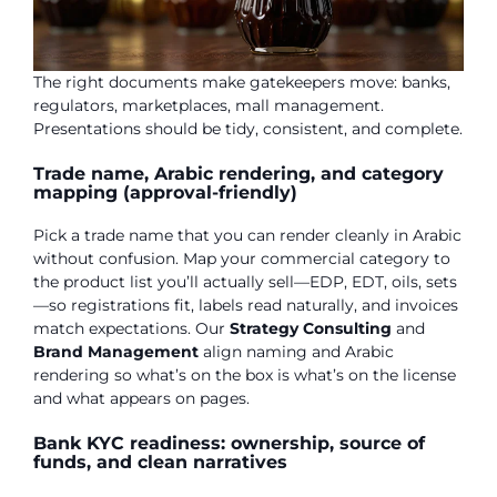
The right documents make gatekeepers move: banks,
regulators, marketplaces, mall management.
Presentations should be tidy, consistent, and complete.
Trade name, Arabic rendering, and category
mapping (approval-friendly)
Pick a trade name that you can render cleanly in Arabic
without confusion. Map your commercial category to
the product list you’ll actually sell—EDP, EDT, oils, sets
—so registrations fit, labels read naturally, and invoices
match expectations. Our
Strategy Consulting
and
Brand Management
align naming and Arabic
rendering so what’s on the box is what’s on the license
and what appears on pages.
Bank KYC readiness: ownership, source of
funds, and clean narratives