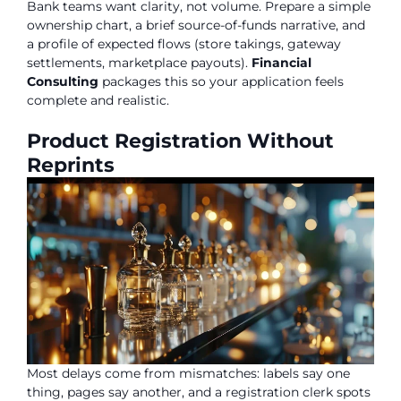
Bank teams want clarity, not volume. Prepare a simple
ownership chart, a brief source-of-funds narrative, and
a profile of expected flows (store takings, gateway
settlements, marketplace payouts).
Financial
Consulting
packages this so your application feels
complete and realistic.
Product Registration Without
Reprints
Most delays come from mismatches: labels say one
thing, pages say another, and a registration clerk spots