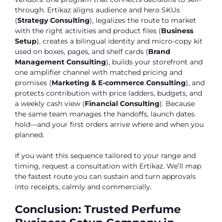
through. Ertikaz aligns audience and hero SKUs
(
Strategy Consulting
), legalizes the route to market
with the right activities and product files (
Business
Setup
), creates a bilingual identity and micro-copy kit
used on boxes, pages, and shelf cards (
Brand
Management Consulting
), builds your storefront and
one amplifier channel with matched pricing and
promises (
Marketing & E-commerce Consulting
), and
protects contribution with price ladders, budgets, and
a weekly cash view (
Financial Consulting
). Because
the same team manages the handoffs, launch dates
hold—and your first orders arrive where and when you
planned.
If you want this sequence tailored to your range and
timing, request a consultation with Ertikaz. We’ll map
the fastest route you can sustain and turn approvals
into receipts, calmly and commercially.
Conclusion: Trusted Perfume