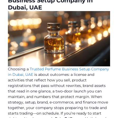
Business Setup Company in
Dubai, UAE
Choosing a
Trusted Perfume Business Setup Company
in Dubai, UAE
is about outcomes: a license and
activities that reflect how you sell, product
registrations that pass without rewrites, brand assets
that read in one glance, a two-door launch you can
maintain, and numbers that protect margin. When
strategy, setup, brand, e-commerce, and finance move
together, your company stops preparing to trade and
starts trading—on schedule. If you’re ready to start