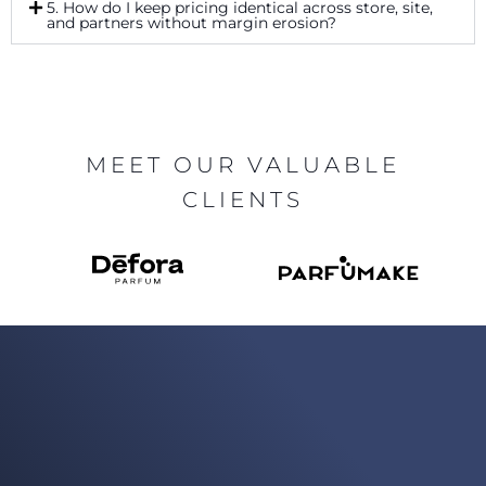
5. How do I keep pricing identical across store, site,
and partners without margin erosion?
MEET OUR VALUABLE
CLIENTS