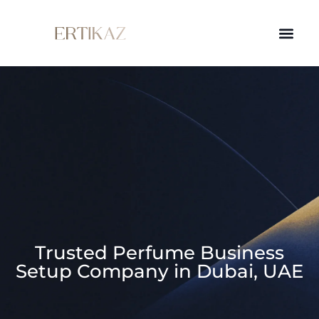
Trusted Perfume Business
Setup Company in Dubai, UAE