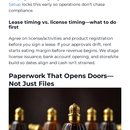
Setup
locks this early so operations don’t chase
compliance.
Lease timing vs. license timing—what to do
first
Agree on license/activities and product registration
before you sign a lease. If your approvals drift, rent
starts eating margin before revenue begins. We stage
license issuance, bank account opening, and store/site
build so dates align and cash isn’t strained.
Paperwork That Opens Doors—
Not Just Files