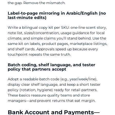
the gap. Remove the mismatch.
Label-to-page mirroring in Arabic/English (no
last-minute edits)
Write a bilingual copy kit per SKU: one-line scent story,
note list, sizes/concentration, usage guidance for local
climate, and simple claims you’ll stand behind. Use the
same kit on labels, product pages, marketplace listings,
and shelf cards. Approvals speed up because every
touchpoint repeats the same truth.
Batch coding, shelf language, and tester
policy that partners accept
Adopt a readable batch code (e.g., year/week/line),
display clear shelf language, and keep a short tester
policy (rotation, hygiene) ready for retail partners.
These basics reassure quality teams and store
managers—and prevent returns that eat margin.
Bank Account and Payments—