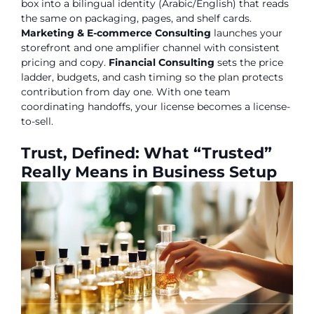
box into a bilingual identity (Arabic/English) that reads
the same on packaging, pages, and shelf cards.
Marketing & E-commerce Consulting
launches your
storefront and one amplifier channel with consistent
pricing and copy.
Financial Consulting
sets the price
ladder, budgets, and cash timing so the plan protects
contribution from day one. With one team
coordinating handoffs, your license becomes a license-
to-sell.
Trust, Defined: What “Trusted”
Really Means in Business Setup