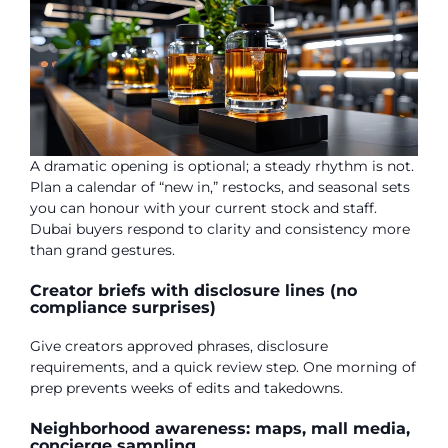
A dramatic opening is optional; a steady rhythm is not.
Plan a calendar of “new in,” restocks, and seasonal sets
you can honour with your current stock and staff.
Dubai buyers respond to clarity and consistency more
than grand gestures.
Creator briefs with disclosure lines (no
compliance surprises)
Give creators approved phrases, disclosure
requirements, and a quick review step. One morning of
prep prevents weeks of edits and takedowns.
Neighborhood awareness: maps, mall media,
concierge sampling