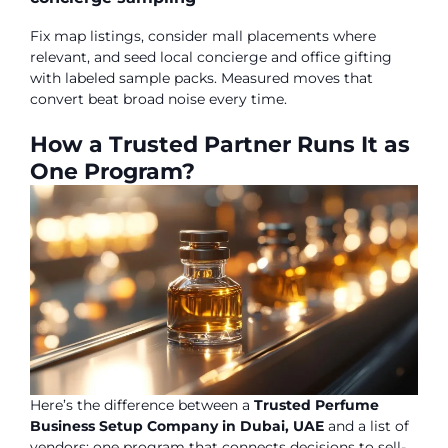
Fix map listings, consider mall placements where
relevant, and seed local concierge and office gifting
with labeled sample packs. Measured moves that
convert beat broad noise every time.
How a Trusted Partner Runs It as
One Program?
Here’s the difference between a
Trusted Perfume
Business Setup Company in Dubai, UAE
and a list of
vendors: one program that connects decisions to sell-