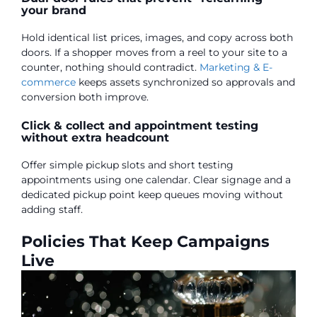
your brand
Hold identical list prices, images, and copy across both
doors. If a shopper moves from a reel to your site to a
counter, nothing should contradict.
Marketing & E-
commerce
keeps assets synchronized so approvals and
conversion both improve.
Click & collect and appointment testing
without extra headcount
Offer simple pickup slots and short testing
appointments using one calendar. Clear signage and a
dedicated pickup point keep queues moving without
adding staff.
Policies That Keep Campaigns
Live