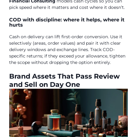
Financial Consulting
models cash cycles so you can
pick speed where it matters and cost where it doesn’t.
COD with discipline: where it helps, where it
hurts
Cash on delivery can lift first-order conversion. Use it
selectively (areas, order values) and pair it with clear
delivery windows and exchange lines. Track COD-
specific returns; if they exceed your allowance, tighten
the scope without dropping the option entirely.
Brand Assets That Pass Review
and Sell on Day One