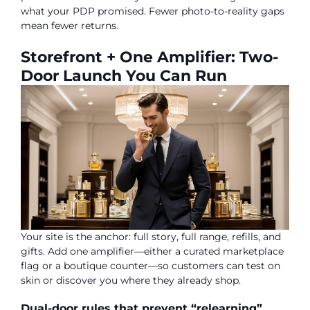
what your PDP promised. Fewer photo-to-reality gaps
mean fewer returns.
Storefront + One Amplifier: Two-
Door Launch You Can Run
Your site is the anchor: full story, full range, refills, and
gifts. Add one amplifier—either a curated marketplace
flag or a boutique counter—so customers can test on
skin or discover you where they already shop.
Dual-door rules that prevent “relearning”