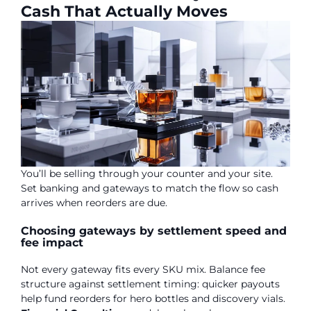
Cash That Actually Moves
You’ll be selling through your counter and your site.
Set banking and gateways to match the flow so cash
arrives when reorders are due.
Choosing gateways by settlement speed and
fee impact
Not every gateway fits every SKU mix. Balance fee
structure against settlement timing: quicker payouts
help fund reorders for hero bottles and discovery vials.