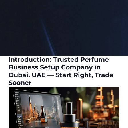
Introduction: Trusted Perfume
Business Setup Company in
Dubai, UAE — Start Right, Trade
Sooner