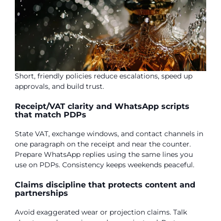
Short, friendly policies reduce escalations, speed up
approvals, and build trust.
Receipt/VAT clarity and WhatsApp scripts
that match PDPs
State VAT, exchange windows, and contact channels in
one paragraph on the receipt and near the counter.
Prepare WhatsApp replies using the same lines you
use on PDPs. Consistency keeps weekends peaceful.
Claims discipline that protects content and
partnerships
Avoid exaggerated wear or projection claims. Talk