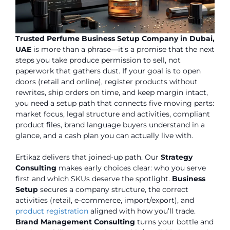
Trusted Perfume Business Setup Company in Dubai,
UAE
is more than a phrase—it’s a promise that the next
steps you take produce permission to sell, not
paperwork that gathers dust. If your goal is to open
doors (retail and online), register products without
rewrites, ship orders on time, and keep margin intact,
you need a setup path that connects five moving parts:
market focus, legal structure and activities, compliant
product files, brand language buyers understand in a
glance, and a cash plan you can actually live with.
Ertikaz delivers that joined-up path. Our
Strategy
Consulting
makes early choices clear: who you serve
first and which SKUs deserve the spotlight.
Business
Setup
secures a company structure, the correct
activities (retail, e-commerce, import/export), and
product registration
aligned with how you’ll trade.
Brand Management Consulting
turns your bottle and