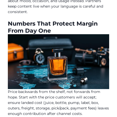
about mood, occasion, and usage instead. Partners
keep content live when your language is careful and
consistent.
Numbers That Protect Margin
From Day One
Price backwards from the shelf, not forwards from
hope. Start with the price customers will accept;
ensure landed cost (juice, bottle, pump, label, box,
outers, freight, storage, pick/pack, payment fees) leaves
enough contribution after channel costs.