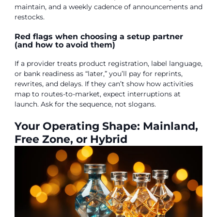
maintain, and a weekly cadence of announcements and
restocks.
Red flags when choosing a setup partner
(and how to avoid them)
If a provider treats product registration, label language,
or bank readiness as “later,” you’ll pay for reprints,
rewrites, and delays. If they can’t show how activities
map to routes-to-market, expect interruptions at
launch. Ask for the sequence, not slogans.
Your Operating Shape: Mainland,
Free Zone, or Hybrid