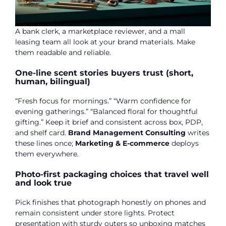
A bank clerk, a marketplace reviewer, and a mall
leasing team all look at your brand materials. Make
them readable and reliable.
One-line scent stories buyers trust (short,
human, bilingual)
“Fresh focus for mornings.” “Warm confidence for
evening gatherings.” “Balanced floral for thoughtful
gifting.” Keep it brief and consistent across box, PDP,
and shelf card.
Brand Management Consulting
writes
these lines once;
Marketing & E-commerce
deploys
them everywhere.
Photo-first packaging choices that travel well
and look true
Pick finishes that photograph honestly on phones and
remain consistent under store lights. Protect
presentation with sturdy outers so unboxing matches