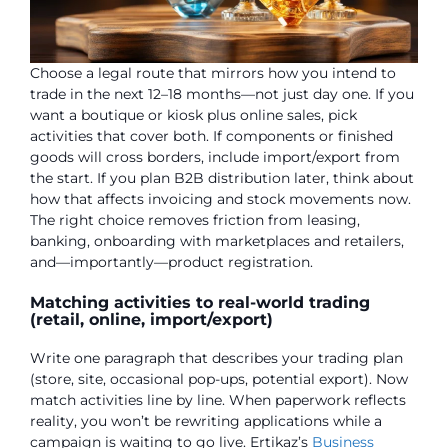
Choose a legal route that mirrors how you intend to
trade in the next 12–18 months—not just day one. If you
want a boutique or kiosk plus online sales, pick
activities that cover both. If components or finished
goods will cross borders, include import/export from
the start. If you plan B2B distribution later, think about
how that affects invoicing and stock movements now.
The right choice removes friction from leasing,
banking, onboarding with marketplaces and retailers,
and—importantly—product registration.
Matching activities to real-world trading
(retail, online, import/export)
Write one paragraph that describes your trading plan
(store, site, occasional pop-ups, potential export). Now
match activities line by line. When paperwork reflects
reality, you won’t be rewriting applications while a
campaign is waiting to go live. Ertikaz’s
Business