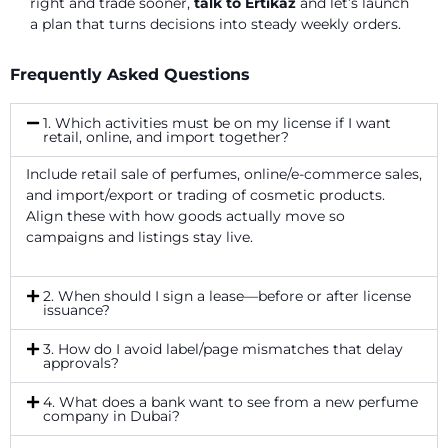
right and trade sooner,
talk to Ertikaz
and let’s launch
a plan that turns decisions into steady weekly orders.
Frequently Asked Questions
1. Which activities must be on my license if I want
retail, online, and import together?
Include retail sale of perfumes, online/e-commerce sales,
and import/export or trading of cosmetic products.
Align these with how goods actually move so
campaigns and listings stay live.
2. When should I sign a lease—before or after license
issuance?
3. How do I avoid label/page mismatches that delay
approvals?
4. What does a bank want to see from a new perfume
company in Dubai?