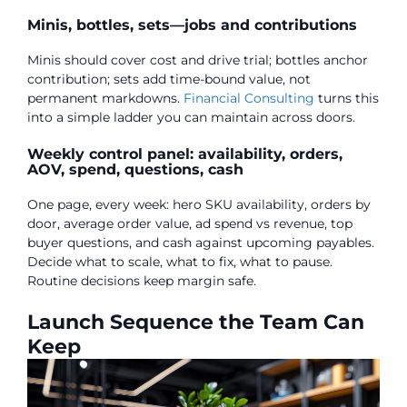
Minis, bottles, sets—jobs and contributions
Minis should cover cost and drive trial; bottles anchor
contribution; sets add time-bound value, not
permanent markdowns.
Financial Consulting
turns this
into a simple ladder you can maintain across doors.
Weekly control panel: availability, orders,
AOV, spend, questions, cash
One page, every week: hero SKU availability, orders by
door, average order value, ad spend vs revenue, top
buyer questions, and cash against upcoming payables.
Decide what to scale, what to fix, what to pause.
Routine decisions keep margin safe.
Launch Sequence the Team Can
Keep