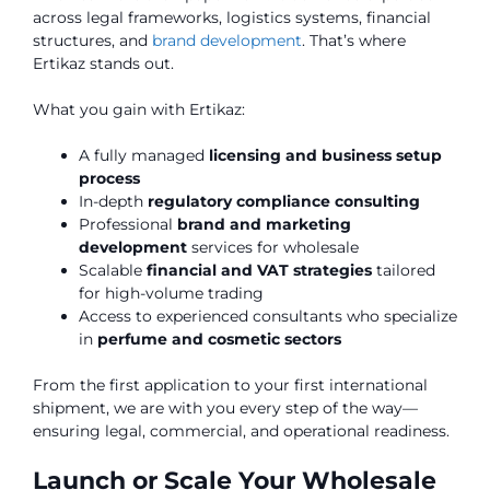
across legal frameworks, logistics systems, financial
structures, and
brand development
. That’s where
Ertikaz stands out.
What you gain with Ertikaz:
A fully managed
licensing and business setup
process
In-depth
regulatory compliance consulting
Professional
brand and marketing
development
services for wholesale
Scalable
financial and VAT strategies
tailored
for high-volume trading
Access to experienced consultants who specialize
in
perfume and cosmetic sectors
From the first application to your first international
shipment, we are with you every step of the way—
ensuring legal, commercial, and operational readiness.
Launch or Scale Your Wholesale