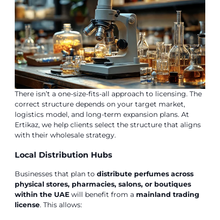
There isn’t a one-size-fits-all approach to licensing. The
correct structure depends on your target market,
logistics model, and long-term expansion plans. At
Ertikaz, we help clients select the structure that aligns
with their wholesale strategy.
Local Distribution Hubs
Businesses that plan to
distribute perfumes across
physical stores, pharmacies, salons, or boutiques
within the UAE
will benefit from a
mainland trading
license
. This allows: