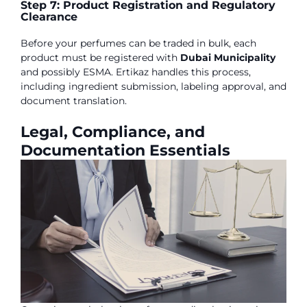
Step 7: Product Registration and Regulatory
Clearance
Before your perfumes can be traded in bulk, each
product must be registered with
Dubai Municipality
and possibly ESMA. Ertikaz handles this process,
including ingredient submission, labeling approval, and
document translation.
Legal, Compliance, and
Documentation Essentials