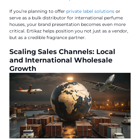
If you’re planning to offer
private label solutions
or
serve as a bulk distributor for international perfume
houses, your brand presentation becomes even more
critical. Ertikaz helps position you not just as a vendor,
but as a credible fragrance partner.
Scaling Sales Channels: Local
and International Wholesale
Growth