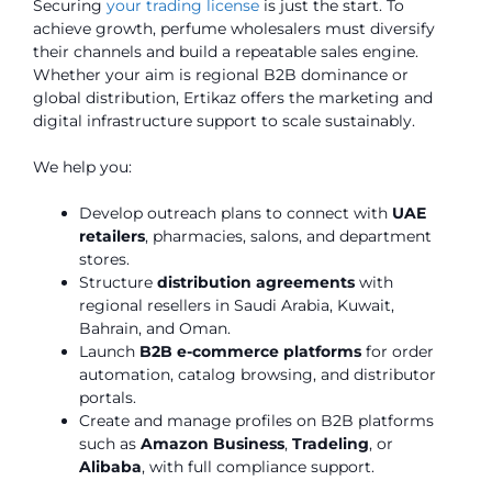
Securing
your trading license
is just the start. To
achieve growth, perfume wholesalers must diversify
their channels and build a repeatable sales engine.
Whether your aim is regional B2B dominance or
global distribution, Ertikaz offers the marketing and
digital infrastructure support to scale sustainably.
We help you:
Develop outreach plans to connect with
UAE
retailers
, pharmacies, salons, and department
stores.
Structure
distribution agreements
with
regional resellers in Saudi Arabia, Kuwait,
Bahrain, and Oman.
Launch
B2B e-commerce platforms
for order
automation, catalog browsing, and distributor
portals.
Create and manage profiles on B2B platforms
such as
Amazon Business
,
Tradeling
, or
Alibaba
, with full compliance support.