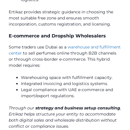
Ertikaz provides strategic guidance in choosing the
most suitable free zone and ensures smooth
incorporation, customs registration, and licensing.
E-commerce and Dropship Wholesalers
Some traders use Dubai as a
warehouse and fulfillment
center
to sell perfumes online through B2B channels
or through cross-border e-commerce. This hybrid
model requires:
Warehousing space with fulfillment capacity.
Integrated invoicing and logistics systems.
Legal compliance with UAE e-commerce and
import/export regulations.
Through our
strategy and business setup consulting
,
Ertikaz helps structure your entity to accommodate
both digital sales and wholesale distribution without
conflict or compliance issues.