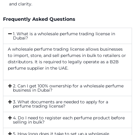
and clarity.
Frequently Asked Questions
1. What is a wholesale perfume trading license in
Dubai?
A wholesale perfume trading license allows businesses
to import, store, and sell perfumes in bulk to retailers or
distributors. It is required to legally operate as a B2B
perfume supplier in the UAE.
2. Can I get 100% ownership for a wholesale perfume
business in Dubai?
3. What documents are needed to apply for a
perfume trading license?
4. Do I need to register each perfume product before
selling in bulk?
5. How long does it take to set up a wholesale