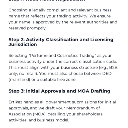
Choosing a legally compliant and relevant business
name that reflects your trading activity. We ensure
your name is approved by the relevant authorities and
reserved promptly.
Step 2: Activity Classification and Licensing
Jurisdiction
Selecting “Perfume and Cosmetics Trading” as your
business activity under the correct classification code.
This must align with your business structure (e.g., B2B
only, no retail). You must also choose between DED
(mainland) or a suitable free zone.
Step 3: Initial Approvals and MOA Drafting
Ertikaz handles all government submissions for initial
approvals, and we draft your Memorandum of
Association (MOA), detailing your shareholders,
activities, and business model.