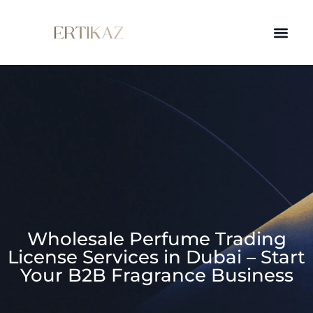
Wholesale Perfume Trading
License Services in Dubai – Start
Your B2B Fragrance Business