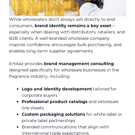
While wholesalers don’t always sell directly to end
consumers,
brand identity remains a key asset
—
especially when dealing with distributors, retailers, and
B2B clients. A well-branded wholesale company
inspires confidence, encourages bulk purchasing, and
enables long-term supplier agreements.
Ertikaz provides
brand management consulting
designed specifically for wholesale businesses in the
fragrance industry, including:
Logo and identity development
tailored for
corporate buyers
Professional product catalogs
and wholesale
line sheets
Custom packaging solutions
for white-label or
private label partnerships
Branded communications that align with
international trade expectations