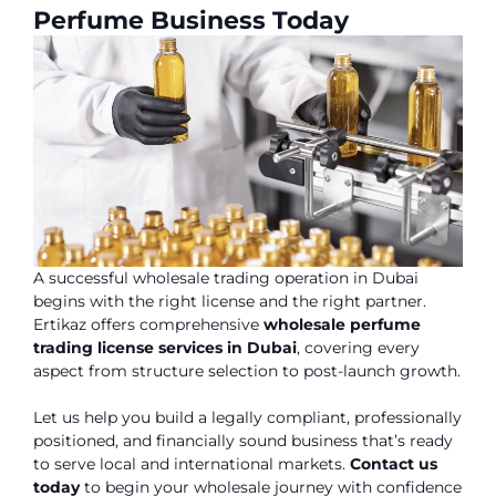
Perfume Business Today
A successful wholesale trading operation in Dubai
begins with the right license and the right partner.
Ertikaz offers comprehensive
wholesale perfume
trading license services in Dubai
, covering every
aspect from structure selection to post-launch growth.
Let us help you build a legally compliant, professionally
positioned, and financially sound business that’s ready
to serve local and international markets.
Contact us
today
to begin your wholesale journey with confidence