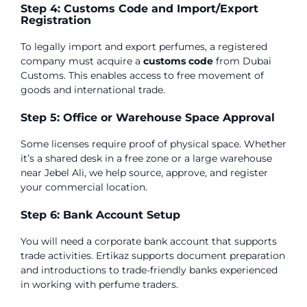
Step 4: Customs Code and Import/Export
Registration
To legally import and export perfumes, a registered
company must acquire a
customs code
from Dubai
Customs. This enables access to free movement of
goods and international trade.
Step 5: Office or Warehouse Space Approval
Some licenses require proof of physical space. Whether
it’s a shared desk in a free zone or a large warehouse
near Jebel Ali, we help source, approve, and register
your commercial location.
Step 6: Bank Account Setup
You will need a corporate bank account that supports
trade activities. Ertikaz supports document preparation
and introductions to trade-friendly banks experienced
in working with perfume traders.