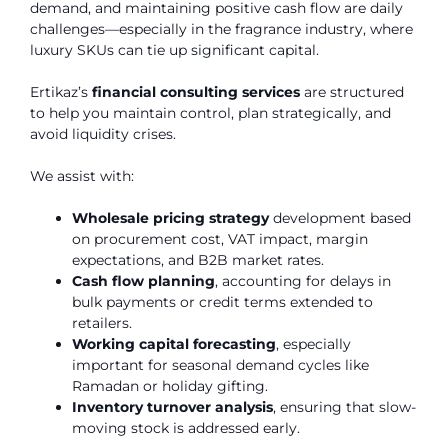
demand, and maintaining positive cash flow are daily
challenges—especially in the fragrance industry, where
luxury SKUs can tie up significant capital.
Ertikaz’s
financial consulting services
are structured
to help you maintain control, plan strategically, and
avoid liquidity crises.
We assist with:
Wholesale pricing strategy
development based
on procurement cost, VAT impact, margin
expectations, and B2B market rates.
Cash flow planning
, accounting for delays in
bulk payments or credit terms extended to
retailers.
Working capital forecasting
, especially
important for seasonal demand cycles like
Ramadan or holiday gifting.
Inventory turnover analysis
, ensuring that slow-
moving stock is addressed early.