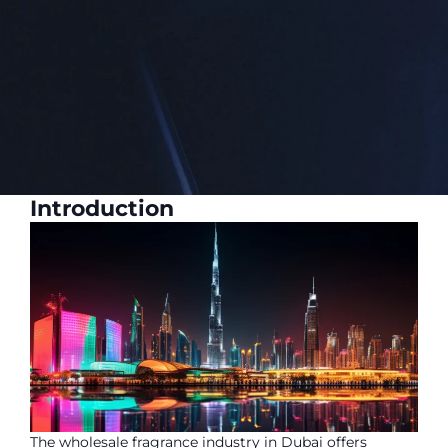
Introduction
The wholesale fragrance industry in Dubai offers