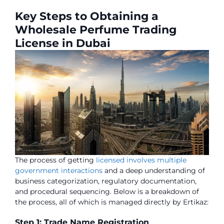
Key Steps to Obtaining a
Wholesale Perfume Trading
License in Dubai
The process of getting
licensed involves multiple
government interactions
and a deep understanding of
business categorization, regulatory documentation,
and procedural sequencing. Below is a breakdown of
the process, all of which is managed directly by Ertikaz:
Step 1: Trade Name Registration