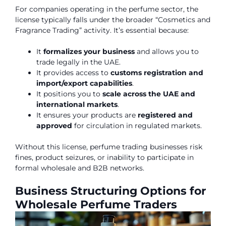
For companies operating in the perfume sector, the
license typically falls under the broader “Cosmetics and
Fragrance Trading” activity. It’s essential because:
It
formalizes your business
and allows you to
trade legally in the UAE.
It provides access to
customs registration and
import/export capabilities
.
It positions you to
scale across the UAE and
international markets
.
It ensures your products are
registered and
approved
for circulation in regulated markets.
Without this license, perfume trading businesses risk
fines, product seizures, or inability to participate in
formal wholesale and B2B networks.
Business Structuring Options for
Wholesale Perfume Traders