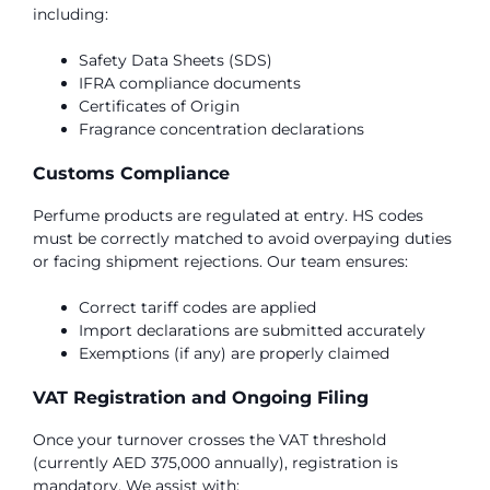
including:
Safety Data Sheets (SDS)
IFRA compliance documents
Certificates of Origin
Fragrance concentration declarations
Customs Compliance
Perfume products are regulated at entry. HS codes
must be correctly matched to avoid overpaying duties
or facing shipment rejections. Our team ensures:
Correct tariff codes are applied
Import declarations are submitted accurately
Exemptions (if any) are properly claimed
VAT Registration and Ongoing Filing
Once your turnover crosses the VAT threshold
(currently AED 375,000 annually), registration is
mandatory. We assist with: