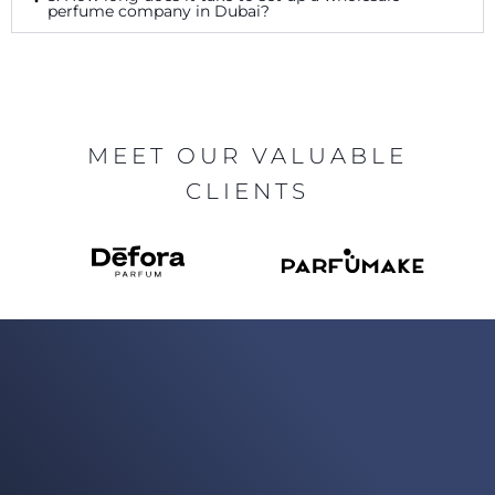
perfume company in Dubai?
MEET OUR VALUABLE
CLIENTS