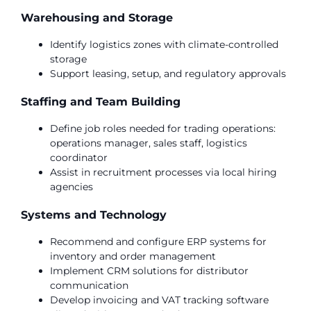
Warehousing and Storage
Identify logistics zones with climate-controlled
storage
Support leasing, setup, and regulatory approvals
Staffing and Team Building
Define job roles needed for trading operations:
operations manager, sales staff, logistics
coordinator
Assist in recruitment processes via local hiring
agencies
Systems and Technology
Recommend and configure ERP systems for
inventory and order management
Implement CRM solutions for distributor
communication
Develop invoicing and VAT tracking software