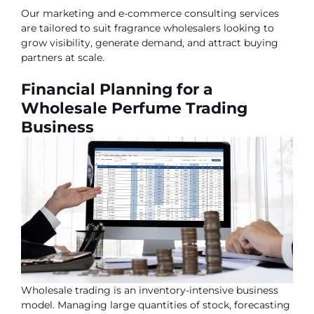
Our marketing and e-commerce consulting services
are tailored to suit fragrance wholesalers looking to
grow visibility, generate demand, and attract buying
partners at scale.
Financial Planning for a
Wholesale Perfume Trading
Business
Wholesale trading is an inventory-intensive business
model. Managing large quantities of stock, forecasting