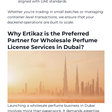
aligned with UAE standards
Whether you’re trading in small batches or managing
container-level transactions, we ensure that your
backend operations are built to scale.
Why Ertikaz is the Preferred
Partner for Wholesale Perfume
License Services in Dubai?
Launching a wholesale perfume business in Dubai
involves more than paperwork. It demands expertise