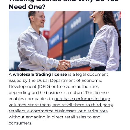
Need One?
A
wholesale trading license
is a legal document
issued by the Dubai Department of Economic
Development (DED) or free zone authorities,
depending on the business structure. This license
enables companies to
purchase perfumes in large
volumes, store them, and resell them to third-party
retailers, e-commerce businesses, or distributors
,
without engaging in direct retail sales to end
consumers.