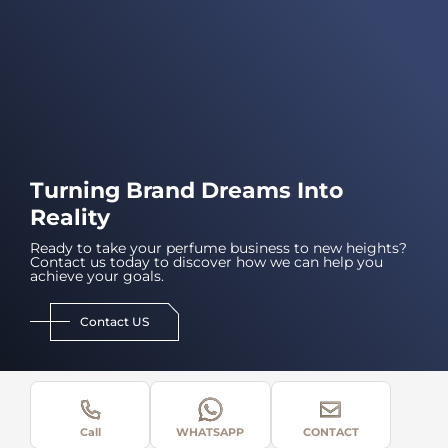
Turning Brand Dreams Into
Reality
Ready to take your perfume business to new heights?
Contact us today to discover how we can help you
achieve your goals.
Contact US
Call
WHATSAPP
CONTACT