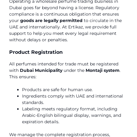
Operating a wholesale perfume trading business in
Dubai goes far beyond having a license. Regulatory
compliance is a continuous obligation that ensures
your
goods are legally permitted
to circulate in the
UAE and internationally. At Ertikaz, we provide full
support to help you meet every legal requirement
without delays or penalties.
Product Registration
All perfumes intended for trade must be registered
with
Dubai Municipality
under the
Montaji system
.
This ensures:
Products are safe for human use.
Ingredients comply with UAE and international
standards.
Labeling meets regulatory format, including
Arabic-English bilingual display, warnings, and
expiration details.
We manage the complete registration process,