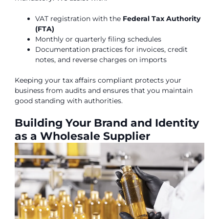
VAT registration with the
Federal Tax Authority
(FTA)
Monthly or quarterly filing schedules
Documentation practices for invoices, credit
notes, and reverse charges on imports
Keeping your tax affairs compliant protects your
business from audits and ensures that you maintain
good standing with authorities.
Building Your Brand and Identity
as a Wholesale Supplier