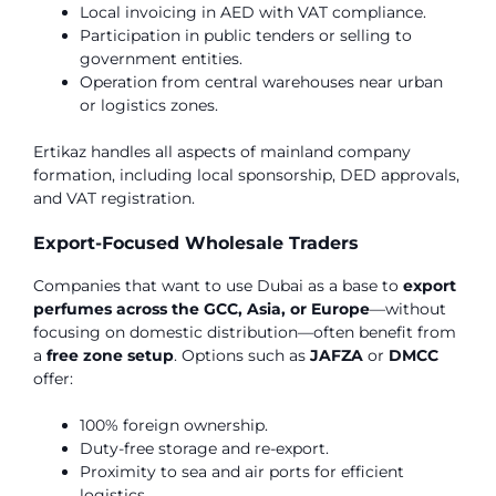
Local invoicing in AED with VAT compliance.
Participation in public tenders or selling to
government entities.
Operation from central warehouses near urban
or logistics zones.
Ertikaz handles all aspects of mainland company
formation, including local sponsorship, DED approvals,
and VAT registration.
Export-Focused Wholesale Traders
Companies that want to use Dubai as a base to
export
perfumes across the GCC, Asia, or Europe
—without
focusing on domestic distribution—often benefit from
a
free zone setup
. Options such as
JAFZA
or
DMCC
offer:
100% foreign ownership.
Duty-free storage and re-export.
Proximity to sea and air ports for efficient
logistics.