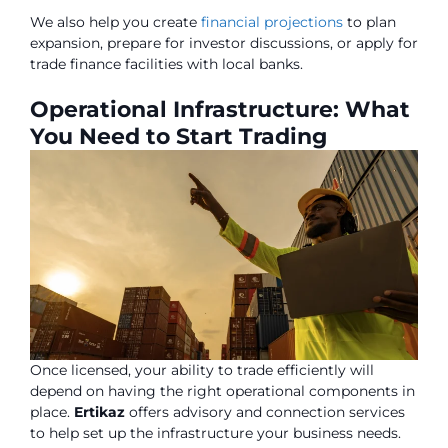
We also help you create
financial projections
to plan
expansion, prepare for investor discussions, or apply for
trade finance facilities with local banks.
Operational Infrastructure: What
You Need to Start Trading
Once licensed, your ability to trade efficiently will
depend on having the right operational components in
place.
Ertikaz
offers advisory and connection services
to help set up the infrastructure your business needs.