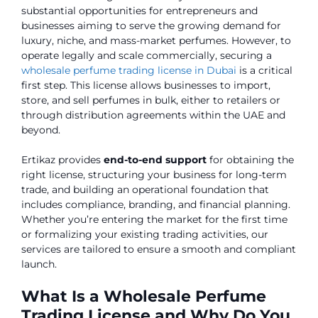
substantial opportunities for entrepreneurs and
businesses aiming to serve the growing demand for
luxury, niche, and mass-market perfumes. However, to
operate legally and scale commercially, securing a
wholesale perfume trading license in Dubai
is a critical
first step. This license allows businesses to import,
store, and sell perfumes in bulk, either to retailers or
through distribution agreements within the UAE and
beyond.
Ertikaz provides
end-to-end support
for obtaining the
right license, structuring your business for long-term
trade, and building an operational foundation that
includes compliance, branding, and financial planning.
Whether you’re entering the market for the first time
or formalizing your existing trading activities, our
services are tailored to ensure a smooth and compliant
launch.
What Is a Wholesale Perfume
Trading License and Why Do You