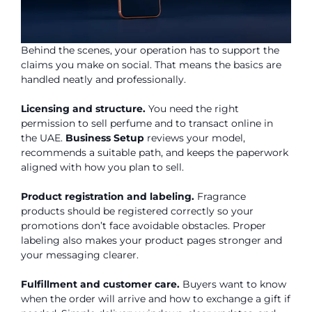
Behind the scenes, your operation has to support the
claims you make on social. That means the basics are
handled neatly and professionally.
Licensing and structure.
You need the right
permission to sell perfume and to transact online in
the UAE.
Business Setup
reviews your model,
recommends a suitable path, and keeps the paperwork
aligned with how you plan to sell.
Product registration and labeling.
Fragrance
products should be registered correctly so your
promotions don’t face avoidable obstacles. Proper
labeling also makes your product pages stronger and
your messaging clearer.
Fulfillment and customer care.
Buyers want to know
when the order will arrive and how to exchange a gift if