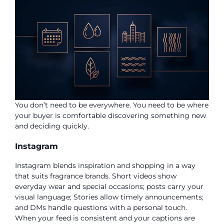
You don’t need to be everywhere. You need to be where
your buyer is comfortable discovering something new
and deciding quickly.
Instagram
Instagram blends inspiration and shopping in a way
that suits fragrance brands. Short videos show
everyday wear and special occasions; posts carry your
visual language; Stories allow timely announcements;
and DMs handle questions with a personal touch.
When your feed is consistent and your captions are