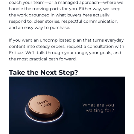
coach your team—or a managed approach—where we
handle the moving parts for you. Either way, we keep
the work grounded in what buyers here actually
respond to: clear stories, respectful communication,
and an easy way to purchase.
If you want an uncomplicated plan that turns everyday
content into steady orders, request a consultation with
Ertikaz. We’ll talk through your range, your goals, and
the most practical path forward.
Take the Next Step?