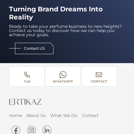
Turning Brand Dreams Into
Reality
Ready to take your perfume business to new heights?
Contact us today to discover how we can help you
achieve your goals.
Contact US
Call
WHATSAPP
CONTACT
Home
About Us
What We Do
Contact