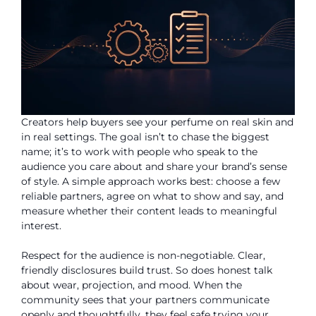
Creators help buyers see your perfume on real skin and
in real settings. The goal isn’t to chase the biggest
name; it’s to work with people who speak to the
audience you care about and share your brand’s sense
of style. A simple approach works best: choose a few
reliable partners, agree on what to show and say, and
measure whether their content leads to meaningful
interest.
Respect for the audience is non-negotiable. Clear,
friendly disclosures build trust. So does honest talk
about wear, projection, and mood. When the
community sees that your partners communicate
openly and thoughtfully, they feel safe trying your