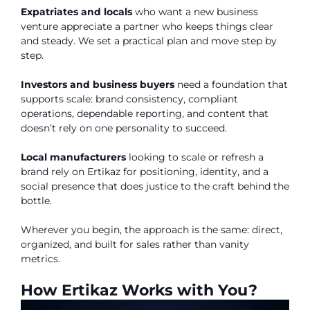
Expatriates and locals
who want a new business
venture appreciate a partner who keeps things clear
and steady. We set a practical plan and move step by
step.
Investors and business buyers
need a foundation that
supports scale: brand consistency, compliant
operations, dependable reporting, and content that
doesn’t rely on one personality to succeed.
Local manufacturers
looking to scale or refresh a
brand rely on Ertikaz for positioning, identity, and a
social presence that does justice to the craft behind the
bottle.
Wherever you begin, the approach is the same: direct,
organized, and built for sales rather than vanity
metrics.
How Ertikaz Works with You?