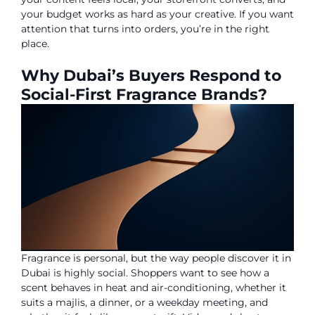
your budget works as hard as your creative. If you want
attention that turns into orders, you’re in the right
place.
Why Dubai’s Buyers Respond to
Social-First Fragrance Brands?
Fragrance is personal, but the way people discover it in
Dubai is highly social. Shoppers want to see how a
scent behaves in heat and air-conditioning, whether it
suits a majlis, a dinner, or a weekday meeting, and