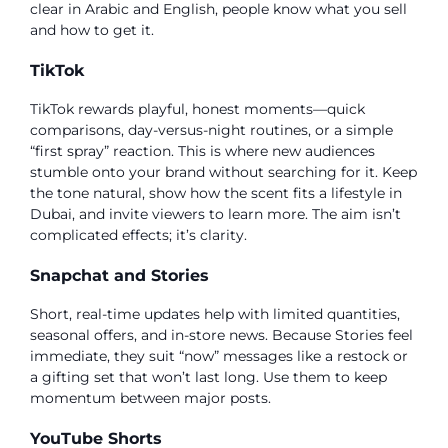
clear in Arabic and English, people know what you sell
and how to get it.
TikTok
TikTok rewards playful, honest moments—quick
comparisons, day-versus-night routines, or a simple
“first spray” reaction. This is where new audiences
stumble onto your brand without searching for it. Keep
the tone natural, show how the scent fits a lifestyle in
Dubai, and invite viewers to learn more. The aim isn’t
complicated effects; it’s clarity.
Snapchat and Stories
Short, real-time updates help with limited quantities,
seasonal offers, and in-store news. Because Stories feel
immediate, they suit “now” messages like a restock or
a gifting set that won’t last long. Use them to keep
momentum between major posts.
YouTube Shorts