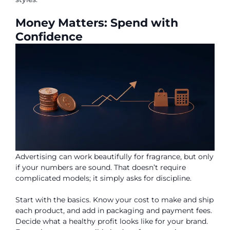
Money Matters: Spend with
Confidence
Advertising can work beautifully for fragrance, but only
if your numbers are sound. That doesn’t require
complicated models; it simply asks for discipline.
Start with the basics. Know your cost to make and ship
each product, and add in packaging and payment fees.
Decide what a healthy profit looks like for your brand.