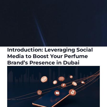
Introduction: Leveraging Social
Media to Boost Your Perfume
Brand’s Presence in Dubai