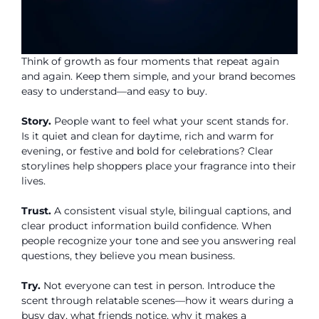
Think of growth as four moments that repeat again
and again. Keep them simple, and your brand becomes
easy to understand—and easy to buy.
Story.
People want to feel what your scent stands for.
Is it quiet and clean for daytime, rich and warm for
evening, or festive and bold for celebrations? Clear
storylines help shoppers place your fragrance into their
lives.
Trust.
A consistent visual style, bilingual captions, and
clear product information build confidence. When
people recognize your tone and see you answering real
questions, they believe you mean business.
Try.
Not everyone can test in person. Introduce the
scent through relatable scenes—how it wears during a
busy day, what friends notice, why it makes a