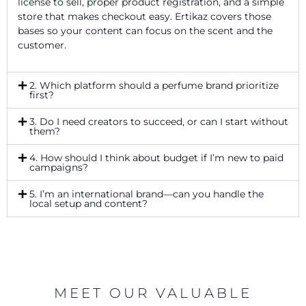
license to sell, proper product registration, and a simple
store that makes checkout easy. Ertikaz covers those
bases so your content can focus on the scent and the
customer.
2. Which platform should a perfume brand prioritize
first?
3. Do I need creators to succeed, or can I start without
them?
4. How should I think about budget if I’m new to paid
campaigns?
5. I’m an international brand—can you handle the
local setup and content?
MEET OUR VALUABLE