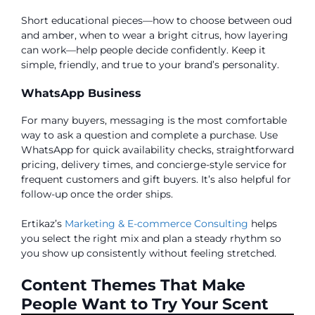
Short educational pieces—how to choose between oud
and amber, when to wear a bright citrus, how layering
can work—help people decide confidently. Keep it
simple, friendly, and true to your brand’s personality.
WhatsApp Business
For many buyers, messaging is the most comfortable
way to ask a question and complete a purchase. Use
WhatsApp for quick availability checks, straightforward
pricing, delivery times, and concierge-style service for
frequent customers and gift buyers. It’s also helpful for
follow-up once the order ships.
Ertikaz’s
Marketing & E-commerce Consulting
helps
you select the right mix and plan a steady rhythm so
you show up consistently without feeling stretched.
Content Themes That Make
People Want to Try Your Scent