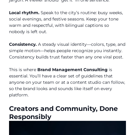
jargon. A viewer should “get it” in one sentence.
Local rhythm.
Speak to the city’s routine: busy weeks,
social evenings, and festive seasons. Keep your tone
warm and respectful, with bilingual captions so
nobody is left out.
Consistency.
A steady visual identity—colors, type, and
simple motion—helps people recognize you instantly.
Consistency builds trust faster than any one viral post.
This is where
Brand Management Consulting
is
essential. You’ll have a clear set of guidelines that
anyone on your team or at a content studio can follow,
so the brand looks and sounds like itself on every
platform.
Creators and Community, Done
Responsibly