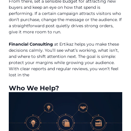
From there, set a sensible budget for attracting new
buyers and keep an eye on how that spend is
performing. If a certain campaign attracts visitors who
don’t purchase, change the message or the audience. If
a straightforward post quietly drives strong orders,
give it more room to run.
Financial Consulting
at Ertikaz helps you make these
decisions calmly. You’ll see what’s working, what isn’t,
and where to shift attention next. The goal is simple:
protect your margins while growing your audience.
With clear reports and regular reviews, you won’t feel
lost in the
Who We Help?