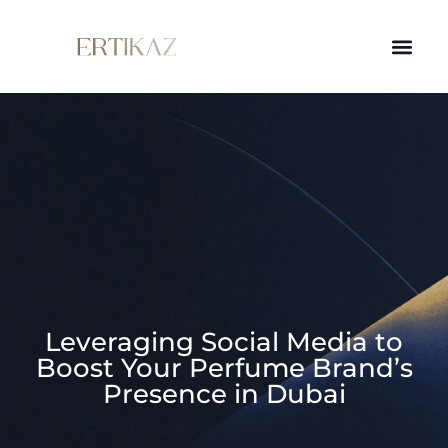
Leveraging Social Media to
Boost Your Perfume Brand’s
Presence in Dubai