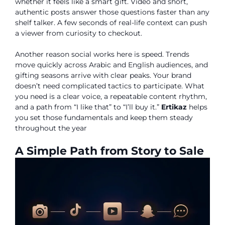
whether it feels like a smart gift. Video and short,
authentic posts answer those questions faster than any
shelf talker. A few seconds of real-life context can push
a viewer from curiosity to checkout.
Another reason social works here is speed. Trends
move quickly across Arabic and English audiences, and
gifting seasons arrive with clear peaks. Your brand
doesn’t need complicated tactics to participate. What
you need is a clear voice, a repeatable content rhythm,
and a path from “I like that” to “I’ll buy it.”
Ertikaz
helps
you set those fundamentals and keep them steady
throughout the year
A Simple Path from Story to Sale