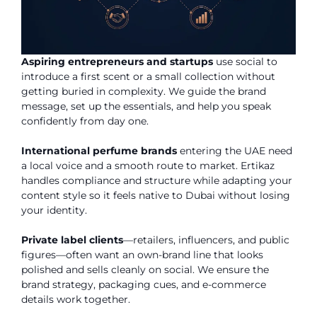
Aspiring entrepreneurs and startups
use social to
introduce a first scent or a small collection without
getting buried in complexity. We guide the brand
message, set up the essentials, and help you speak
confidently from day one.
International perfume brands
entering the UAE need
a local voice and a smooth route to market. Ertikaz
handles compliance and structure while adapting your
content style so it feels native to Dubai without losing
your identity.
Private label clients
—retailers, influencers, and public
figures—often want an own-brand line that looks
polished and sells cleanly on social. We ensure the
brand strategy, packaging cues, and e-commerce
details work together.