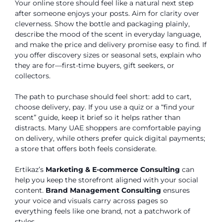
Your online store should feel like a natural next step
after someone enjoys your posts. Aim for clarity over
cleverness. Show the bottle and packaging plainly,
describe the mood of the scent in everyday language,
and make the price and delivery promise easy to find. If
you offer discovery sizes or seasonal sets, explain who
they are for—first-time buyers, gift seekers, or
collectors.
The path to purchase should feel short: add to cart,
choose delivery, pay. If you use a quiz or a “find your
scent” guide, keep it brief so it helps rather than
distracts. Many UAE shoppers are comfortable paying
on delivery, while others prefer quick digital payments;
a store that offers both feels considerate.
Ertikaz’s
Marketing & E-commerce Consulting
can
help you keep the storefront aligned with your social
content.
Brand Management Consulting
ensures
your voice and visuals carry across pages so
everything feels like one brand, not a patchwork of
styles.