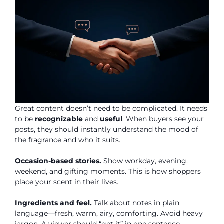
Great content doesn’t need to be complicated. It needs
to be
recognizable
and
useful
. When buyers see your
posts, they should instantly understand the mood of
the fragrance and who it suits.
Occasion-based stories.
Show workday, evening,
weekend, and gifting moments. This is how shoppers
place your scent in their lives.
Ingredients and feel.
Talk about notes in plain
language—fresh, warm, airy, comforting. Avoid heavy