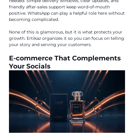
needed. Simple delivery windows, clear updates, and
friendly after-sales support keep word-of-mouth
positive. WhatsApp can play a helpful role here without
becoming complicated.
None of this is glamorous, but it is what protects your
growth. Ertikaz organizes it so you can focus on telling
your story and serving your customers.
E-commerce That Complements
Your Socials