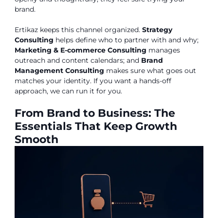
brand.
Ertikaz keeps this channel organized.
Strategy
Consulting
helps define who to partner with and why;
Marketing & E-commerce Consulting
manages
outreach and content calendars; and
Brand
Management Consulting
makes sure what goes out
matches your identity. If you want a hands-off
approach, we can run it for you.
From Brand to Business: The
Essentials That Keep Growth
Smooth