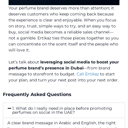
Your perfume brand deserves more than attention; it
deserves customers who keep coming back because
the experience is clear and enjoyable. When you focus
on story, trust, simple ways to try, and an easy way to
buy, social media becomes a reliable sales channel—
not a gamble. Ertikaz ties those pieces together so you
can concentrate on the scent itself and the people who
will love it.
Let’s talk about
leveraging social media to boost your
perfume brand’s presence in Dubai
—from brand
message to storefront to budget.
Call Ertikaz
to start
your plan, and turn your next post into your next order.
Frequently Asked Questions
1. What do I really need in place before promoting
perfumes on social in the UAE?
A clear brand message in Arabic and English, the right