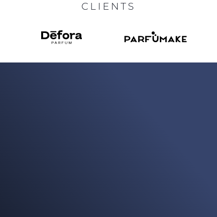
CLIENTS