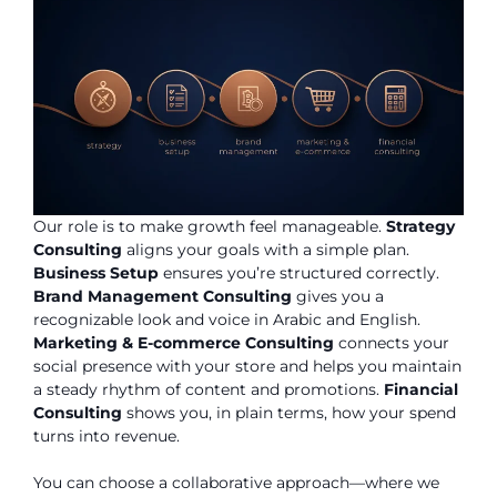
Our role is to make growth feel manageable.
Strategy
Consulting
aligns your goals with a simple plan.
Business Setup
ensures you’re structured correctly.
Brand Management Consulting
gives you a
recognizable look and voice in Arabic and English.
Marketing & E-commerce Consulting
connects your
social presence with your store and helps you maintain
a steady rhythm of content and promotions.
Financial
Consulting
shows you, in plain terms, how your spend
turns into revenue.
You can choose a collaborative approach—where we