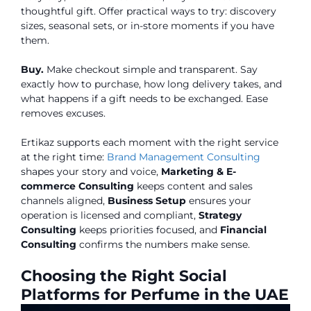
thoughtful gift. Offer practical ways to try: discovery
sizes, seasonal sets, or in-store moments if you have
them.
Buy.
Make checkout simple and transparent. Say
exactly how to purchase, how long delivery takes, and
what happens if a gift needs to be exchanged. Ease
removes excuses.
Ertikaz supports each moment with the right service
at the right time:
Brand Management Consulting
shapes your story and voice,
Marketing & E-
commerce Consulting
keeps content and sales
channels aligned,
Business Setup
ensures your
operation is licensed and compliant,
Strategy
Consulting
keeps priorities focused, and
Financial
Consulting
confirms the numbers make sense.
Choosing the Right Social
Platforms for Perfume in the UAE