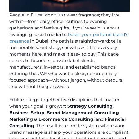
People in Dubai don’t just wear fragrance; they live
with it—from daily office routines to evening
gatherings and festive gifts. If you’re serious about
leveraging social media to
boost your perfume brand’s
presence
in Dubai
, the path is straightforward: tell a
memorable scent story, show how it fits everyday
moments here, and make it easy to buy. This page
speaks to founders, private label clients,
manufacturers, investors, and established brands
entering the UAE who want a clear, commercially
focused approach—without jargon, without detours,
and without the guesswork.
Ertikaz brings together five disciplines that matter
when your goal is growth:
Strategy Consulting
,
Business Setup
,
Brand Management Consulting
,
Marketing & E-commerce Consulting
, and
Financial
Consulting
. The result is a simple system where your
brand message is sharp, your operations are compliant,
your content feels local, your storefront converts, and