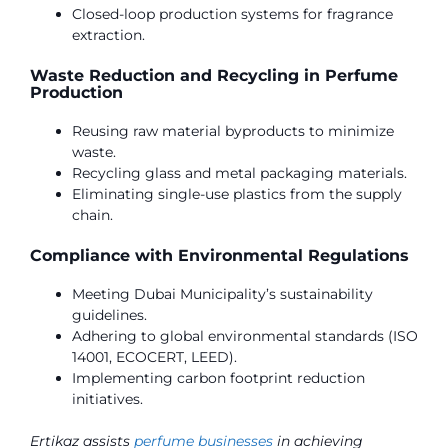
Closed-loop production systems for fragrance
extraction.
Waste Reduction and Recycling in Perfume
Production
Reusing raw material byproducts to minimize
waste.
Recycling glass and metal packaging materials.
Eliminating single-use plastics from the supply
chain.
Compliance with Environmental Regulations
Meeting Dubai Municipality’s sustainability
guidelines.
Adhering to global environmental standards (ISO
14001, ECOCERT, LEED).
Implementing carbon footprint reduction
initiatives.
Ertikaz assists
perfume businesses
in achieving