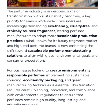
The perfume industry is undergoing a major
transformation, with sustainability becoming a key
priority for brands worldwide. Consumers are
increasingly demanding
eco-friendly
,
cruelty-free
, and
ethically sourced fragrances
, leading perfume
manufacturers to adopt more
sustainable production
practices
. Dubai, known for its luxury fragrance market
and high-end perfume brands, is now embracing the
shift toward
sustainable perfume manufacturing
solutions
to align with global environmental goals and
consumer expectations.
For businesses looking to
create environmentally
responsible perfumes
, implementing sustainable
sourcing,
eco-friendly packaging
, and green
manufacturing techniques is essential. This transition
requires careful planning, innovation, and compliance
with environmental regulations to ensure that
perfumes remain high-quality, long-lasting, and
ethically produced.