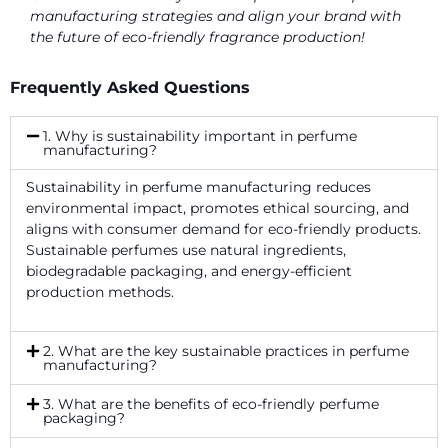
manufacturing strategies and align your brand with
the future of eco-friendly fragrance production!
Frequently Asked Questions
1. Why is sustainability important in perfume
manufacturing?
Sustainability in perfume manufacturing reduces
environmental impact, promotes ethical sourcing, and
aligns with consumer demand for eco-friendly products.
Sustainable perfumes use natural ingredients,
biodegradable packaging, and energy-efficient
production methods.
2. What are the key sustainable practices in perfume
manufacturing?
3. What are the benefits of eco-friendly perfume
packaging?