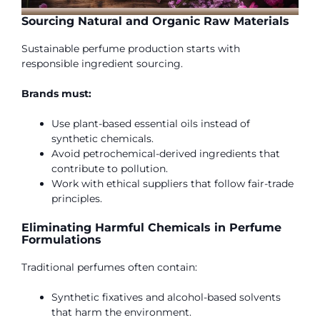
Sourcing Natural and Organic Raw Materials
Sustainable perfume production starts with
responsible ingredient sourcing.
Brands must:
Use plant-based essential oils instead of
synthetic chemicals.
Avoid petrochemical-derived ingredients that
contribute to pollution.
Work with ethical suppliers that follow fair-trade
principles.
Eliminating Harmful Chemicals in Perfume
Formulations
Traditional perfumes often contain:
Synthetic fixatives and alcohol-based solvents
that harm the environment.