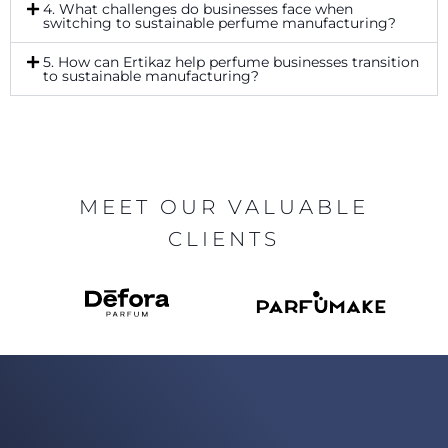
4. What challenges do businesses face when
switching to sustainable perfume manufacturing?
5. How can Ertikaz help perfume businesses transition
to sustainable manufacturing?
MEET OUR VALUABLE
CLIENTS