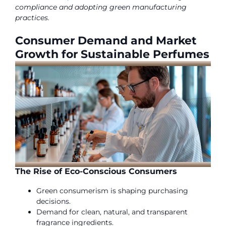
compliance and adopting green manufacturing
practices.
Consumer Demand and Market
Growth for Sustainable Perfumes
The Rise of Eco-Conscious Consumers
Green consumerism is shaping purchasing
decisions.
Demand for clean, natural, and transparent
fragrance ingredients.