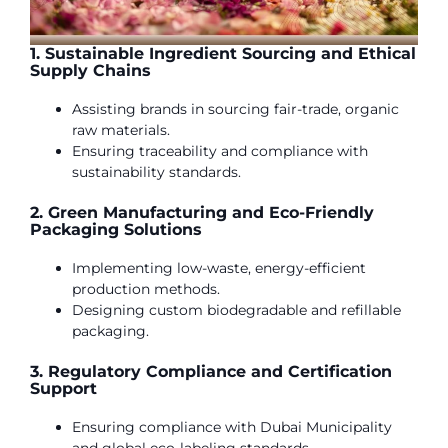
1. Sustainable Ingredient Sourcing and Ethical
Supply Chains
Assisting brands in sourcing fair-trade, organic
raw materials.
Ensuring traceability and compliance with
sustainability standards.
2. Green Manufacturing and Eco-Friendly
Packaging Solutions
Implementing low-waste, energy-efficient
production methods.
Designing custom biodegradable and refillable
packaging.
3. Regulatory Compliance and Certification
Support
Ensuring compliance with Dubai Municipality