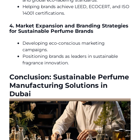
and global eco-labeling standards.
Helping brands achieve LEED, ECOCERT, and ISO
14001 certifications.
4. Market Expansion and Branding Strategies
for Sustainable Perfume Brands
Developing eco-conscious marketing
campaigns.
Positioning brands as leaders in sustainable
fragrance innovation.
Conclusion: Sustainable Perfume
Manufacturing Solutions in
Dubai