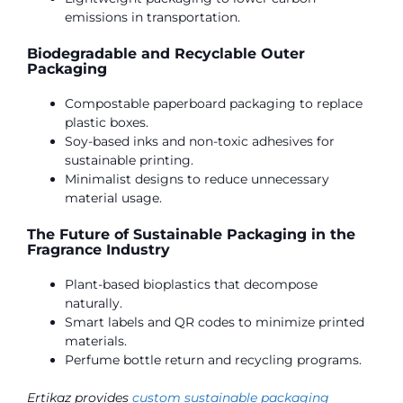
emissions in transportation.
Biodegradable and Recyclable Outer
Packaging
Compostable paperboard packaging to replace
plastic boxes.
Soy-based inks and non-toxic adhesives for
sustainable printing.
Minimalist designs to reduce unnecessary
material usage.
The Future of Sustainable Packaging in the
Fragrance Industry
Plant-based bioplastics that decompose
naturally.
Smart labels and QR codes to minimize printed
materials.
Perfume bottle return and recycling programs.
Ertikaz provides
custom sustainable packaging