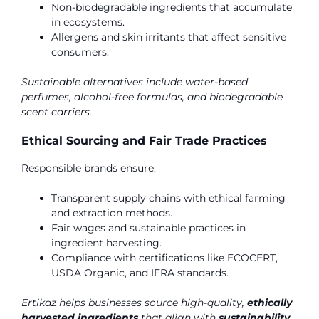
Non-biodegradable ingredients that accumulate
in ecosystems.
Allergens and skin irritants that affect sensitive
consumers.
Sustainable alternatives include water-based
perfumes, alcohol-free formulas, and biodegradable
scent carriers.
Ethical Sourcing and Fair Trade Practices
Responsible brands ensure:
Transparent supply chains with ethical farming
and extraction methods.
Fair wages and sustainable practices in
ingredient harvesting.
Compliance with certifications like ECOCERT,
USDA Organic, and IFRA standards.
Ertikaz helps businesses source high-quality,
ethically
harvested ingredients
that align with
sustainability