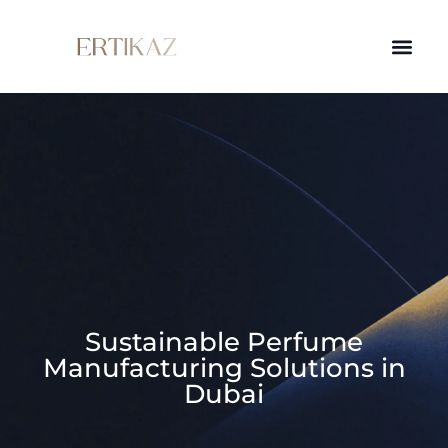
Sustainable Perfume
Manufacturing Solutions in
Dubai