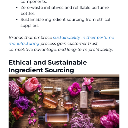
components.
Zero-waste initiatives and refillable perfume
bottles.
Sustainable ingredient sourcing from ethical
suppliers.
Brands that embrace
sustainability in their perfume
manufacturing
process gain customer trust,
competitive advantage, and long-term profitability.
Ethical and Sustainable
Ingredient Sourcing