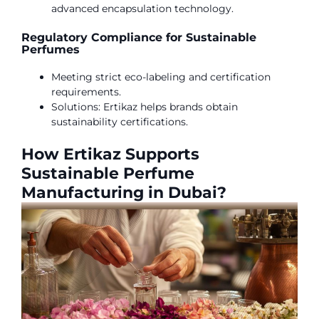
advanced encapsulation technology.
Regulatory Compliance for Sustainable
Perfumes
Meeting strict eco-labeling and certification
requirements.
Solutions: Ertikaz helps brands obtain
sustainability certifications.
How Ertikaz Supports
Sustainable Perfume
Manufacturing in Dubai?