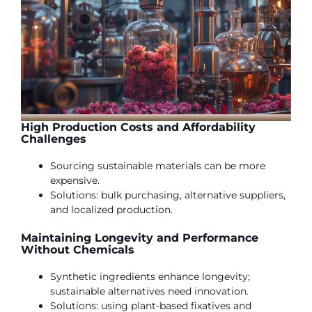
High Production Costs and Affordability
Challenges
Sourcing sustainable materials can be more
expensive.
Solutions: bulk purchasing, alternative suppliers,
and localized production.
Maintaining Longevity and Performance
Without Chemicals
Synthetic ingredients enhance longevity;
sustainable alternatives need innovation.
Solutions: using plant-based fixatives and