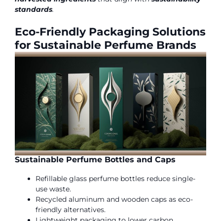
standards
.
Eco-Friendly Packaging Solutions
for Sustainable Perfume Brands
Sustainable Perfume Bottles and Caps
Refillable glass perfume bottles reduce single-
use waste.
Recycled aluminum and wooden caps as eco-
friendly alternatives.
Lightweight packaging to lower carbon