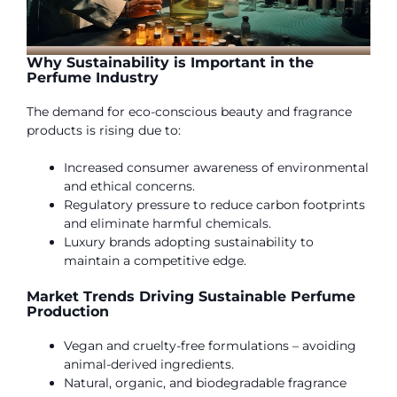
Why Sustainability is Important in the
Perfume Industry
The demand for eco-conscious beauty and fragrance
products is rising due to:
Increased consumer awareness of environmental
and ethical concerns.
Regulatory pressure to reduce carbon footprints
and eliminate harmful chemicals.
Luxury brands adopting sustainability to
maintain a competitive edge.
Market Trends Driving Sustainable Perfume
Production
Vegan and cruelty-free formulations – avoiding
animal-derived ingredients.
Natural, organic, and biodegradable fragrance