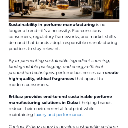
Sustainability in perfume manufacturing
is no
longer a trend—it’s a necessity. Eco-conscious
consumers, regulatory frameworks, and market shifts
demand that brands adopt responsible manufacturing
practices to stay relevant.
By
implementing sustainable ingredient sourcing,
biodegradable packaging, and energy-efficient
production techniques,
perfume businesses can
create
high-quality, ethical fragrances
that appeal to
modern consumers.
Ertikaz provides end-to-end sustainable perfume
manufacturing solutions in Dubai
, helping brands
reduce their environmental footprint while
maintaining
luxury and performance.
Contact Ertikaz today to develop sustainable perfume