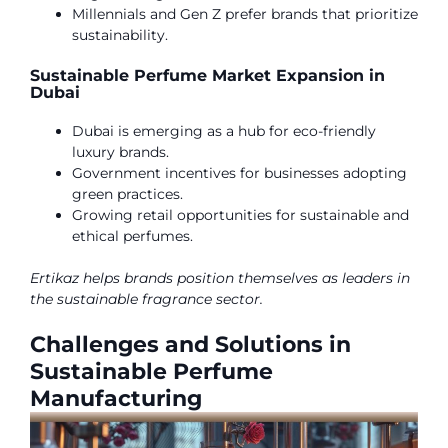
Millennials and Gen Z prefer brands that prioritize
sustainability.
Sustainable Perfume Market Expansion in
Dubai
Dubai is emerging as a hub for eco-friendly
luxury brands.
Government incentives for businesses adopting
green practices.
Growing retail opportunities for sustainable and
ethical perfumes.
Ertikaz helps brands position themselves as leaders in
the sustainable fragrance sector.
Challenges and Solutions in
Sustainable Perfume
Manufacturing