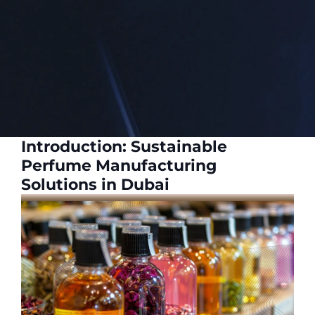
Introduction: Sustainable
Perfume Manufacturing
Solutions in Dubai