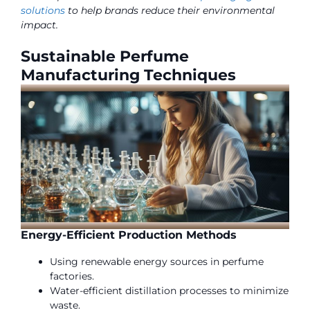
solutions
to help brands reduce their environmental
impact.
Sustainable Perfume
Manufacturing Techniques
Energy-Efficient Production Methods
Using renewable energy sources in perfume
factories.
Water-efficient distillation processes to minimize
waste.