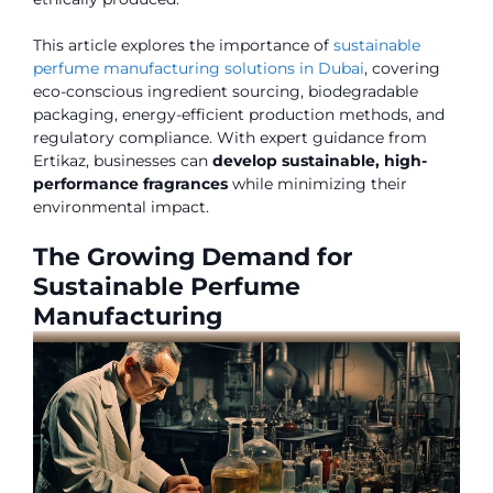
This article explores the importance of
sustainable
perfume manufacturing solutions in Dubai
, covering
eco-conscious ingredient sourcing, biodegradable
packaging, energy-efficient production methods, and
regulatory compliance. With expert guidance from
Ertikaz, businesses can
develop sustainable, high-
performance fragrances
while minimizing their
environmental impact.
The Growing Demand for
Sustainable Perfume
Manufacturing