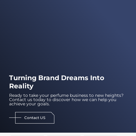
Turning Brand Dreams Into
Reality
Ready to take your perfume business to new heights?
Contact us today to discover how we can help you
achieve your goals.
Contact US