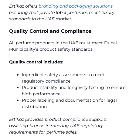
Ertikaz offers
branding and packaging solutions,
ensuring that private label perfumes meet luxury
standards in the UAE market.
Quality Control and Compliance
All perfume products in the UAE must meet Dubai
Municipality’s product safety standards.
Quality control includes:
Ingredient safety assessments to meet
regulatory compliance.
Product stability and longevity testing to ensure
high performance.
Proper labeling and documentation for legal
distribution.
Ertikaz provides product compliance support,
assisting brands in meeting UAE regulatory
requirements for perfume sales.