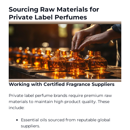
Sourcing Raw Materials for
Private Label Perfumes
Working with Certified Fragrance Suppliers
Private label perfume brands require premium raw
materials to maintain high product quality. These
include:
Essential oils sourced from reputable global
suppliers.