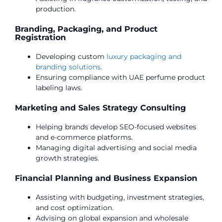
production.
Branding, Packaging, and Product
Registration
Developing custom
luxury packaging and
branding solutions.
Ensuring compliance with UAE perfume product
labeling laws.
Marketing and Sales Strategy Consulting
Helping brands develop SEO-focused websites
and e-commerce platforms.
Managing digital advertising and social media
growth strategies.
Financial Planning and Business Expansion
Assisting with budgeting, investment strategies,
and cost optimization.
Advising on global expansion and wholesale