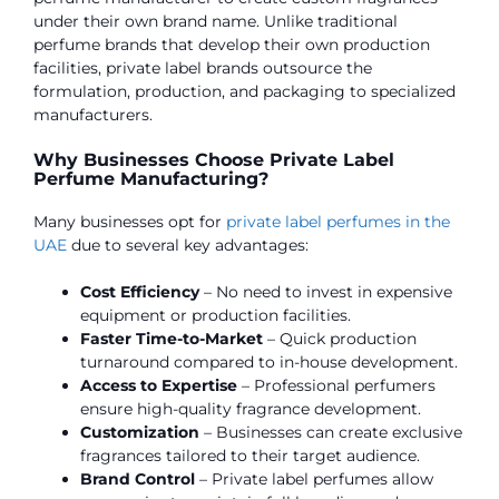
under their own brand name. Unlike traditional
perfume brands that develop their own production
facilities, private label brands outsource the
formulation, production, and packaging to specialized
manufacturers.
Why Businesses Choose Private Label
Perfume Manufacturing?
Many businesses opt for
private label perfumes in the
UAE
due to several key advantages:
Cost Efficiency
– No need to invest in expensive
equipment or production facilities.
Faster Time-to-Market
– Quick production
turnaround compared to in-house development.
Access to Expertise
– Professional perfumers
ensure high-quality fragrance development.
Customization
– Businesses can create exclusive
fragrances tailored to their target audience.
Brand Control
– Private label perfumes allow