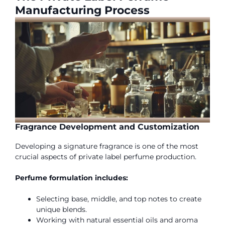
Manufacturing Process
Fragrance Development and Customization
Developing a signature fragrance is one of the most
crucial aspects of private label perfume production.
Perfume formulation includes:
Selecting base, middle, and top notes to create
unique blends.
Working with natural essential oils and aroma