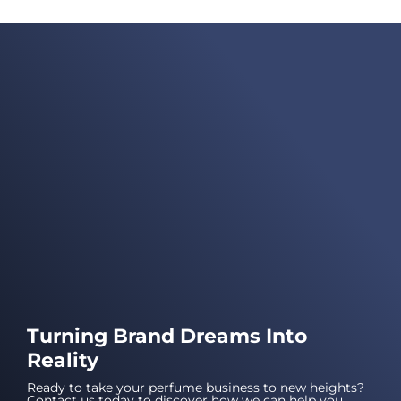
Turning Brand Dreams Into
Reality
Ready to take your perfume business to new heights?
Contact us today to discover how we can help you