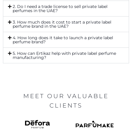
2. Do I need a trade license to sell private label
perfumes in the UAE?
3. How much does it cost to start a private label
perfume brand in the UAE?
4. How long does it take to launch a private label
perfume brand?
5. How can Ertikaz help with private label perfume
manufacturing?
MEET OUR VALUABLE
CLIENTS