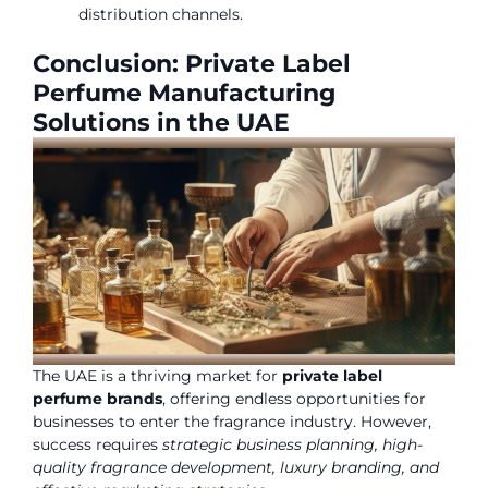
distribution channels.
Conclusion: Private Label
Perfume Manufacturing
Solutions in the UAE
The UAE is a thriving market for
private label
perfume brands
, offering endless opportunities for
businesses to enter the fragrance industry. However,
success requires
strategic business planning, high-
quality fragrance development, luxury branding, and