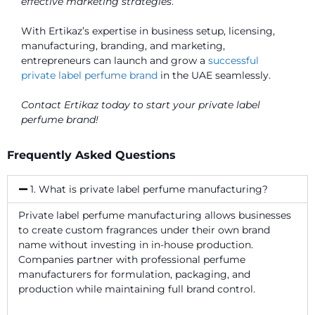
effective marketing strategies
.
With Ertikaz’s expertise in business setup, licensing,
manufacturing, branding, and marketing,
entrepreneurs can launch and grow a
successful
private label perfume brand
in the UAE seamlessly.
Contact Ertikaz today to start your private label
perfume brand!
Frequently Asked Questions
1. What is private label perfume manufacturing?
Private label perfume manufacturing allows businesses
to create custom fragrances under their own brand
name without investing in in-house production.
Companies partner with professional perfume
manufacturers for formulation, packaging, and
production while maintaining full brand control.