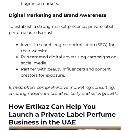
fragrance markets.
Digital Marketing and Brand Awareness
To establish a strong market presence, private label
perfume brands must:
Invest in search engine optimization (SEO) for
their website.
Run targeted digital advertising campaigns on
social media.
Partner with beauty influencers and content
creators for exposure.
Ertikaz offers comprehensive marketing consulting,
ensuring maximum brand visibility and sales growth.
How Ertikaz Can Help You
Launch a Private Label Perfume
Business in the UAE