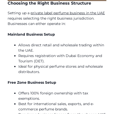
Choosing the Right Business Structure
Setting up a
private label perfume business in the UAE
requires selecting the right business jurisdiction.
Businesses can either operate in:
Mainland Business Setup
Allows direct retail and wholesale trading within
the UAE.
Requires registration with Dubai Economy and
Tourism (DET).
Ideal for physical perfume stores and wholesale
distributors.
Free Zone Business Setup
Offers 100% foreign ownership with tax
exemptions.
Best for international sales, exports, and e-
commerce perfume brands.