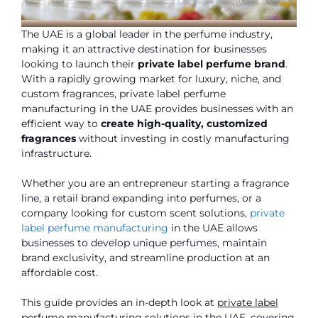
The UAE is a global leader in the perfume industry,
making it an attractive destination for businesses
looking to launch their
private label perfume brand
.
With a rapidly growing market for luxury, niche, and
custom fragrances, private label perfume
manufacturing in the UAE provides businesses with an
efficient way to
create high-quality, customized
fragrances
without investing in costly manufacturing
infrastructure.
Whether you are an entrepreneur starting a fragrance
line, a retail brand expanding into perfumes, or a
company looking for custom scent solutions,
private
label perfume manufacturing
in the UAE allows
businesses to develop unique perfumes, maintain
brand exclusivity, and streamline production at an
affordable cost.
This guide provides an in-depth look at
private label
perfume manufacturing solutions in the UAE
, covering