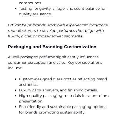
compounds.
Testing longevity, sillage, and scent balance for
quality assurance.
Ertikaz helps brands work with experienced fragrance
manufacturers to develop perfumes that align with
luxury, niche, or mass-market segments.
Packaging and Branding Customization
A well-packaged perfume significantly influences
consumer perception and sales. Key considerations
include:
Custom-designed glass bottles reflecting brand
aesthetics.
Luxury caps, sprayers, and finishing details.
High-quality packaging materials for a premium
presentation.
Eco-friendly and sustainable packaging options
for brands promoting sustainability.