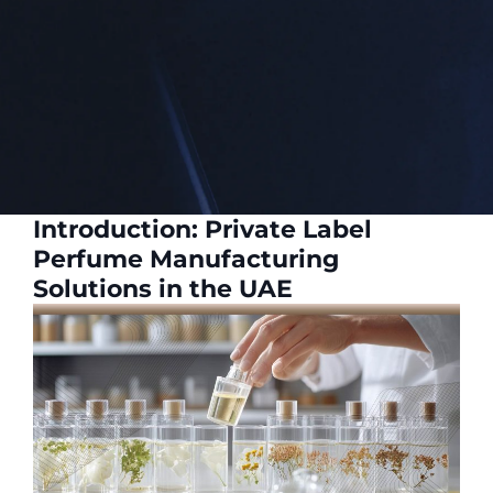
Introduction: Private Label
Perfume Manufacturing
Solutions in the UAE