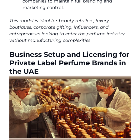
companies to maintain full branding and
marketing control.
This model is ideal for beauty retailers, luxury
boutiques, corporate gifting, influencers, and
entrepreneurs looking to enter the perfume industry
without manufacturing complexities.
Business Setup and Licensing for
Private Label Perfume Brands in
the UAE