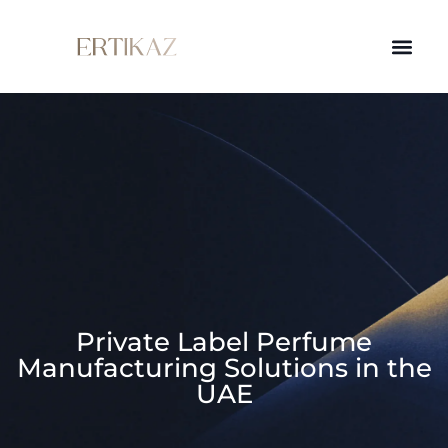
Private Label Perfume
Manufacturing Solutions in the
UAE