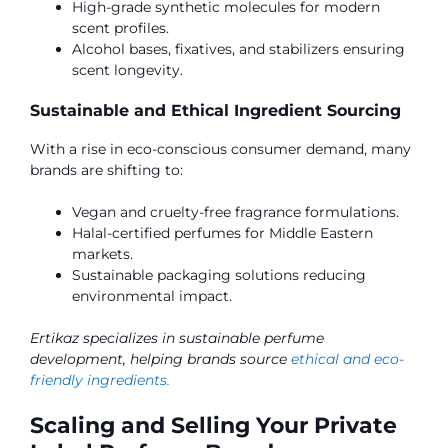
High-grade synthetic molecules for modern
scent profiles.
Alcohol bases, fixatives, and stabilizers ensuring
scent longevity.
Sustainable and Ethical Ingredient Sourcing
With a rise in eco-conscious consumer demand, many
brands are shifting to:
Vegan and cruelty-free fragrance formulations.
Halal-certified perfumes for Middle Eastern
markets.
Sustainable packaging solutions reducing
environmental impact.
Ertikaz specializes in sustainable perfume
development, helping brands source
ethical and eco-
friendly ingredients.
Scaling and Selling Your Private