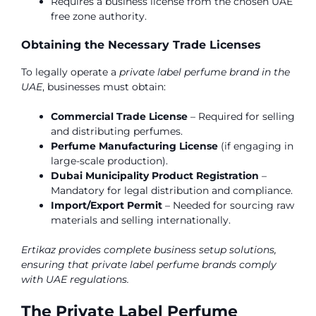
Requires a business license from the chosen UAE
free zone authority.
Obtaining the Necessary Trade Licenses
To legally operate a
private label perfume brand in the
UAE
, businesses must obtain:
Commercial Trade License
– Required for selling
and distributing perfumes.
Perfume Manufacturing License
(if engaging in
large-scale production).
Dubai Municipality Product Registration
–
Mandatory for legal distribution and compliance.
Import/Export Permit
– Needed for sourcing raw
materials and selling internationally.
Ertikaz provides complete business setup solutions,
ensuring that private label perfume brands comply
with UAE regulations.
The Private Label Perfume