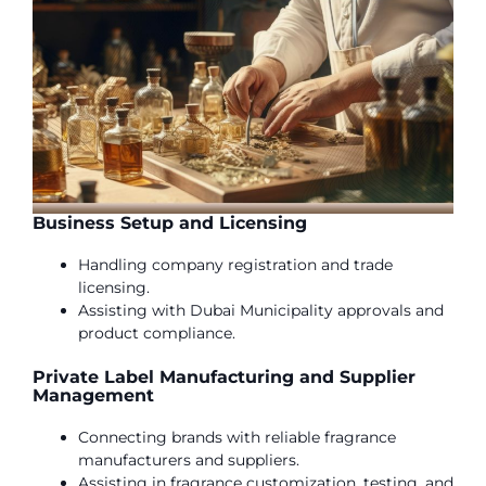
Business Setup and Licensing
Handling company registration and trade
licensing.
Assisting with Dubai Municipality approvals and
product compliance.
Private Label Manufacturing and Supplier
Management
Connecting brands with reliable fragrance
manufacturers and suppliers.
Assisting in fragrance customization, testing, and