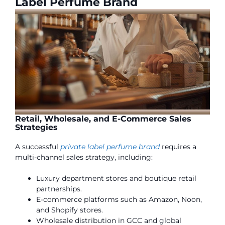
Label Perfume Brand
Retail, Wholesale, and E-Commerce Sales
Strategies
A successful
private label perfume brand
requires a
multi-channel sales strategy, including:
Luxury department stores and boutique retail
partnerships.
E-commerce platforms such as Amazon, Noon,
and Shopify stores.
Wholesale distribution in GCC and global