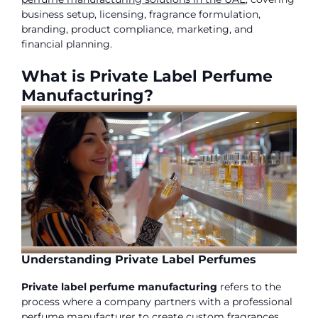
business setup, licensing, fragrance formulation,
branding, product compliance, marketing, and
financial planning.
What is Private Label Perfume
Manufacturing?
Understanding Private Label Perfumes
Private label perfume manufacturing
refers to the
process where a company partners with a professional
perfume manufacturer to create custom fragrances